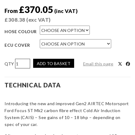
£
370.05
From
(inc VAT)
£
308.38
(exc VAT)
HOSE COLOUR
ECU COVER
AIRTEC
ADD TO BASKET
Email this page
Motorsport
Gen2
CAIS
TECHNICAL DATA
(Cold
Air
Introducing the new and improved Gen2 AIRTEC Motorsport
Induction
Ford Focus ST Mk2 carbon fibre effect Cold Air Induction
System)
System (CAIS) – See gains of 10 – 18 bhp – depending on
for
spec of your car.
Focus
ST