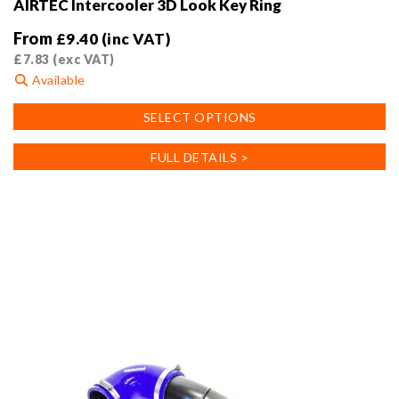
AIRTEC Intercooler 3D Look Key Ring
From
£
9.40
(inc VAT)
£
7.83
(exc VAT)
Available
This
SELECT OPTIONS
product
has
FULL DETAILS >
multiple
variants.
The
options
may
be
chosen
on
the
product
page