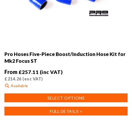
Pro Hoses Five-Piece Boost/Induction Hose Kit for
Mk2 Focus ST
From
£
257.11
(inc VAT)
£
214.26
(exc VAT)
Available
This
SELECT OPTIONS
product
has
FULL DETAILS >
multiple
variants.
The