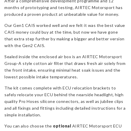
After a comprehensive development programme and 12
Mk2
months of prototyping and testing, AIRTEC Motorsport has
quantity
produced a proven product at unbeatable value for money.
Our Gen1 CAIS worked well and we felt it was the best value
CAIS money could buy at the time, but now we have gone
that extra step further by making a bigger and better version
with the Gen2 CAIS.
Sealed inside the enclosed air box is an AIRTEC Motorsport
Group-A style cotton air filter that draws fresh air solely from
the front intake, ensuring minimal heat soak issues and the
lowest possible intake temperatures.
The kit comes complete with ECU relocation brackets to
safely relocate your ECU behind the nearside headlight, high
quality Pro Hoses silicone connectors, as well as jubilee clips
and all fixings and fittings including detailed instructions for a
simple installation.
You can also choose the
optional
AIRTEC Motorsport ECU