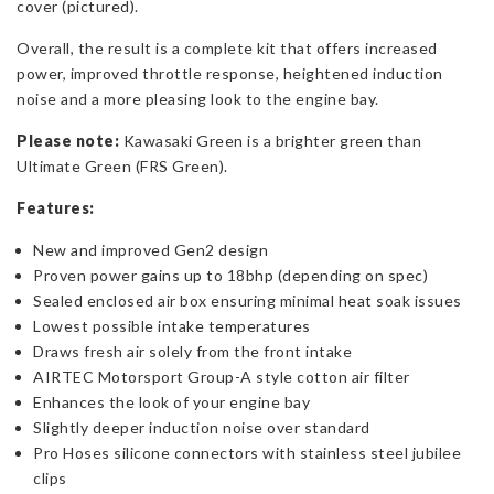
cover (pictured).
Overall, the result is a complete kit that offers increased
power, improved throttle response, heightened induction
noise and a more pleasing look to the engine bay.
Please note:
Kawasaki Green is a brighter green than
Ultimate Green (FRS Green).
Features:
New and improved Gen2 design
Proven power gains up to 18bhp (depending on spec)
Sealed enclosed air box ensuring minimal heat soak issues
Lowest possible intake temperatures
Draws fresh air solely from the front intake
AIRTEC Motorsport Group-A style cotton air filter
Enhances the look of your engine bay
Slightly deeper induction noise over standard
Pro Hoses silicone connectors with stainless steel jubilee
clips