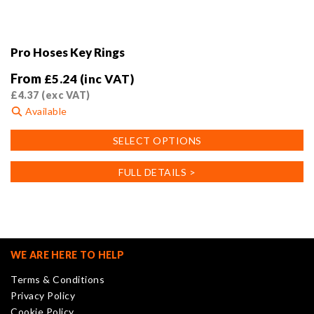
Pro Hoses Key Rings
From
£
5.24
(inc VAT)
£
4.37
(exc VAT)
Available
This
SELECT OPTIONS
product
has
FULL DETAILS >
multiple
variants.
The
options
may
WE ARE HERE TO HELP
be
Terms & Conditions
chosen
Privacy Policy
on
Cookie Policy