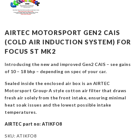
AIRTEC MOTORSPORT GEN2 CAIS
(COLD AIR INDUCTION SYSTEM) FOR
FOCUS ST MK2
Introducing the new and improved Gen2 CAIS – see gains
of 10 – 18 bhp – depending on spec of your car.
Sealed inside the enclosed air box is an AIRTEC
Motorsport Group-A style cotton air filter that draws
fresh air solely from the front intake, ensuring minimal
heat soak issues and the lowest possible intake
temperatures.
AIRTEC part no: ATIKFO8
SKU:
ATIKFO8