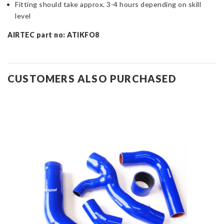
Fitting should take approx. 3-4 hours depending on skill
level
AIRTEC part no: ATIKFO8
CUSTOMERS ALSO PURCHASED