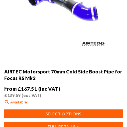
AIRTEC Motorsport 70mm Cold Side Boost Pipe for
Focus RS Mk2
From
£
167.51
(inc VAT)
£
139.59
(exc VAT)
Available
This
SELECT OPTIONS
product
has
FULL DETAILS >