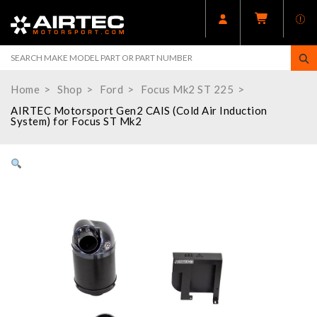
Home
Shop
Ford
Focus Mk2 ST 225
AIRTEC Motorsport Gen2 CAIS (Cold Air Induction
System) for Focus ST Mk2