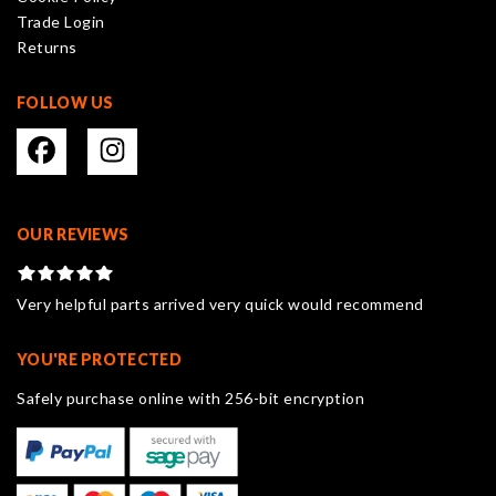
the
Trade Login
product
Returns
page
FOLLOW US
OUR REVIEWS
Very helpful parts arrived very quick would recommend
YOU'RE PROTECTED
Safely purchase online with 256-bit encryption