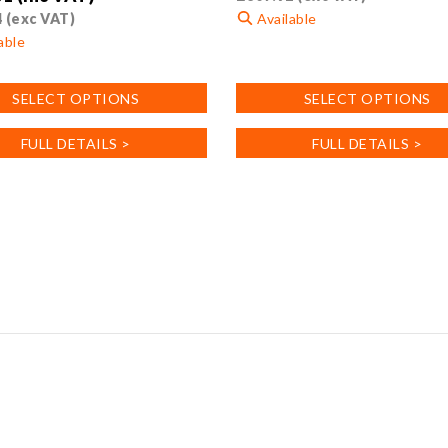
4
(exc VAT)
Available
able
This
product
SELECT OPTIONS
SELECT OPTIONS
has
multiple
FULL DETAILS >
FULL DETAILS >
variants.
.
The
options
may
be
chosen
on
the
product
page