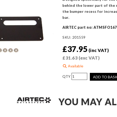
behind the lower part of the 
the bumper recess for increase
bar.
AIRTEC part no: ATMSFO167
SKU:
201559
£
37.95
(inc VAT)
£
31.63
(exc VAT)
Available
AIRTEC
ADD TO BAS
Motorsport
Number
Plate
YOU MAY AL
Air
Vent
Panel