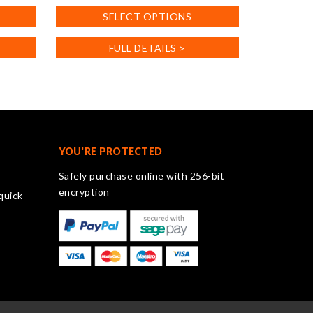
product
SELECT OPTIONS
has
multiple
FULL DETAILS >
variants.
The
options
may
be
chosen
on
YOU'RE PROTECTED
the
Safely purchase online with 256-bit
product
encryption
quick
page