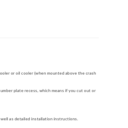
cooler or oil cooler (when mounted above the crash
number plate recess, which means if you cut out or
ell as detailed installation instructions.