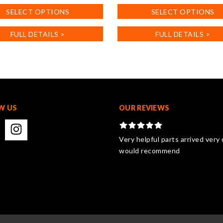
product
SELECT OPTIONS
SELECT OPTIONS
has
.
multiple
FULL DETAILS >
FULL DETAILS >
variants.
The
options
may
be
chosen
on
W US
OUR REVIEWS
the
product
page
Very helpful parts arrived very 
would recommend