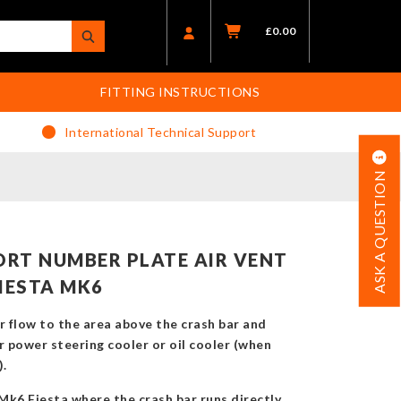
£
0.00
FITTING INSTRUCTIONS
International Technical Support
ASK A QUESTION
RT NUMBER PLATE AIR VENT
IESTA MK6
r flow to the area above the crash bar and
r power steering cooler or oil cooler (when
).
 Mk6 Fiesta where the crash bar runs directly