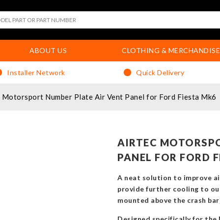
ABOUT US
CLOTHING & MERCHANDISE
Installer Network
Quick Delivery
Motorsport Number Plate Air Vent Panel for Ford Fiesta Mk6
AIRTEC MOTORSPO
PANEL FOR FORD F
A neat solution to improve ai
provide further cooling to ou
mounted above the crash bar
Designed specifically for the