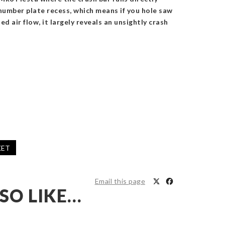
number plate recess, which means if you hole saw
d air flow, it largely reveals an unsightly crash
KET
Email this page
SO LIKE…