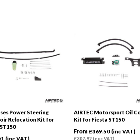
ses Power Steering
AIRTEC Motorsport Oil C
oir Relocation Kit for
Kit for Fiesta ST150
 ST150
From
£
369.50
(inc VAT)
01
(inc VAT)
£
307.92
(exc VAT)