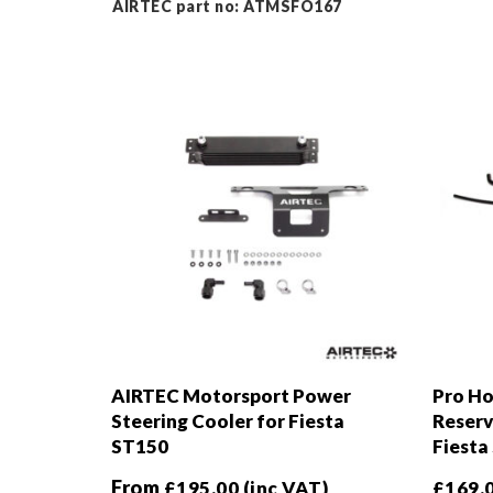
AIRTEC part no: ATMSFO167
AIRTEC Motorsport Power
Pro Ho
Steering Cooler for Fiesta
Reserv
ST150
Fiesta
From
£
195.00
(inc VAT)
£
169.