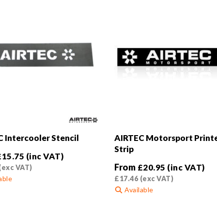
 Intercooler Stencil
AIRTEC Motorsport Print
Strip
£
15.75
(inc VAT)
From
£
20.95
(inc VAT)
(exc VAT)
able
£
17.46
(exc VAT)
Available
This