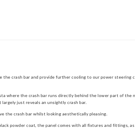
for
Ford
Fiesta
Mk6
quantity
ve the crash bar and provide further cooling to our power steering 
sta where the crash bar runs directly behind the lower part of the 
 largely just reveals an unsightly crash bar.
e the crash bar whilst looking aesthetically pleasing.
ack powder coat, the panel comes with all fixtures and fittings, as w