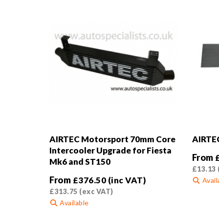
AIRTEC Motorsport 70mm Core
AIRTEC
Intercooler Upgrade for Fiesta
From
Mk6 and ST150
£
13.13
From
£
376.50
(inc VAT)
Avail
£
313.75
(exc VAT)
This
Available
product