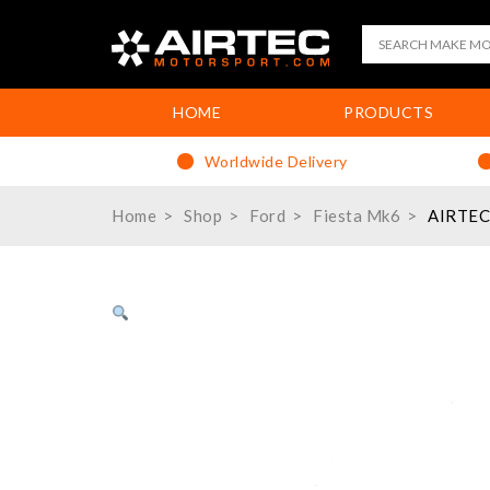
HOME
PRODUCTS
Worldwide Delivery
Home
Shop
Ford
Fiesta Mk6
AIRTEC 