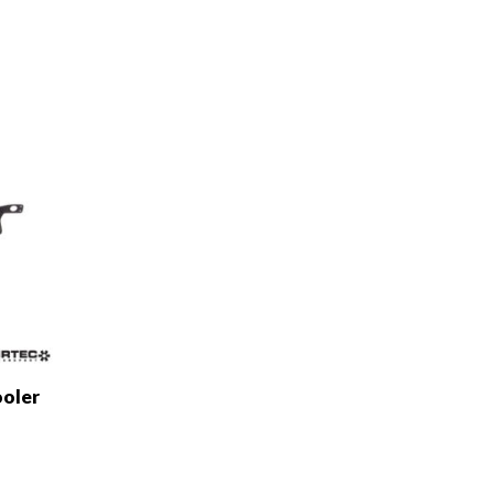
ooler