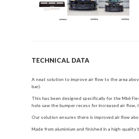
TECHNICAL DATA
A neat solution to improve air flow to the area abo
bar).
This has been designed specifically for the Mk6 Fie
hole saw the bumper recess for increased air flow, it
Our solution ensures there is improved air flow abov
Made from aluminium and finished in a high-quality bl