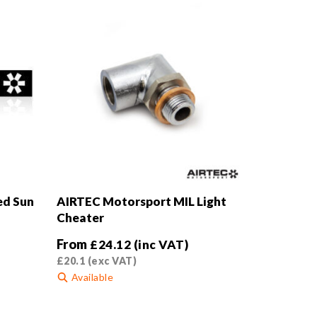
ed Sun
AIRTEC Motorsport MIL Light
Cheater
From
£
24.12
(inc VAT)
£
20.1
(exc VAT)
Available
This