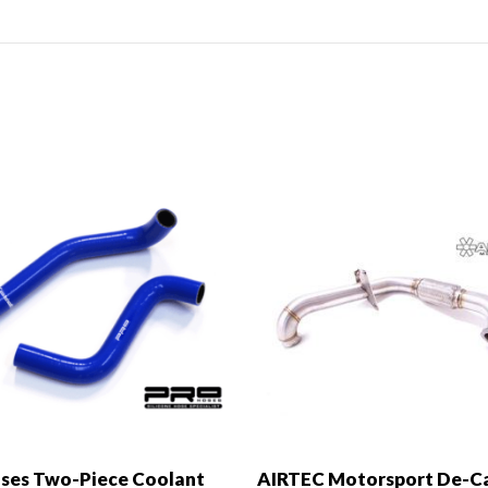
ses Two-Piece Coolant
AIRTEC Motorsport De-C