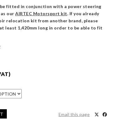
be fitted in conjunction with a power steering
h as our
AIRTEC Motorsport kit
. If you already
ir relocation kit from another brand, please
at least 1,420mm long in order to be able to fit
2
VAT)
ET
Email this page