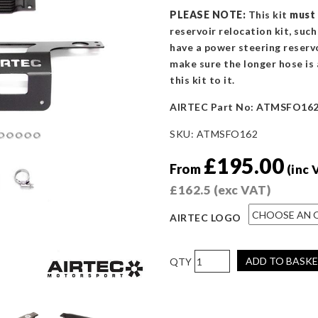
PLEASE NOTE:
This kit
must
reservoir relocation kit, suc
have a power steering reservo
make sure the longer hose is 
this kit to it.
AIRTEC Part No: ATMSFO16
SKU:
ATMSFO162
£
195.00
From
(inc 
£
162.5
(exc VAT)
AIRTEC LOGO
AIRTEC
ADD TO BASK
Motorsport
Power
Steering