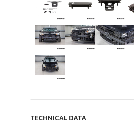
TECHNICAL DATA