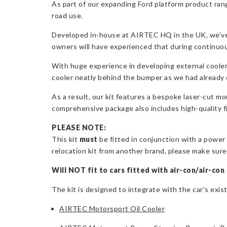
As part of our expanding Ford platform product rang
road use.
Developed in-house at AIRTEC HQ in the UK, we’ve 
owners will have experienced that during continuou
With huge experience in developing external cooler p
cooler neatly behind the bumper as we had already 
As a result, our kit features a bespoke laser-cut m
comprehensive package also includes high-quality fitt
PLEASE NOTE:
This kit
must
be fitted in conjunction with a power 
relocation kit from another brand, please make sure t
Will NOT fit to cars fitted with air-con/air-con 
The kit is designed to integrate with the car’s exis
AIRTEC Motorsport Oil Cooler