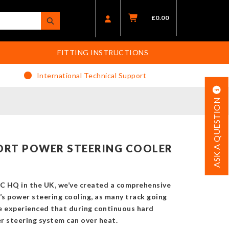
£
0.00
FITTING INSTRUCTIONS
International Technical Support
ASK A QUESTION
ORT POWER STEERING COOLER
C HQ in the UK, we’ve created a comprehensive
’s power steering cooling, as many track going
e experienced that during continuous hard
r steering system can over heat.