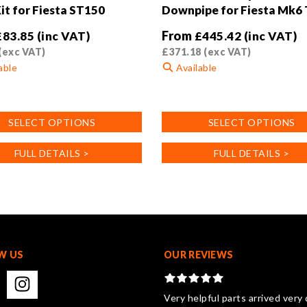
it for Fiesta ST150
Downpipe for Fiesta Mk6
From
£
83.85
(inc VAT)
£
445.42
(inc VAT)
(exc VAT)
£
371.18
(exc VAT)
able
Available
This
product
SELECT OPTIONS
SELECT OPTIONS
has
multiple
FULL DETAILS >
FULL DETAILS >
.
variants.
The
options
may
be
chosen
on
W US
OUR REVIEWS
the
product
page
Very helpful parts arrived very 