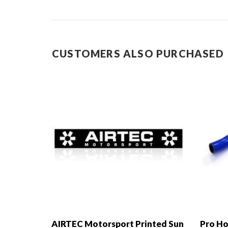
CUSTOMERS ALSO PURCHASED
AIRTEC Motorsport Printed Sun
Pro Ho