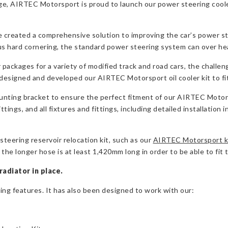
e, AIRTEC Motorsport is proud to launch our power steering cooler 
created a comprehensive solution to improving the car’s power st
s hard cornering, the standard power steering system can over he
ackages for a variety of modified track and road cars, the challeng
designed and developed our AIRTEC Motorsport oil cooler kit to fi
ounting bracket to ensure the perfect fitment of our AIRTEC Motors
ings, and all fixtures and fittings, including detailed installation i
steering reservoir relocation kit, such as our
AIRTEC Motorsport k
he longer hose is at least 1,420mm long in order to be able to fit thi
radiator in place.
ting features. It has also been designed to work with our: