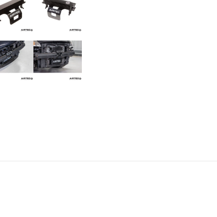
Cooler
for
Fiesta
ST150
quantity