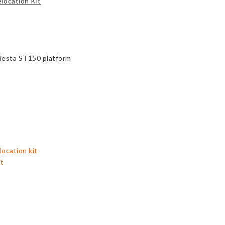
location Kit
Fiesta ST150 platform
location kit
it