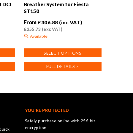
 TDCI
Breather System for Fiesta
ST150
From
£
306.88
(inc VAT)
£
255.73
(exc VAT)
Available
This
SELECT OPTIONS
product
has
FULL DETAILS >
multiple
variants.
The
options
may
be
chosen
YOU'RE PROTECTED
on
Safely purchase online with 256-bit
the
encryption
quick
product