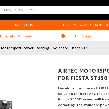
ABOUT US
CLOTHING & MERCHANDISE
Installer Network
Quick Delivery
Motorsport Power Steering Cooler for Fiesta ST150
AIRTEC MOTORSP
FOR FIESTA ST150
Developed in-house at AIRTE
solution to improving the car
Fiesta ST150 owners will hav
cornering, the standard powe