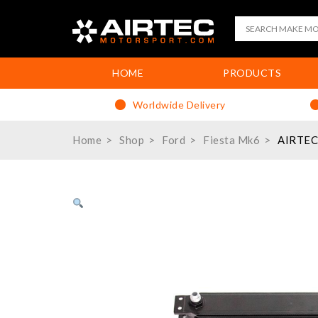
HOME
PRODUCTS
Worldwide Delivery
Home
Shop
Ford
Fiesta Mk6
AIRTEC 