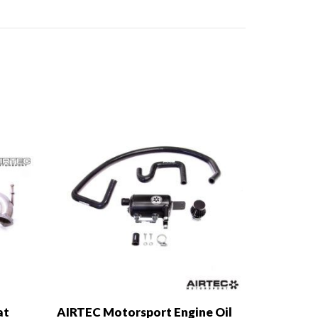
at
AIRTEC Motorsport Engine Oil