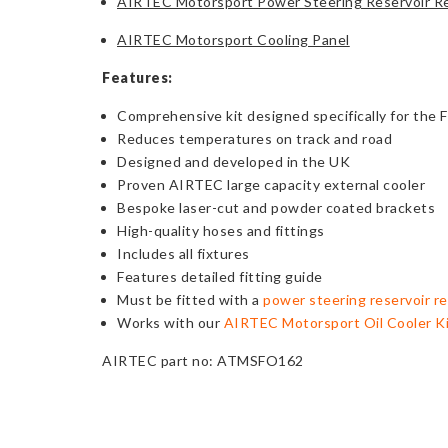
AIRTEC Motorsport Power Steering Reservoir Re
AIRTEC Motorsport Cooling Panel
Features:
Comprehensive kit designed specifically for the 
Reduces temperatures on track and road
Designed and developed in the UK
Proven AIRTEC large capacity external cooler
Bespoke laser-cut and powder coated brackets
High-quality hoses and fittings
Includes all fixtures
Features detailed fitting guide
Must be fitted with a
power steering reservoir re
Works with our
AIRTEC Motorsport Oil Cooler K
AIRTEC part no: ATMSFO162