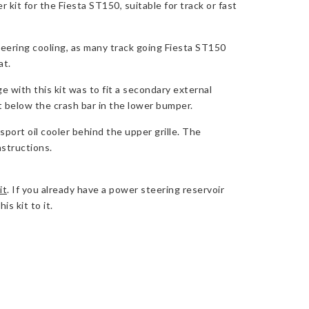
kit for the Fiesta ST150, suitable for track or fast
eering cooling, as many track going Fiesta ST150
at.
e with this kit was to fit a secondary external
t below the crash bar in the lower bumper.
port oil cooler behind the upper grille. The
nstructions.
it
. If you already have a power steering reservoir
s kit to it.