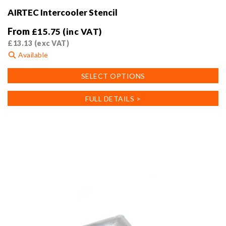
AIRTEC Intercooler Stencil
From
£
15.75
(inc VAT)
£
13.13
(exc VAT)
Available
This
SELECT OPTIONS
product
has
FULL DETAILS >
multiple
variants.
The
options
may
be
chosen
on
the
product
page