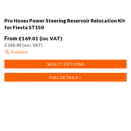
Pro Hoses Power Steering Reservoir Relocation Kit
for Fiesta ST150
From
£
169.01
(inc VAT)
£
140.84
(exc VAT)
Available
This
SELECT OPTIONS
product
has
FULL DETAILS >
multiple
variants.
The
options
may
be
chosen
on