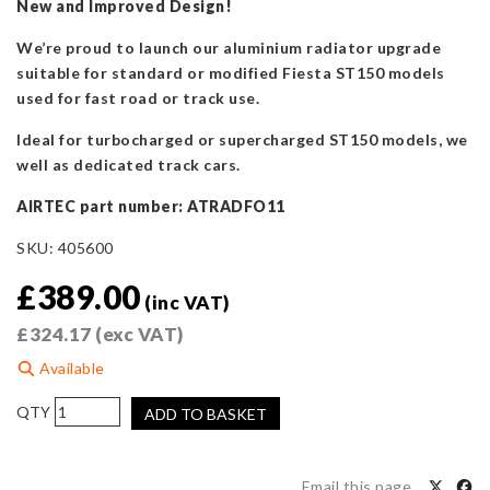
New and Improved Design!
We’re proud to launch our aluminium radiator upgrade
suitable for standard or modified Fiesta ST150 models
used for fast road or track use.
Ideal for turbocharged or supercharged ST150 models, we
well as dedicated track cars.
AIRTEC part number: ATRADFO11
SKU:
405600
£
389.00
(inc VAT)
£
324.17
(exc VAT)
Available
AIRTEC
ADD TO BASKET
45mm
Core
Alloy
Email this page