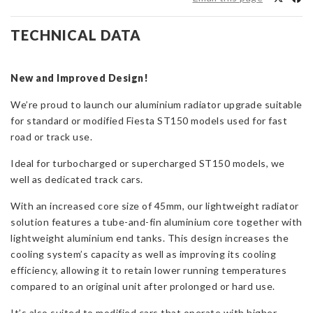
Radiator
Upgrade
TECHNICAL DATA
for
Fiesta
ST150
New and Improved Design!
quantity
We’re proud to launch our aluminium radiator upgrade suitable
for standard or modified Fiesta ST150 models used for fast
road or track use.
Ideal for turbocharged or supercharged ST150 models, we
well as dedicated track cars.
With an increased core size of 45mm, our lightweight radiator
solution features a tube-and-fin aluminium core together with
lightweight aluminium end tanks. This design increases the
cooling system’s capacity as well as improving its cooling
efficiency, allowing it to retain lower running temperatures
compared to an original unit after prolonged or hard use.
It’s also suited to modified cars that operate with higher