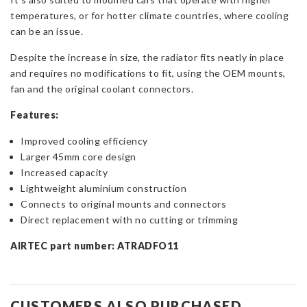
temperatures, or for hotter climate countries, where cooling
can be an issue.
Despite the increase in size, the radiator fits neatly in place
and requires no modifications to fit, using the OEM mounts,
fan and the original coolant connectors.
Features:
Improved cooling efficiency
Larger 45mm core design
Increased capacity
Lightweight aluminium construction
Connects to original mounts and connectors
Direct replacement with no cutting or trimming
AIRTEC part number: ATRADFO11
CUSTOMERS ALSO PURCHASED