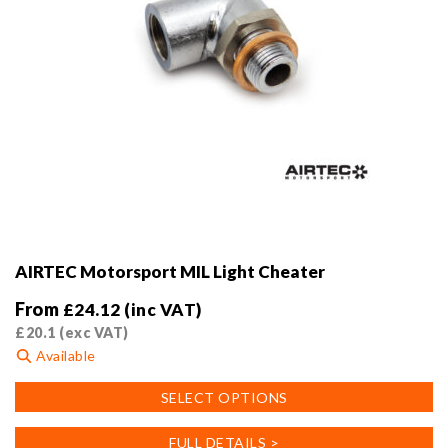
AIRTEC Motorsport MIL Light Cheater
From
£
24.12
(inc VAT)
£
20.1
(exc VAT)
Available
This
SELECT OPTIONS
product
has
FULL DETAILS >