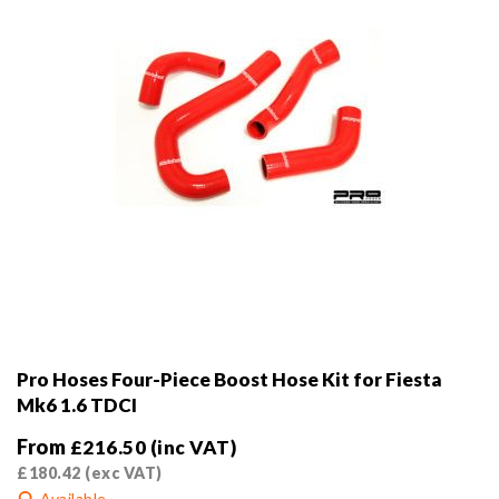
the
product
page
Pro Hoses Four-Piece Boost Hose Kit for Fiesta
Mk6 1.6 TDCI
From
£
216.50
(inc VAT)
£
180.42
(exc VAT)
Available