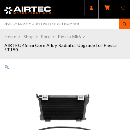
Home
Shop
Ford
Fiesta Mk6
AIRTEC 45mm Core Alloy Radiator Upgrade for Fiesta
ST150