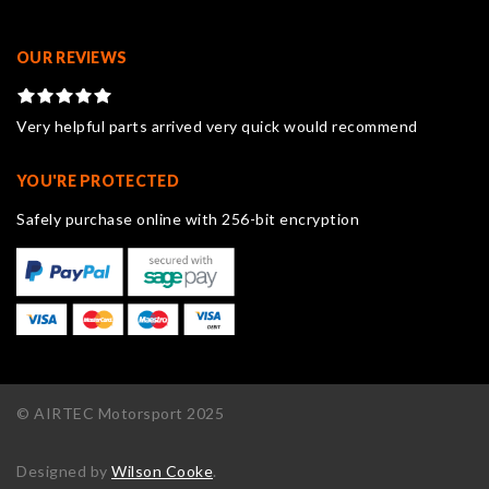
OUR REVIEWS
Very helpful parts arrived very quick would recommend
YOU'RE PROTECTED
Safely purchase online with 256-bit encryption
© AIRTEC Motorsport 2025
Designed by
Wilson Cooke
.