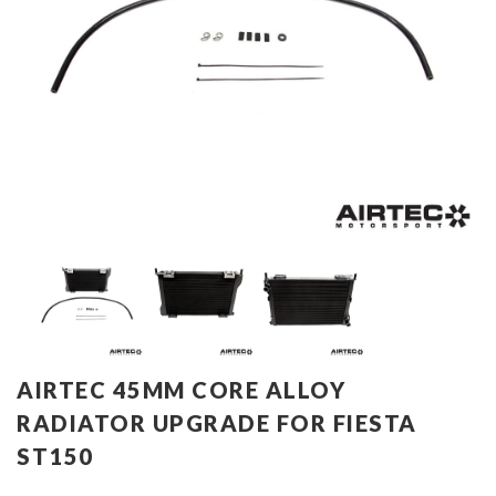
AIRTEC 45MM CORE ALLOY
RADIATOR UPGRADE FOR FIESTA
ST150