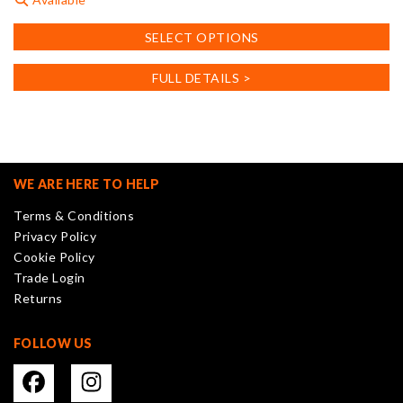
This
SELECT OPTIONS
product
has
FULL DETAILS >
multiple
variants.
The
options
may
WE ARE HERE TO HELP
be
Terms & Conditions
chosen
Privacy Policy
on
Cookie Policy
the
Trade Login
product
Returns
page
FOLLOW US