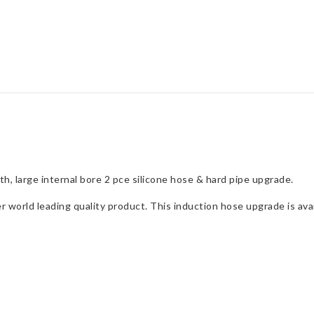
quantity
h, large internal bore 2 pce silicone hose & hard pipe upgrade.
orld leading quality product. This induction hose upgrade is avail