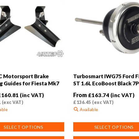
 Motorsport Brake
Turbosmart IWG75 Ford F
g Guides for Fiesta Mk7
ST 1.6L EcoBoost Black 7P
From
£
160.81
(inc VAT)
£
163.74
(inc VAT)
1
(exc VAT)
£
136.45
(exc VAT)
able
Available
This
SELECT OPTIONS
SELECT OPTIONS
product
has