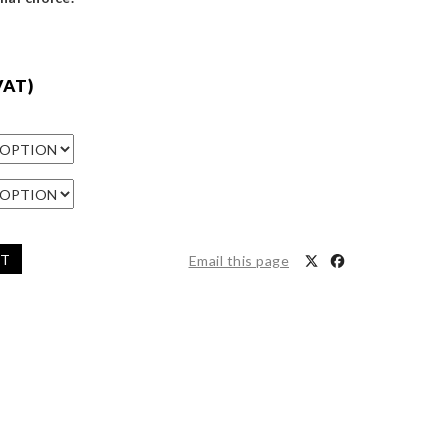
VAT)
ET
Email this page