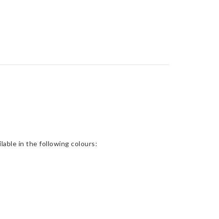
able in the following colours: