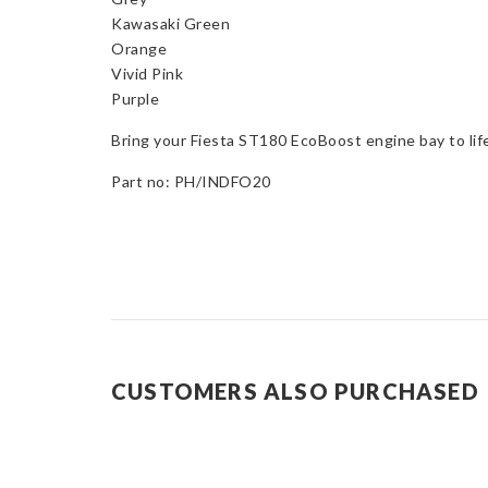
Kawasaki Green
Orange
Vivid Pink
Purple
Bring your Fiesta ST180 EcoBoost engine bay to lif
Part no: PH/INDFO20
CUSTOMERS ALSO PURCHASED