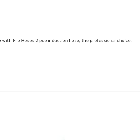
e with Pro Hoses 2 pce induction hose, the professional choice.