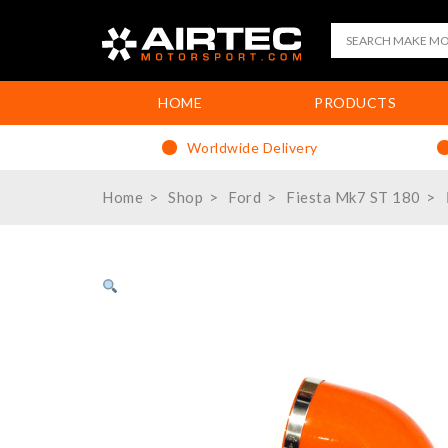
HOME
PRODUCTS
Worldwide Delivery
Home
Shop
Ford
Fiesta Mk7 ST 180