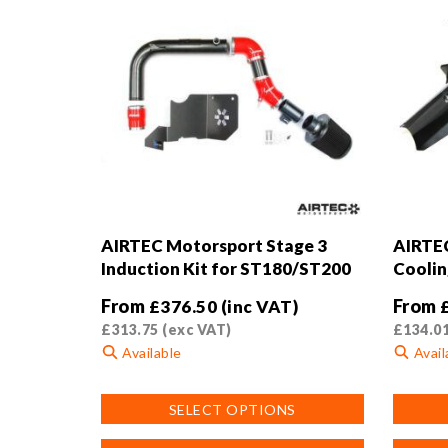
AIRTEC Motorsport Stage 3
AIRTEC
Induction Kit for ST180/ST200
Coolin
From
From
£
376.50
(inc VAT)
£
313.75
(exc VAT)
£
134.0
Available
Avail
This
This
SELECT OPTIONS
product
product
has
has