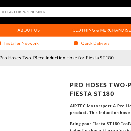
ABOUT US
CLOTHING & MERCHANDISE
Installer Network
Quick Delivery
Pro Hoses Two-Piece Induction Hose for Fiesta ST180
PRO HOSES TWO-P
FIESTA ST180
AIRTEC Motorsport & Pro Hos
product. This induction hose u
Bring your Fiesta ST180 EcoB
induction hose, the professio