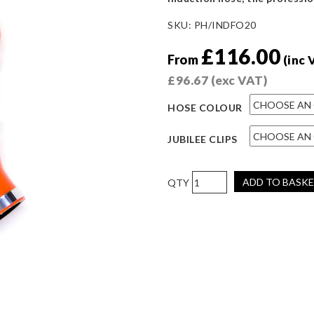
SKU:
PH/INDFO20
£
116.00
From
(inc 
£
96.67
(exc VAT)
HOSE COLOUR
JUBILEE CLIPS
Pro
ADD TO BASK
Hoses
Two-
Piece
Induction
Hose
for
Fiesta
ST180