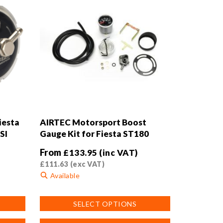
iesta
AIRTEC Motorsport Boost
SI
Gauge Kit for Fiesta ST180
From
£
133.95
(inc VAT)
£
111.63
(exc VAT)
Available
This
SELECT OPTIONS
product
has