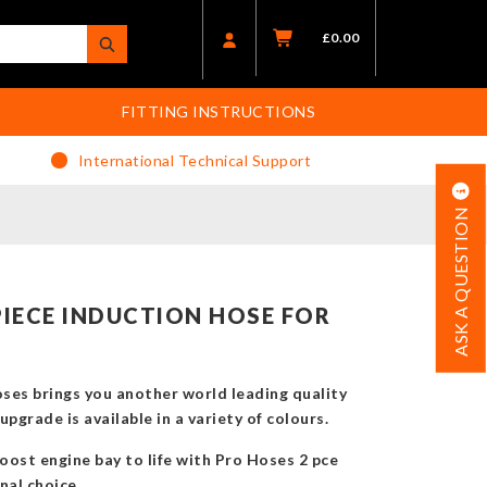
£
0.00
FITTING INSTRUCTIONS
International Technical Support
ASK A QUESTION
IECE INDUCTION HOSE FOR
es brings you another world leading quality
pgrade is available in a variety of colours.
oost engine bay to life with Pro Hoses 2 pce
nal choice.