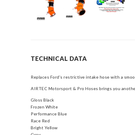
TECHNICAL DATA
Replaces Ford’s restrictive intake hose with a smoot
AIRTEC Motorsport & Pro Hoses brings you another w
Gloss Black
Frozen White
Performance Blue
Race Red
Bright Yellow
Grey