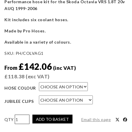
Performance hose kit for the Skoda Octavia VRS 1.8T 20v
AUQ 1999-2006
Kit includes six coolant hoses.
Made by Pro Hoses.
Available in a variety of colours.
SKU:
PH/COLVAG1
£
142.06
From
(inc VAT)
£
118.38
(exc VAT)
HOSE COLOUR
JUBILEE CLIPS
Pro
ADD TO BASKET
Email this page
Hoses
Coolant