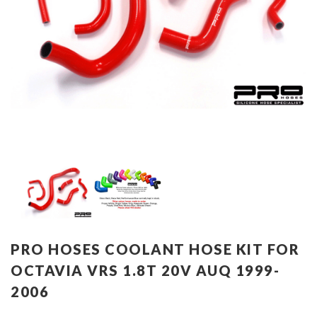
PRO HOSES COOLANT HOSE KIT FOR
OCTAVIA VRS 1.8T 20V AUQ 1999-
2006