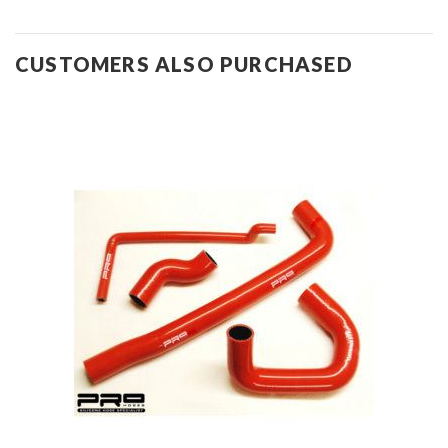
CUSTOMERS ALSO PURCHASED