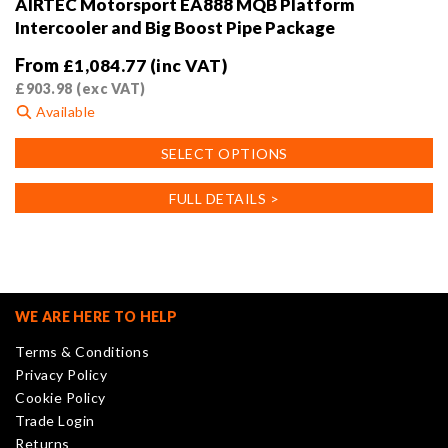
AIRTEC Motorsport EA888 MQB Platform
Intercooler and Big Boost Pipe Package
From
£
1,084.77
(inc VAT)
£
903.98
(exc VAT)
Available
This
SELECT OPTIONS
product
has
FULL DETAILS >
multiple
variants.
The
options
may
WE ARE HERE TO HELP
be
Terms & Conditions
chosen
Privacy Policy
on
Cookie Policy
the
Trade Login
product
Returns
page