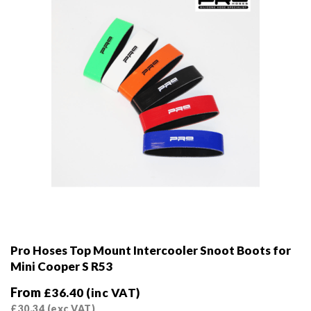
on
the
product
page
Pro Hoses Top Mount Intercooler Snoot Boots for
Mini Cooper S R53
From
£
36.40
(inc VAT)
£
30.34
(exc VAT)