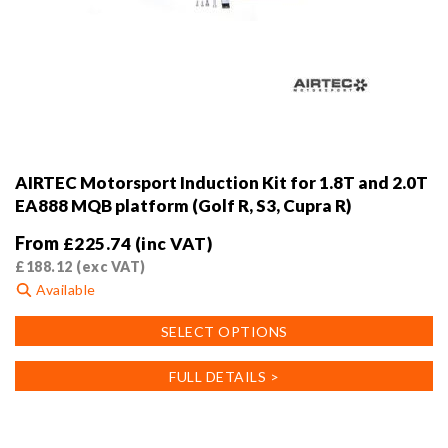
AIRTEC Motorsport Induction Kit for 1.8T and 2.0T
EA888 MQB platform (Golf R, S3, Cupra R)
From
£
225.74
(inc VAT)
£
188.12
(exc VAT)
Available
This
SELECT OPTIONS
product
has
FULL DETAILS >
multiple
variants.
The