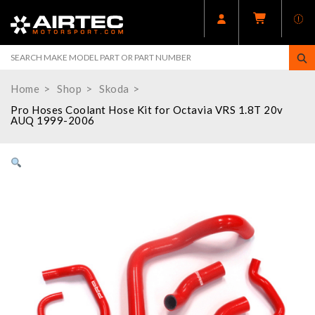
Home
Shop
Skoda
Pro Hoses Coolant Hose Kit for Octavia VRS 1.8T 20v
AUQ 1999-2006