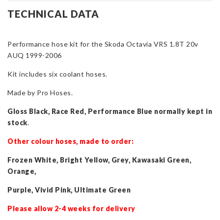
Hose
TECHNICAL DATA
Kit
for
Performance hose kit for the Skoda Octavia VRS 1.8T 20v
Octavia
AUQ 1999-2006
VRS
1.8T
Kit includes six coolant hoses.
20v
AUQ
Made by Pro Hoses.
1999-
Gloss Black, Race Red, Performance Blue normally kept in
2006
stock
.
quantity
Other colour hoses, made to order:
Frozen White, Bright Yellow, Grey, Kawasaki Green,
Orange,
Purple, Vivid Pink, Ultimate Green
Please allow 2-4 weeks for delivery