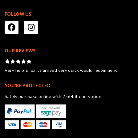
FOLLOW US
OUR REVIEWS
Very helpful parts arrived very quick would recommend
YOU'RE PROTECTED
Safely purchase online with 256-bit encryption