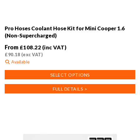
Pro Hoses Coolant Hose Kit for Mini Cooper 1.6
(Non-Supercharged)
From
£
108.22
(inc VAT)
£
90.18
(exc VAT)
Available
This
SELECT OPTIONS
product
has
FULL DETAILS >
multiple
variants.
The
options
may
be
chosen