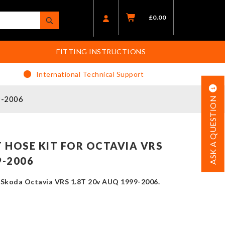
£
0.00
FITTING INSTRUCTIONS
International Technical Support
9-2006
ASK A QUESTION
 HOSE KIT FOR OCTAVIA VRS
9-2006
e Skoda Octavia VRS 1.8T 20v AUQ 1999-2006.