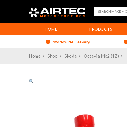
HOME
PRODUCTS
Worldwide Delivery
Home
Shop
Skoda
Octavia Mk2 (1Z)