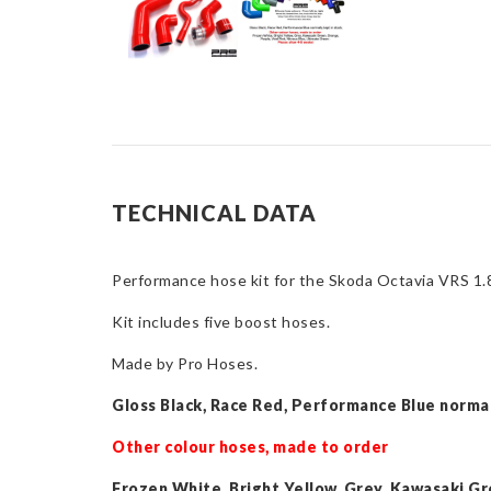
TECHNICAL DATA
Performance hose kit for the Skoda Octavia VRS 
Kit includes five boost hoses.
Made by Pro Hoses.
Gloss Black, Race Red, Performance Blue normal
Other colour hoses, made to order
Frozen White, Bright Yellow, Grey, Kawasaki Gr