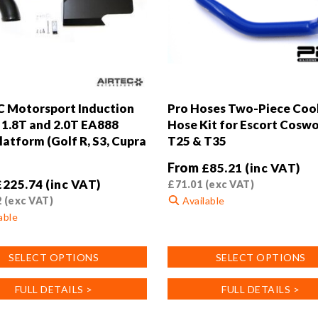
 Motorsport Induction
Pro Hoses Two-Piece Coo
r 1.8T and 2.0T EA888
Hose Kit for Escort Cosw
atform (Golf R, S3, Cupra
T25 & T35
From
£
85.21
(inc VAT)
£
225.74
(inc VAT)
£
71.01
(exc VAT)
2
(exc VAT)
Available
able
This
product
SELECT OPTIONS
SELECT OPTIONS
has
multiple
FULL DETAILS >
FULL DETAILS >
variants.
.
The