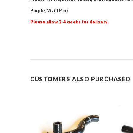
Purple, Vivid Pink
Please allow 2-4 weeks for delivery.
CUSTOMERS ALSO PURCHASED