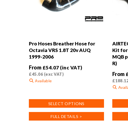
Pro Hoses Breather Hose for
AIRTEC
Octavia VRS 1.8T 20v AUQ
Kit fo
1999-2006
MQB pl
R)
From
£
54.07
(inc VAT)
From
£
45.06
(exc VAT)
Available
£
188.1
Avail
This
product
This
SELECT OPTIONS
has
product
multiple
has
FULL DETAILS >
variants.
multiple
The
variants