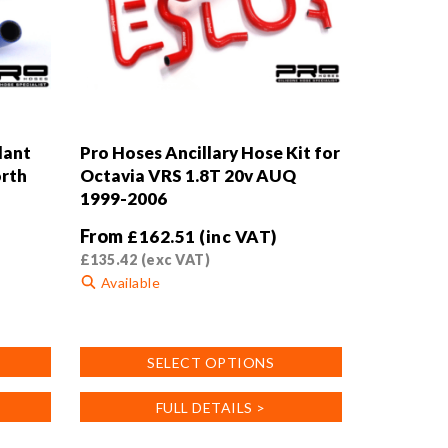
lant
Pro Hoses Ancillary Hose Kit for
orth
Octavia VRS 1.8T 20v AUQ
1999-2006
From
£
162.51
(inc VAT)
£
135.42
(exc VAT)
Available
This
product
SELECT OPTIONS
has
multiple
FULL DETAILS >
variants.
The