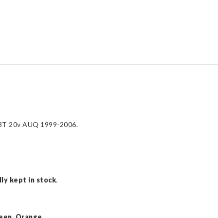
1.8T
20v
AUQ
1999-
2006
quantity
1.8T 20v AUQ 1999-2006.
ly kept in stock
.
een, Orange,