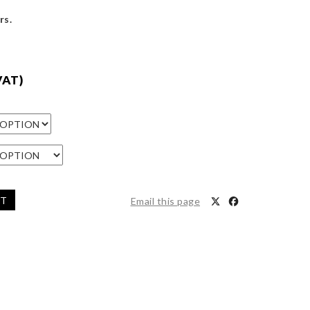
rs.
VAT)
ET
Email this page