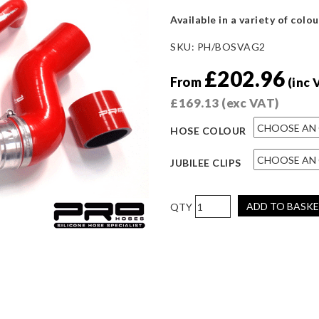
Available in a variety of colou
SKU:
PH/BOSVAG2
£
202.96
From
(inc 
£
169.13
(exc VAT)
HOSE COLOUR
JUBILEE CLIPS
Pro
ADD TO BASK
Hoses
Boost
Hose
Kit
for
Octavia
VRS