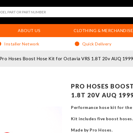
ABOUT US
CLOTHING & MERCHANDISE
Installer Network
Quick Delivery
Pro Hoses Boost Hose Kit for Octavia VRS 1.8T 20v AUQ 199
PRO HOSES BOOST
1.8T 20V AUQ 199
Performance hose kit for th
Kit includes five boost hoses.
Made by Pro Hoses.