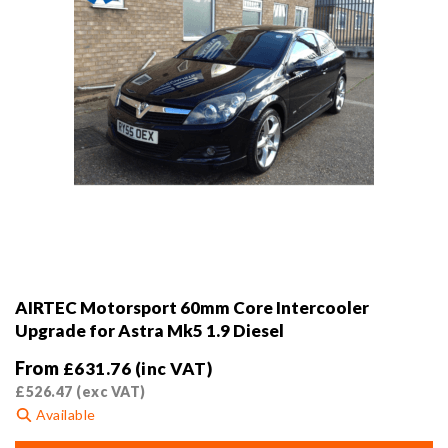
product
page
AIRTEC Motorsport 60mm Core Intercooler
Upgrade for Astra Mk5 1.9 Diesel
From
£
631.76
(inc VAT)
£
526.47
(exc VAT)
Available