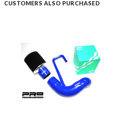
CUSTOMERS ALSO PURCHASED