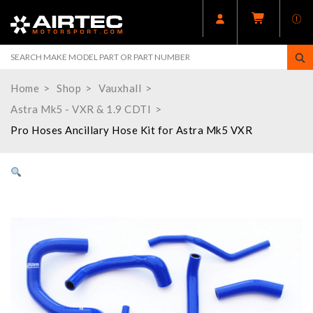
Home
Shop
Vauxhall
Astra Mk5 - VXR & 1.9 CDTI
Pro Hoses Ancillary Hose Kit for Astra Mk5 VXR