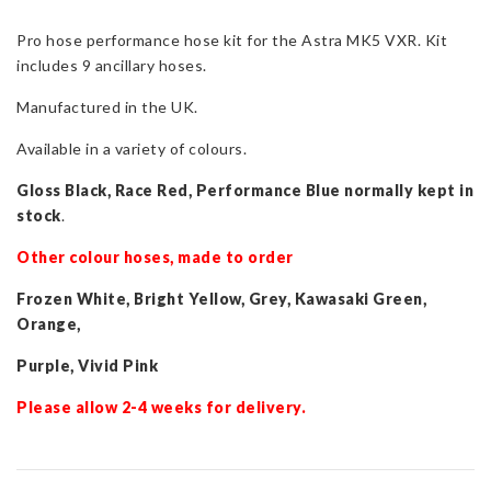
for
Pro hose performance hose kit for the Astra MK5 VXR. Kit
Astra
includes 9 ancillary hoses.
Mk5
VXR
Manufactured in the UK.
quantity
Available in a variety of colours.
Gloss Black, Race Red, Performance Blue normally kept in
stock
.
Other colour hoses, made to order
Frozen White, Bright Yellow, Grey, Kawasaki Green,
Orange,
Purple, Vivid Pink
Please allow 2-4 weeks for delivery.