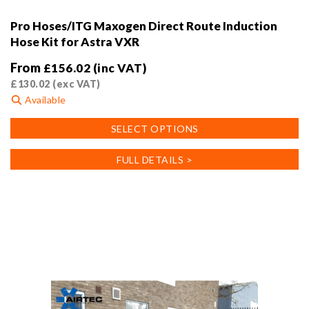
Pro Hoses/ITG Maxogen Direct Route Induction
Hose Kit for Astra VXR
From
£
156.02
(inc VAT)
£
130.02
(exc VAT)
Available
This
SELECT OPTIONS
product
has
FULL DETAILS >
multiple
variants.
The
options
may
be
chosen
on
the