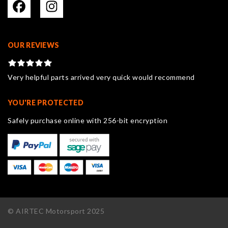
OUR REVIEWS
Very helpful parts arrived very quick would recommend
YOU'RE PROTECTED
Safely purchase online with 256-bit encryption
© AIRTEC Motorsport 2025