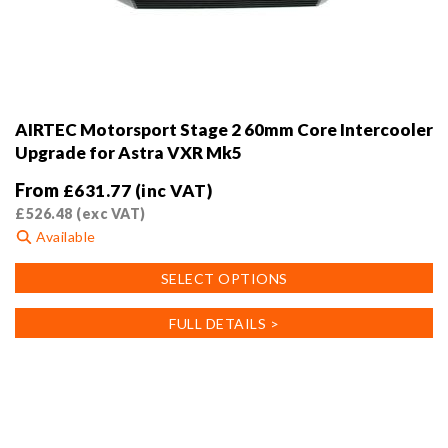
AIRTEC Motorsport Stage 2 60mm Core Intercooler
Upgrade for Astra VXR Mk5
From
£
631.77
(inc VAT)
£
526.48
(exc VAT)
Available
This
SELECT OPTIONS
product
has
FULL DETAILS >
multiple
variants.
The
options
may