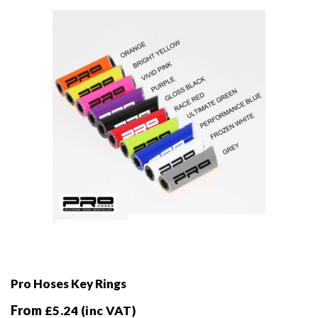
be
chosen
on
the
product
page
Pro Hoses Key Rings
From
£
5.24
(inc VAT)