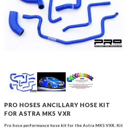
PRO HOSES ANCILLARY HOSE KIT
FOR ASTRA MK5 VXR
Pro hose performance hose kit for the Astra MK5 VXR. Kit