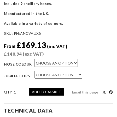
includes 9 ancillary hoses.
Manufactured in the UK.
Available in a variety of colours.
SKU:
PH/ANCVAUX5
£
169.13
From
(inc VAT)
£
140.94
(exc VAT)
HOSE COLOUR
JUBILEE CLIPS
Pro
ADD TO BASKET
Email this page
Hoses
Ancillary
Hose
TECHNICAL DATA
Kit