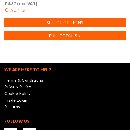
£
4.37
(exc VAT)
Available
This
SELECT OPTIONS
product
has
FULL DETAILS >
multiple
variants.
The
options
may
WE ARE HERE TO HELP
be
Terms & Conditions
chosen
Privacy Policy
on
Cookie Policy
the
Trade Login
product
Returns
page
FOLLOW US