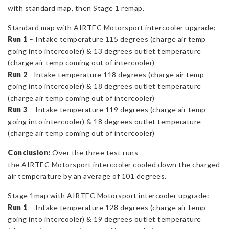
with standard map, then Stage 1 remap.
Standard map with AIRTEC Motorsport intercooler upgrade:
Run 1
– Intake temperature 115 degrees (charge air temp
going into intercooler) & 13 degrees outlet temperature
(charge air temp coming out of intercooler)
Run 2
– Intake temperature 118 degrees (charge air temp
going into intercooler) & 18 degrees outlet temperature
(charge air temp coming out of intercooler)
Run 3
– Intake temperature 119 degrees (charge air temp
going into intercooler) & 18 degrees outlet temperature
(charge air temp coming out of intercooler)
Conclusion:
Over the three test runs
the AIRTEC Motorsport intercooler cooled down the charged
air temperature by an average of 101 degrees.
Stage 1map with AIRTEC Motorsport intercooler upgrade:
Run 1
– Intake temperature 128 degrees (charge air temp
going into intercooler) & 19 degrees outlet temperature