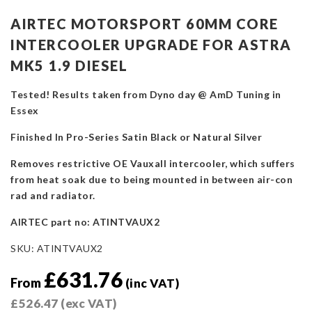
AIRTEC MOTORSPORT 60MM CORE
INTERCOOLER UPGRADE FOR ASTRA
MK5 1.9 DIESEL
Tested! Results taken from Dyno day @ AmD Tuning in
Essex
Finished In Pro-Series Satin Black or Natural Silver
Removes restrictive OE Vauxall intercooler, which suffers
from heat soak due to being mounted in between air-con
rad and radiator.
AIRTEC part no: ATINTVAUX2
SKU:
ATINTVAUX2
£
631.76
From
(inc VAT)
£
526.47
(exc VAT)