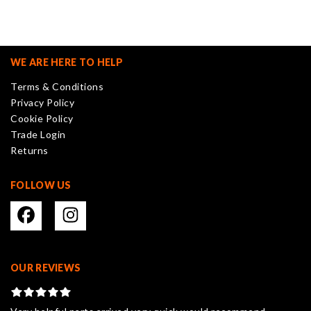
variants.
The
options
may
WE ARE HERE TO HELP
be
Terms & Conditions
chosen
Privacy Policy
on
Cookie Policy
the
Trade Login
product
Returns
page
FOLLOW US
OUR REVIEWS