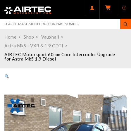
Home
Shop
Vauxhall
Astra Mk5 - VXR & 1.9 CDTI
AIRTEC Motorsport 60mm Core Intercooler Upgrade
for Astra Mk5 1.9 Diesel