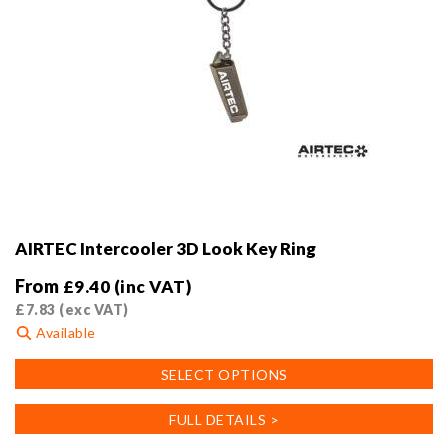
AIRTEC Intercooler 3D Look Key Ring
From
£
9.40
(inc VAT)
£
7.83
(exc VAT)
Available
This
SELECT OPTIONS
product
has
FULL DETAILS >
multiple