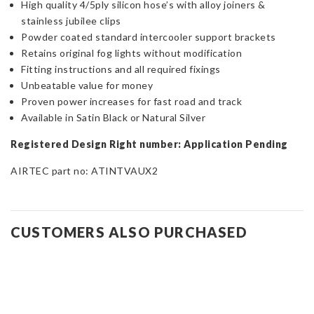
High quality 4/5ply silicon hose’s with alloy joiners &
stainless jubilee clips
Powder coated standard intercooler support brackets
Retains original fog lights without modification
Fitting instructions and all required fixings
Unbeatable value for money
Proven power increases for fast road and track
Available in Satin Black or Natural Silver
Registered Design Right number: Application Pending
AIRTEC part no: ATINTVAUX2
CUSTOMERS ALSO PURCHASED