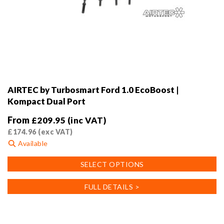
AIRTEC by Turbosmart Ford 1.0 EcoBoost |
Kompact Dual Port
From
£
209.95
(inc VAT)
£
174.96
(exc VAT)
Available
This
SELECT OPTIONS
product
has
FULL DETAILS >
multiple
variants.
The