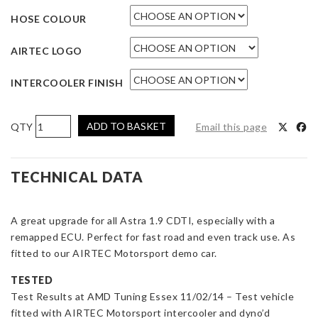
HOSE COLOUR
AIRTEC LOGO
INTERCOOLER FINISH
AIRTEC
ADD TO BASKET
Email this page
Motorsport
60mm
Core
TECHNICAL DATA
Intercooler
Upgrade
A great upgrade for all Astra 1.9 CDTI, especially with a
for
remapped ECU. Perfect for fast road and even track use. As
Astra
fitted to our AIRTEC Motorsport demo car.
Mk5
1.9
TESTED
Diesel
Test Results at AMD Tuning Essex 11/02/14 – Test vehicle
quantity
fitted with AIRTEC Motorsport intercooler and dyno’d