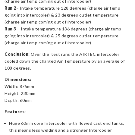
(charge air temp coming out of intercooler)
Run 2
– Intake temperature 128 degrees (charge air temp
going into intercooler) & 23 degrees outlet temperature
(charge air temp coming out of intercooler)
Run 3
– Intake temperature 136 degrees (charge air temp
going into intercooler) & 25 degrees outlet temperature
(charge air temp coming out of intercooler)
Conclusion:
Over the test runs the AIRTEC intercooler
cooled down the charged Air Temperature by an average of
108 degrees.
Dimensions:
Width: 875mm
Height: 230mm
Depth: 60mm
Features:
Huge 60mm core Intercooler with flowed cast end tanks,
this means less welding and a stronger Intercooler