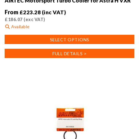
AIRTEC Motorsport Turbo Cooler for Astra H VXR
From
£
223.28
(inc VAT)
£
186.07
(exc VAT)
Available
This
SELECT OPTIONS
product
has
FULL DETAILS >
multiple
variants.
The
options
may
be
chosen
on
the
product
page