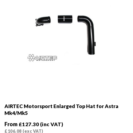
AIRTEC Motorsport Enlarged Top Hat for Astra
Mk4/Mk5
From
£
127.30
(inc VAT)
£
106.08
(exc VAT)