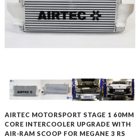
AIRTEC MOTORSPORT STAGE 1 60MM
CORE INTERCOOLER UPGRADE WITH
AIR-RAM SCOOP FOR MEGANE 3 RS