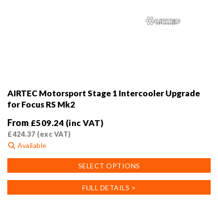
AIRTEC Motorsport Stage 1 Intercooler Upgrade
for Focus RS Mk2
From
£
509.24
(inc VAT)
£
424.37
(exc VAT)
Available
This
SELECT OPTIONS
product
has
FULL DETAILS >
multiple
variants.