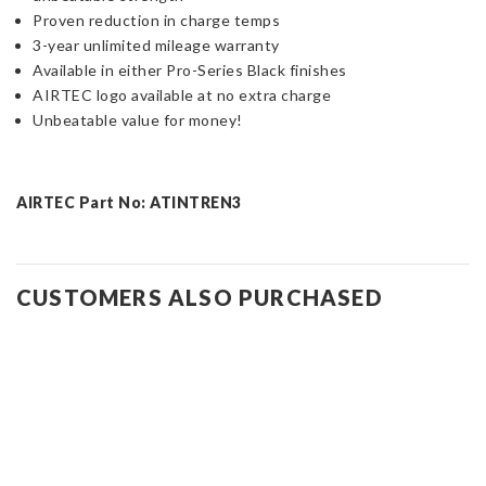
Proven reduction in charge temps
3-year unlimited mileage warranty
Available in either Pro-Series Black finishes
AIRTEC logo available at no extra charge
Unbeatable value for money!
AIRTEC Part No: ATINTREN3
CUSTOMERS ALSO PURCHASED