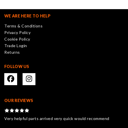
The
options
may
WE ARE HERE TO HELP
be
Terms & Conditions
chosen
Privacy Policy
on
Cookie Policy
the
Trade Login
product
Returns
page
FOLLOW US
OUR REVIEWS
Very helpful parts arrived very quick would recommend