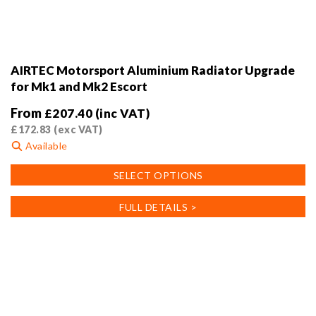
AIRTEC Motorsport Aluminium Radiator Upgrade
for Mk1 and Mk2 Escort
From
£
207.40
(inc VAT)
£
172.83
(exc VAT)
Available
This
SELECT OPTIONS
product
has
FULL DETAILS >
multiple
variants.
The
options
may
be