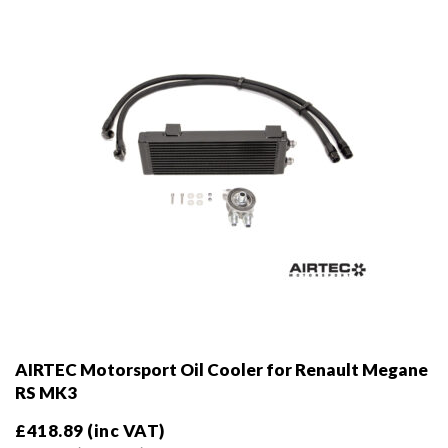
chosen
on
the
product
page
AIRTEC Motorsport Oil Cooler for Renault Megane
RS MK3
£
418.89
(inc VAT)