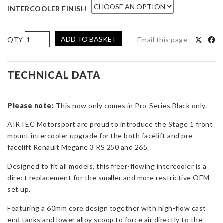
INTERCOOLER FINISH
AIRTEC
ADD TO BASKET
Email this page
Motorsport
Stage
1
TECHNICAL DATA
60mm
Core
Please note:
Intercooler
This now only comes in Pro-Series Black only.
Upgrade
AIRTEC Motorsport are proud to introduce the Stage 1 front
with
mount intercooler upgrade for the both facelift and pre-
Air-
facelift Renault Megane 3 RS 250 and 265.
Ram
Scoop
Designed to fit all models, this freer-flowing intercooler is a
for
direct replacement for the smaller and more restrictive OEM
Megane
set up.
3
Featuring a 60mm core design together with high-flow cast
RS
end tanks and lower alloy scoop to force air directly to the
250