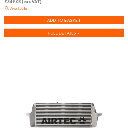
£
349.08
(exc VAT)
Available
ADD TO BASKET
FULL DETAILS >