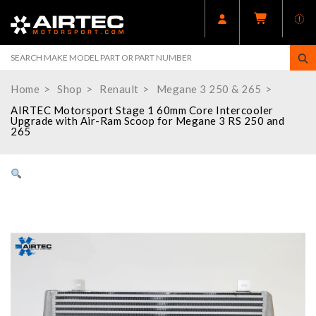
Home
Shop
Renault
Megane 3 250 & 265
AIRTEC Motorsport Stage 1 60mm Core Intercooler
Upgrade with Air-Ram Scoop for Megane 3 RS 250 and
265