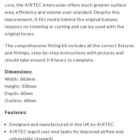
core, the AIRTEC intercooler offers much greater surface
and
area, efficiency and volume over standard. Despite this
265
improvement, it fits neatly behind the original bumper,
quantity
requires no trimming or cutting and can be used with the
original hoses.
The comprehensive fitting kit includes all the correct fixtures
and fittings, step-by-step instructions with pictures and
should take around 3-4 hours to complete.
Dimensions:
Width: 860mm
Height: 300mm
Depth: 60mm
Outlets: 60mm
Features:
Designed and manufactured in the UK by AIRTEC
AIRTEC logo’d cast end tanks for improved airflow and
unbeatable strength