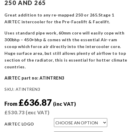
250 AND 265
Great addition to any re-mapped 250 or 265.Stage 1
AIRTEC intercooler for the Pre-Facelift & Facelift.
Uses standard pipe work, 60mm core will easily cope with
300bhp – 450+bhp & comes with the essential Air-ram
scoop which force air directly into the intercooler core.
Huge surface area, but still allows plenty of airflow to top
section of the radiator, this is essential for hotter climate
countries.
AIRTEC part no: ATINTREN3
SKU:
ATINTREN3
£
636.87
From
(inc VAT)
£
530.73
(exc VAT)
AIRTEC LOGO