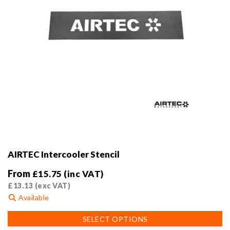
AIRTEC Intercooler Stencil
From
£
15.75
(inc VAT)
£
13.13
(exc VAT)
Available
This
SELECT OPTIONS
product