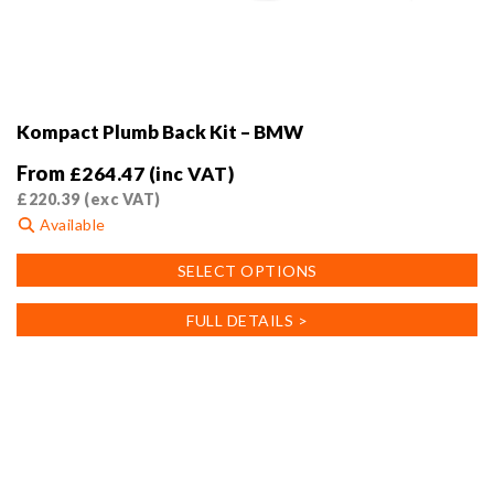
Kompact Plumb Back Kit – BMW
From
£
264.47
(inc VAT)
£
220.39
(exc VAT)
Available
This
SELECT OPTIONS
product
has
FULL DETAILS >
multiple
variants.
The
options
may
be
chosen