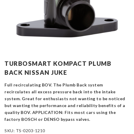
TURBOSMART KOMPACT PLUMB
BACK NISSAN JUKE
Full recirculating BOV. The Plumb Back system
recirculates all excess pressure back into the intake
system. Great for enthusiasts not wanting to be noticed
but wanting the performance and reliability benefits of a
quality BOV. APPLICATION: Fits most cars using the
factory BOSCH or DENSO bypass valves.
SKU:
TS-0203-1210