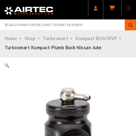
Home
Shop
Turbosmart
Kompact BOV/BVP
Turbosmart Kompact Plumb Back Nissan Juke