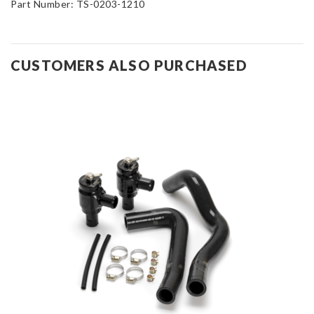
Part Number:
TS-0203-1210
CUSTOMERS ALSO PURCHASED