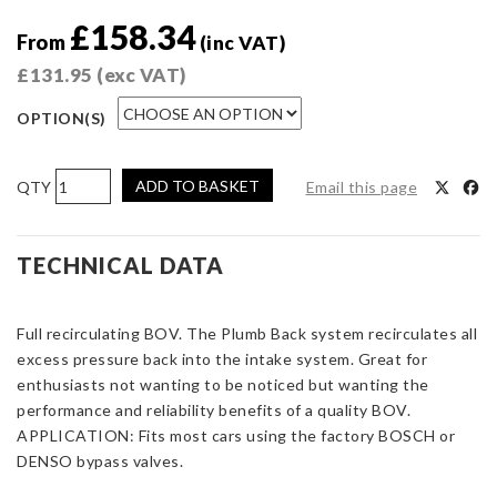
£
158.34
From
(inc VAT)
£
131.95
(exc VAT)
OPTION(S)
Turbosmart
ADD TO BASKET
Email this page
Kompact
Plumb
Back
TECHNICAL DATA
Nissan
Juke
Full recirculating BOV. The Plumb Back system recirculates all
quantity
excess pressure back into the intake system. Great for
enthusiasts not wanting to be noticed but wanting the
performance and reliability benefits of a quality BOV.
APPLICATION: Fits most cars using the factory BOSCH or
DENSO bypass valves.