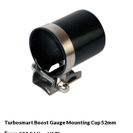
be
chosen
on
the
product
page
Turbosmart Boost Gauge Mounting Cup 52mm