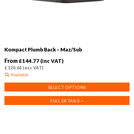
Kompact Plumb Back – Maz/Sub
From
£
144.77
(inc VAT)
£
120.64
(exc VAT)
Available
This
SELECT OPTIONS
product
has
FULL DETAILS >
multiple
variants.
The
options
may