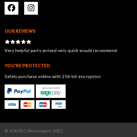
OUR REVIEWS
Very helpful parts arrived very quick would recommend
YOU'RE PROTECTED
Safely purchase online with 256-bit encryption
© AIRTEC Motorsport 2025