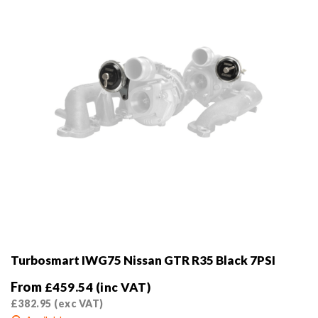
on
the
product
page
Turbosmart IWG75 Nissan GTR R35 Black 7PSI
From
£
459.54
(inc VAT)
£
382.95
(exc VAT)