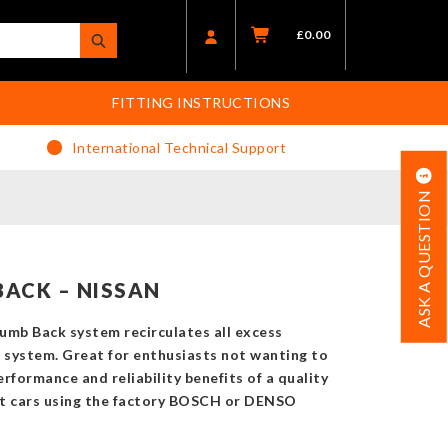
£
0.00
FITTING INSTRUCTIONS
International Technical Support
ASK A QUESTION
ACK – NISSAN
lumb Back system recirculates all excess
e system. Great for enthusiasts not wanting to
rformance and reliability benefits of a quality
t cars using the factory BOSCH or DENSO