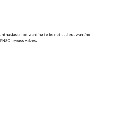
r enthusiasts not wanting to be noticed but wanting
 DENSO bypass valves.