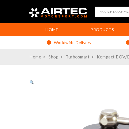
HOME
PRODUCTS
Worldwide Delivery
Home
Shop
Turbosmart
Kompact BOV/