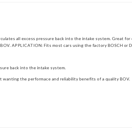
rculates all excess pressure back into the intake system. Great fo
lity BOV. APPLICATION: Fits most cars using the factory BOSCH or
sure back into the intake system.
 wanting the performace and reliability benefits of a quality BOV.