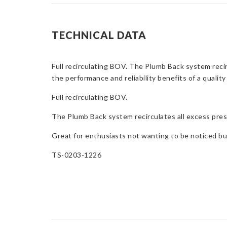
TECHNICAL DATA
Full recirculating BOV. The Plumb Back system reci
the performance and reliability benefits of a qua
Full recirculating BOV.
The Plumb Back system recirculates all excess pres
Great for enthusiasts not wanting to be noticed but
TS-0203-1226