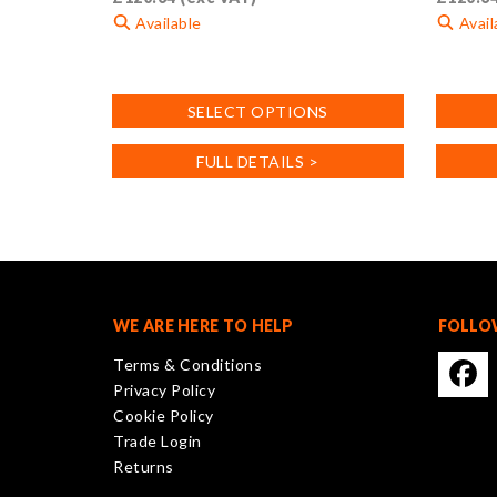
Available
Avail
This
This
product
product
SELECT OPTIONS
has
has
multiple
multiple
FULL DETAILS >
variants.
variants
The
The
options
options
may
may
be
be
chosen
chosen
on
on
WE ARE HERE TO HELP
FOLLO
the
the
Terms & Conditions
product
product
Privacy Policy
page
page
Cookie Policy
Trade Login
Returns