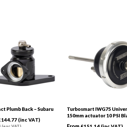
t Plumb Back – Subaru
Turbosmart IWG75 Univer
150mm actuator 10 PSI Bl
£
144.77
(inc VAT)
From
£
151.14
(inc VAT)
4
(exc VAT)