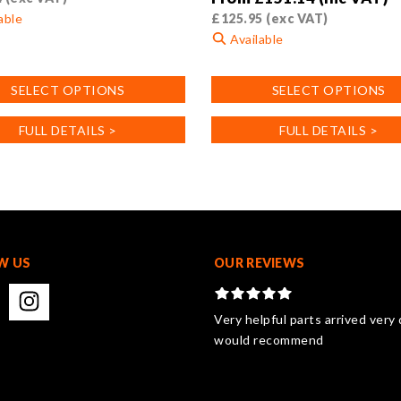
able
£
125.95
(exc VAT)
Available
This
SELECT OPTIONS
SELECT OPTIONS
product
has
FULL DETAILS >
FULL DETAILS >
.
multiple
variants.
The
options
may
be
chosen
W US
OUR REVIEWS
on
the
product
Very helpful parts arrived very 
page
would recommend