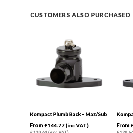
CUSTOMERS ALSO PURCHASED
Kompact Plumb Back – Maz/Sub
Kompac
From
From
£
144.77
(inc VAT)
£
120.64
(exc VAT)
£
120.6