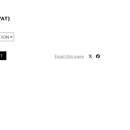
VAT)
ET
Email this page