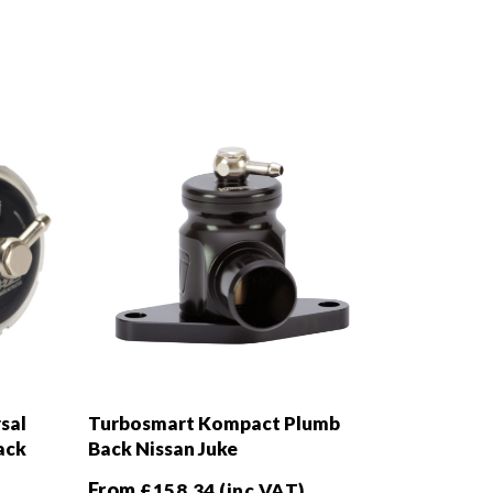
sal
Turbosmart Kompact Plumb
ack
Back Nissan Juke
From
£
158.34
(inc VAT)