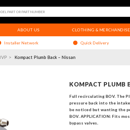
ABOUT US
CLOTHING & MERCHANDISE
Installer Network
Quick Delivery
BVP
Kompact Plumb Back – Nissan
KOMPACT PLUMB B
Full recirculating BOV. The P
pressure back into the intak
be noticed but wanting the pe
BOV. APPLICATION: Fits mos
bypass valves.