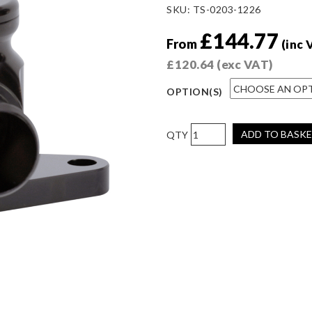
SKU:
TS-0203-1226
£
144.77
From
(inc 
£
120.64
(exc VAT)
OPTION(S)
Kompact
ADD TO BASK
Plumb
Back
-
Nissan
quantity