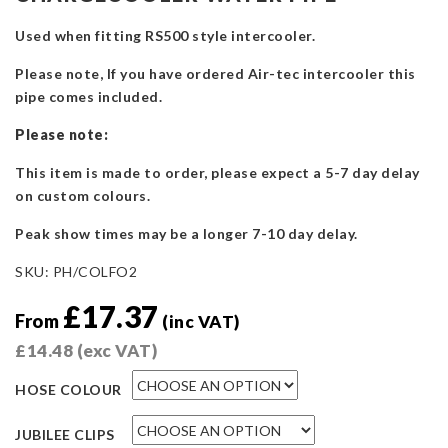
Used when fitting RS500 style intercooler.
Please note, If you have ordered Air-tec intercooler this
pipe comes included.
Please note:
This item is made to order, please expect a 5-7 day delay
on custom colours.
Peak show times may be a longer 7-10 day delay.
SKU:
PH/COLFO2
£
17.37
From
(inc VAT)
£
14.48
(exc VAT)
HOSE COLOUR
JUBILEE CLIPS