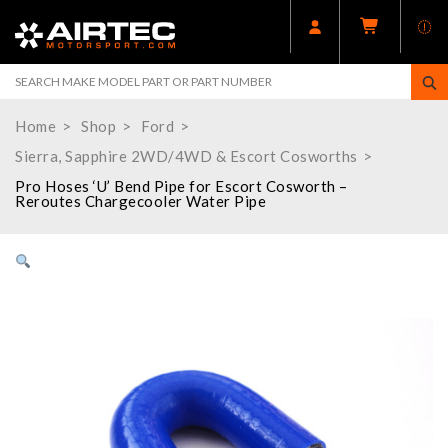
Home
Shop
Ford
Sierra, Sapphire 2WD/4WD & Escort Cosworths
Pro Hoses ‘U’ Bend Pipe for Escort Cosworth –
Reroutes Chargecooler Water Pipe