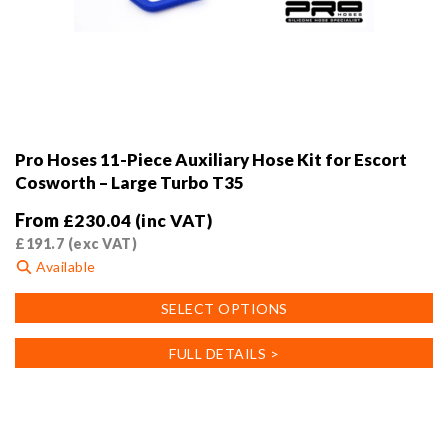
Pro Hoses 11-Piece Auxiliary Hose Kit for Escort
Cosworth – Large Turbo T35
From
£
230.04
(inc VAT)
£
191.7
(exc VAT)
Available
This
SELECT OPTIONS
product
has
FULL DETAILS >
multiple
variants.
The
options