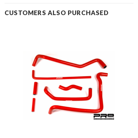
CUSTOMERS ALSO PURCHASED