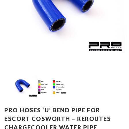
PRO HOSES ‘U’ BEND PIPE FOR
ESCORT COSWORTH – REROUTES
CHARGECOOLER WATER PIPE