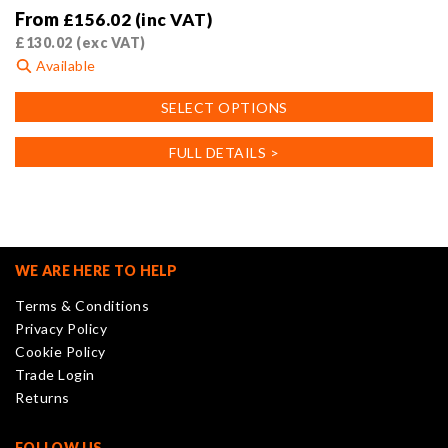
From
£
156.02
(inc VAT)
£
130.02
(exc VAT)
Available
This
SELECT OPTIONS
product
has
FULL DETAILS >
multiple
variants.
The
options
may
WE ARE HERE TO HELP
be
Terms & Conditions
chosen
Privacy Policy
on
Cookie Policy
the
Trade Login
product
Returns
page
FOLLOW US