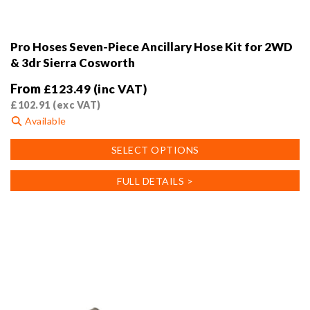
Pro Hoses Seven-Piece Ancillary Hose Kit for 2WD
& 3dr Sierra Cosworth
From
£
123.49
(inc VAT)
£
102.91
(exc VAT)
Available
This
SELECT OPTIONS
product
has
FULL DETAILS >
multiple
variants.
The
options
may
be
chosen
on