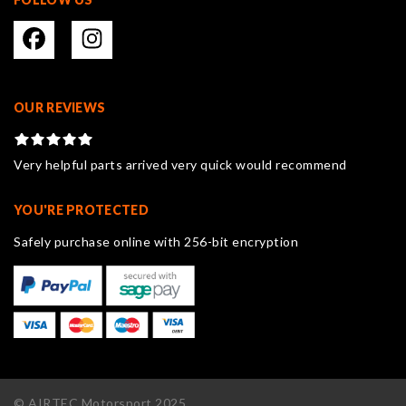
OUR REVIEWS
Very helpful parts arrived very quick would recommend
YOU'RE PROTECTED
Safely purchase online with 256-bit encryption
© AIRTEC Motorsport 2025