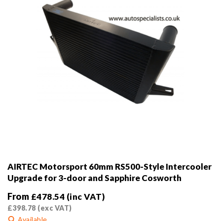
the
product
page
AIRTEC Motorsport 60mm RS500-Style Intercooler
Upgrade for 3-door and Sapphire Cosworth
From
£
478.54
(inc VAT)
£
398.78
(exc VAT)
Available