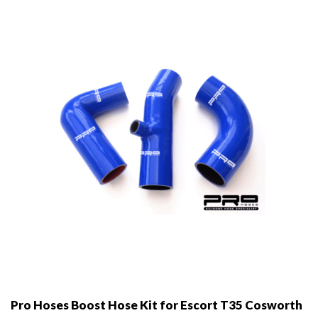
may
be
chosen
on
the
product
page
Pro Hoses Boost Hose Kit for Escort T35 Cosworth