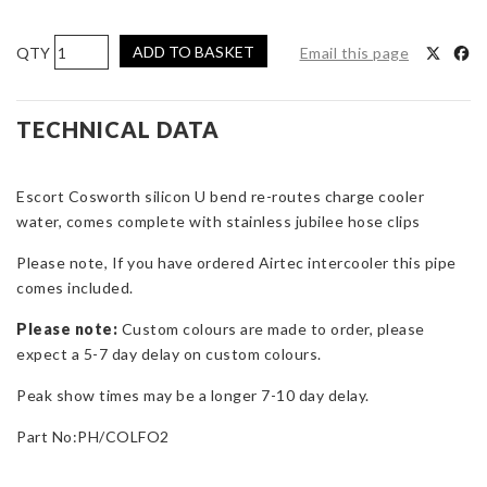
Pro
ADD TO BASKET
Email this page
Hoses
'U'
Bend
TECHNICAL DATA
Pipe
for
Escort Cosworth silicon U bend re-routes charge cooler
Escort
water, comes complete with stainless jubilee hose clips
Cosworth
-
Please note, If you have ordered Airtec intercooler this pipe
Reroutes
comes included.
Chargecooler
Water
Please note:
Custom colours are made to order, please
Pipe
expect a 5-7 day delay on custom colours.
quantity
Peak show times may be a longer 7-10 day delay.
Part No:PH/COLFO2