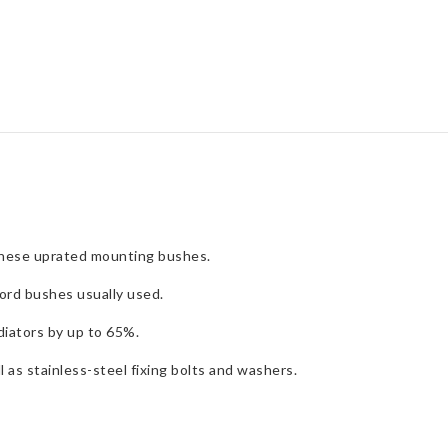
Kit
quantity
these uprated mounting bushes.
ord bushes usually used.
iators by up to 65%.
 as stainless-steel fixing bolts and washers.