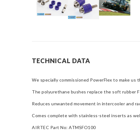
TECHNICAL DATA
We specially commissioned PowerFlex to make us 
The polyurethane bushes replace the soft rubber F
Reduces unwanted movement in intercooler and rad
Comes complete with stainless-steel inserts as well
AIRTEC Part No: ATMSFO100