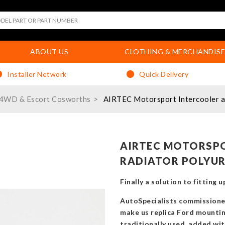
ABOUT US
CLOTHING & MERCHANDISE
Installer Network
Quick Delivery
/4WD & Escort Cosworths
AIRTEC Motorsport Intercooler an
AIRTEC MOTORSP
RADIATOR POLYUR
Finally a solution to fitting
AutoSpecialists commissione
make us replica Ford mountin
traditionally used, added with