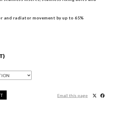
r and radiator movement by up to 65%
T)
ET
Email this page