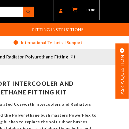
£
0.00
FITTING INSTRUCTIONS
International Technical Support
d Radiator Polyurethane Fitting Kit
ASK A QUESTION
ORT INTERCOOLER AND
ETHANE FITTING KIT
 uprated Cosworth Intercoolers and Radiators
d the Polyurethane bush masters PowerFlex to
g bushes to replace the soft rubber bushes
 stainless inserts, stainless fixing bolts and