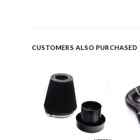
CUSTOMERS ALSO PURCHASED