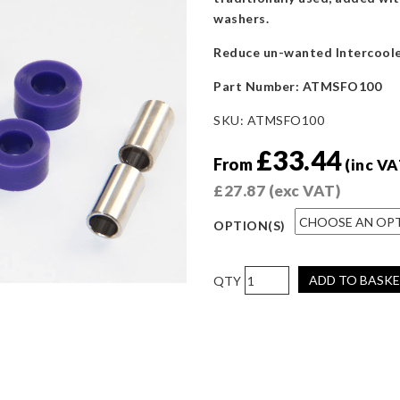
washers.
Reduce un-wanted Intercoole
Part Number:
ATMSFO100
SKU:
ATMSFO100
£
33.44
From
(inc VA
£
27.87
(exc VAT)
OPTION(S)
AIRTEC
ADD TO BASK
Motorsport
Intercooler
and
Radiator
Polyurethane
Fitting