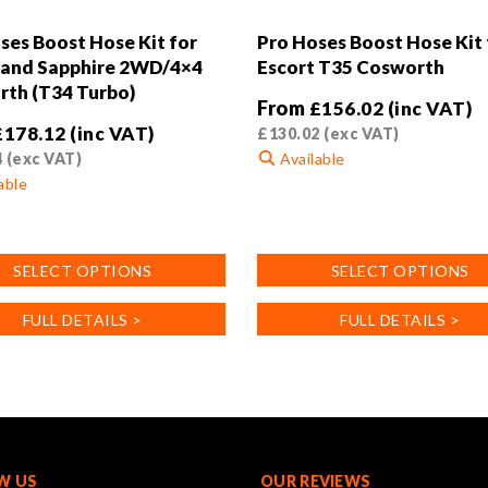
ses Boost Hose Kit for
Pro Hoses Boost Hose Kit 
 and Sapphire 2WD/4×4
Escort T35 Cosworth
th (T34 Turbo)
From
£
156.02
(inc VAT)
£
178.12
(inc VAT)
£
130.02
(exc VAT)
4
(exc VAT)
Available
able
This
product
has
SELECT OPTIONS
SELECT OPTIONS
multiple
variants.
FULL DETAILS >
FULL DETAILS >
.
The
options
may
be
chosen
on
the
W US
OUR REVIEWS