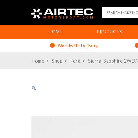
HOME
PRODUCTS
Worldwide Delivery
Home
Shop
Ford
Sierra, Sapphire 2WD