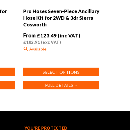
for
Pro Hoses Seven-Piece Ancillary
Hose Kit for 2WD & 3dr Sierra
Cosworth
From
£
123.49
(inc VAT)
£
102.91
(exc VAT)
Available
This
product
SELECT OPTIONS
has
multiple
FULL DETAILS >
variants.
The
options
may
be
chosen
on
YOU'RE PROTECTED