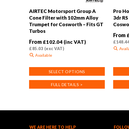
AIRTEC Motorsport Group A
Pro Ho
Cone Filter with 102mm Alloy
3dr RS
Trumpet for Cosworth – Fits GT
Coswor
Turbos
From
From
£
102.04
(inc VAT)
£
148.4
£
85.03
(exc VAT)
Avail
Available
This
This
product
SELECT OPTIONS
product
has
has
multiple
FULL DETAILS >
multiple
variants
variants.
The
The
options
options
may
may
be
be
chosen
chosen
on
WE ARE HERE TO HELP
FOLLO