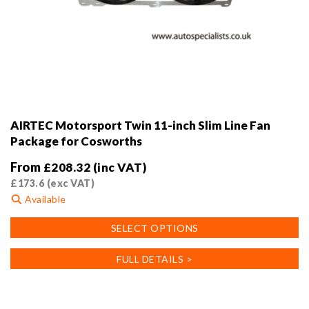
AIRTEC Motorsport Twin 11-inch Slim Line Fan
Package for Cosworths
From
£
208.32
(inc VAT)
£
173.6
(exc VAT)
Available
This
SELECT OPTIONS
product
has
FULL DETAILS >
multiple
variants.
The