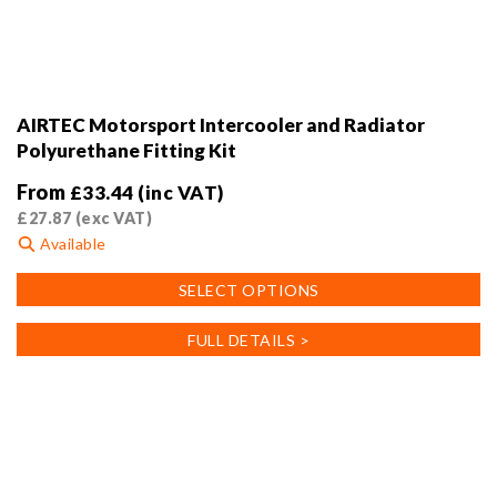
AIRTEC Motorsport Intercooler and Radiator
Polyurethane Fitting Kit
From
£
33.44
(inc VAT)
£
27.87
(exc VAT)
Available
This
SELECT OPTIONS
product
has
FULL DETAILS >
multiple
variants.
The
options
may
be