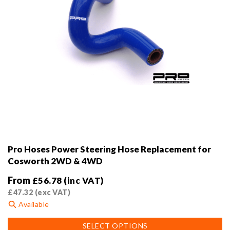
Pro Hoses Power Steering Hose Replacement for
Cosworth 2WD & 4WD
From
£
56.78
(inc VAT)
£
47.32
(exc VAT)
Available
This
SELECT OPTIONS