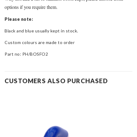
options if you require them.
Please note:
Black and blue usually kept in stock.
Custom colours are made to order
Part no: PH/BOSFO2
CUSTOMERS ALSO PURCHASED