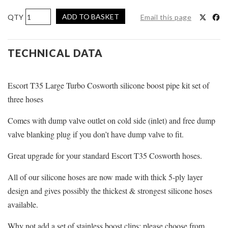
Pro
ADD TO BASKET
Email this page
Hoses
Boost
Hose
TECHNICAL DATA
Kit
for
Escort T35 Large Turbo Cosworth silicone boost pipe kit set of
Escort
T35
three hoses
Cosworth
Comes with dump valve outlet on cold side (inlet) and free dump
quantity
valve blanking plug if you don’t have dump valve to fit.
Great upgrade for your standard Escort T35 Cosworth hoses.
All of our silicone hoses are now made with thick 5-ply layer
design and gives possibly the thickest & strongest silicone hoses
available.
Why not add a set of stainless boost clips; please choose from