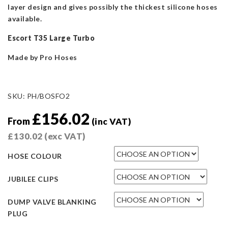
layer design and gives possibly the thickest silicone hoses
available.
Escort T35 Large Turbo
Made by Pro Hoses
SKU:
PH/BOSFO2
£
156.02
From
(inc VAT)
£
130.02
(exc VAT)
HOSE COLOUR
JUBILEE CLIPS
DUMP VALVE BLANKING
PLUG