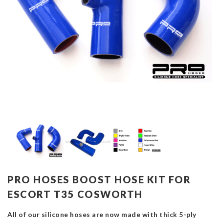
PRO HOSES BOOST HOSE KIT FOR
ESCORT T35 COSWORTH
All of our silicone hoses are now made with thick 5-ply