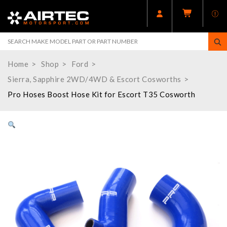
Home
Shop
Ford
Sierra, Sapphire 2WD/4WD & Escort Cosworths
Pro Hoses Boost Hose Kit for Escort T35 Cosworth