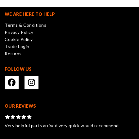
options
may
WE ARE HERE TO HELP
be
Terms & Conditions
chosen
Privacy Policy
on
Cookie Policy
the
Trade Login
product
Returns
page
FOLLOW US
OUR REVIEWS
Very helpful parts arrived very quick would recommend