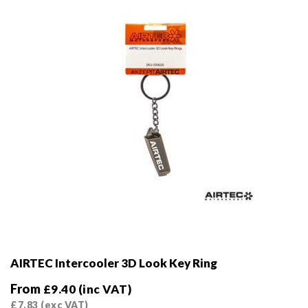
chosen
on
the
product
page
AIRTEC Intercooler 3D Look Key Ring
From
£
9.40
(inc VAT)
£
7.83
(exc VAT)