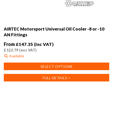
AIRTEC Motorsport Universal Oil Cooler -8 or -10
AN Fittings
From
£
147.35
(inc VAT)
£
122.79
(exc VAT)
Available
This
SELECT OPTIONS
product
has
FULL DETAILS >
multiple
variants.
The
options
may
be