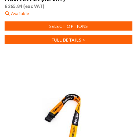
£
265.84
(exc VAT)
Available
This
SELECT OPTIONS
product
has
FULL DETAILS >
multiple
variants.
The
options
may
be
chosen
on
the
product
page