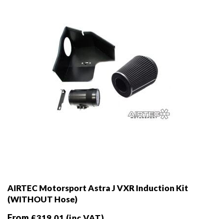
chosen
on
the
product
page
AIRTEC Motorsport Astra J VXR Induction Kit
(WITHOUT Hose)
From
£
319.01
(inc VAT)