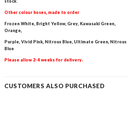
stock
.
Other colour hoses, made to order
Frozen White, Bright Yellow, Grey, Kawasaki Green,
Orange,
Purple, Vivid Pink, Nitrous Blue, Ultimate Green, Nitrous
Blue
Please allow 2-4 weeks for delivery.
CUSTOMERS ALSO PURCHASED