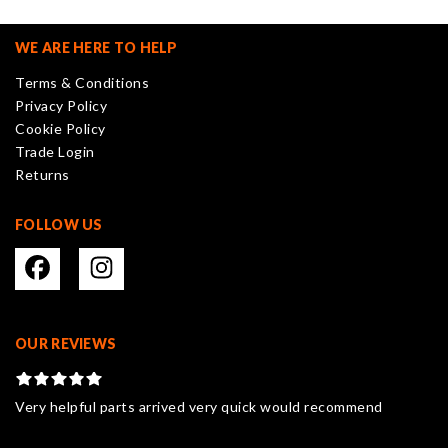
options
may
WE ARE HERE TO HELP
be
Terms & Conditions
chosen
Privacy Policy
on
Cookie Policy
the
Trade Login
product
Returns
page
FOLLOW US
OUR REVIEWS
Very helpful parts arrived very quick would recommend