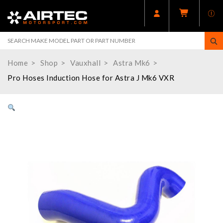
Home
Shop
Vauxhall
Astra Mk6
Pro Hoses Induction Hose for Astra J Mk6 VXR