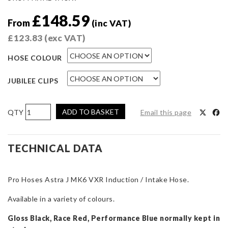
£
148.59
From
(inc VAT)
£
123.83
(exc VAT)
HOSE COLOUR
JUBILEE CLIPS
Pro
ADD TO BASKET
Email this page
Hoses
Induction
Hose
TECHNICAL DATA
for
Astra
Pro Hoses Astra J MK6 VXR Induction / Intake Hose.
J
Mk6
Available in a variety of colours.
VXR
quantity
Gloss Black, Race Red, Performance Blue normally kept in