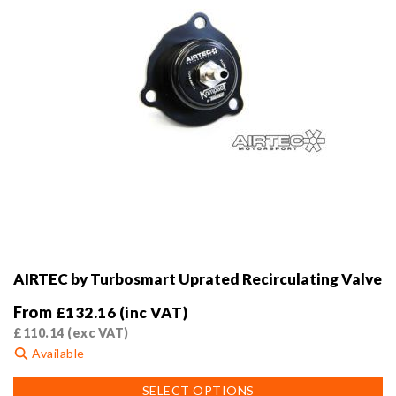
AIRTEC by Turbosmart Uprated Recirculating Valve
From
£
132.16
(inc VAT)
£
110.14
(exc VAT)
Available
This
SELECT OPTIONS