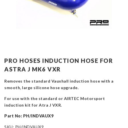
PRO HOSES INDUCTION HOSE FOR
ASTRA J MK6 VXR
Removes the standard Vauxhall induction hose with a
smooth, large silicone hose upgrade.
For use with the standard or AIRTEC Motorsport
induction kit for Atra J VXR.
Part No: PH/INDVAUX9
SKU:
PH/INDVAUX9