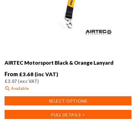
AIRTEC Motorsport Black & Orange Lanyard
From
£
3.68
(inc VAT)
£
3.07
(exc VAT)
Available
This
SELECT OPTIONS
product
has
FULL DETAILS >
multiple
variants.
The