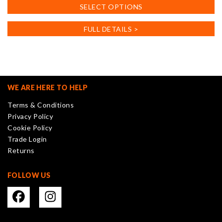
This
SELECT OPTIONS
product
has
FULL DETAILS >
multiple
variants.
The
options
may
WE ARE HERE TO HELP
be
Terms & Conditions
chosen
Privacy Policy
on
Cookie Policy
the
Trade Login
product
Returns
page
FOLLOW US