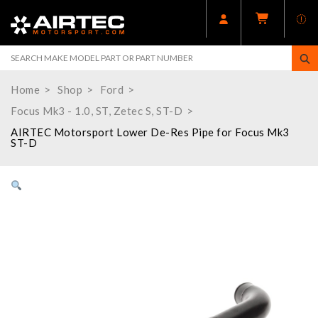
Home
Shop
Ford
Focus Mk3 - 1.0, ST, Zetec S, ST-D
AIRTEC Motorsport Lower De-Res Pipe for Focus Mk3
ST-D