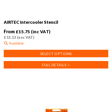
AIRTEC Intercooler Stencil
From
£
15.75
(inc VAT)
£
13.13
(exc VAT)
Available
This
SELECT OPTIONS
product
has
FULL DETAILS >
multiple
variants.
The
options
may
be
chosen
on