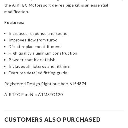
the AIRTEC Motorsport de-res pipe kit is an essential
modification.
Features:
Increases response and sound
Improves flow from turbo
Direct replacement fitment
High quality aluminium construction
Powder coat black finish
Includes all fixtures and fittings
Features detailed fitting guide
Registered Design Right number: 6154874
AIRTEC Part No: ATMSFO120
CUSTOMERS ALSO PURCHASED