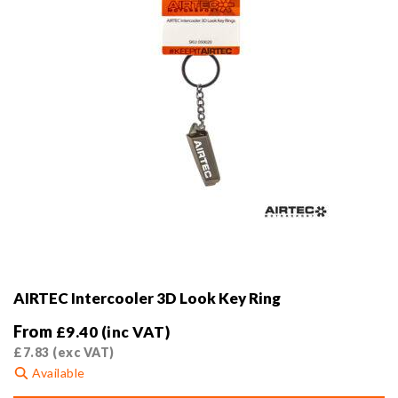
the
product
page
AIRTEC Intercooler 3D Look Key Ring
From
£
9.40
(inc VAT)
£
7.83
(exc VAT)
Available