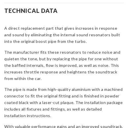
Lower
De-
TECHNICAL DATA
Res
Pipe
A direct replacement part that gives increases in response
for
and sound by eliminating the internal sound resonators built
Focus
into the original boost pipe from the turbo.
Mk3
ST-
The manufacturer fits these resonators to reduce noise and
D
quieten the tone, but by replacing the pipe for one without
quantity
the baffled internals, flow is improved, as well as noise. This
increases throttle response and heightens the soundtrack
from within the car.
The pipe is made from high-quality aluminium with a machined
connector to fit the original fitting and is finished in powder
coated black with a laser-cut plaque. The installation package
includes all fixtures and fittings, as well as detailed
installation instructions.
With valuable performance gains and an improved soundtrack,