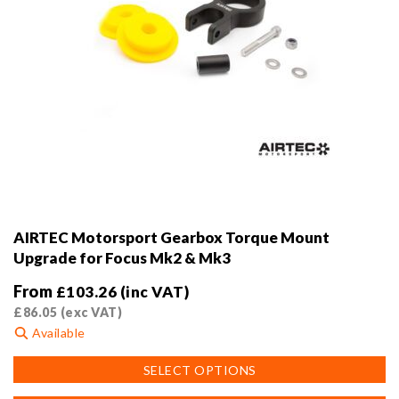
AIRTEC Motorsport Gearbox Torque Mount
Upgrade for Focus Mk2 & Mk3
From
£
103.26
(inc VAT)
£
86.05
(exc VAT)
Available
This
SELECT OPTIONS
product