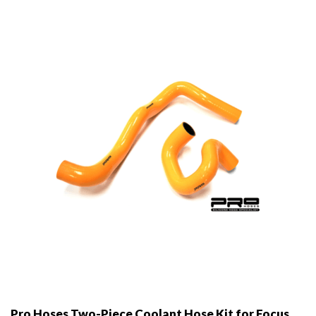
Pro Hoses Two-Piece Coolant Hose Kit for Focus