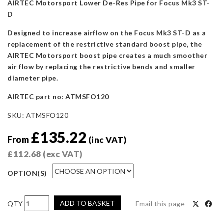
AIRTEC Motorsport Lower De-Res Pipe for Focus Mk3 ST-
D
Designed to increase airflow on the Focus Mk3 ST-D as a
replacement of the restrictive standard boost pipe, the
AIRTEC Motorsport boost pipe creates a much smoother
air flow by replacing the restrictive bends and smaller
diameter pipe.
AIRTEC part no:
ATMSFO120
SKU:
ATMSFO120
£
135.22
From
(inc VAT)
£
112.68
(exc VAT)
OPTION(S)
AIRTEC
ADD TO BASKET
Email this page
Motorsport