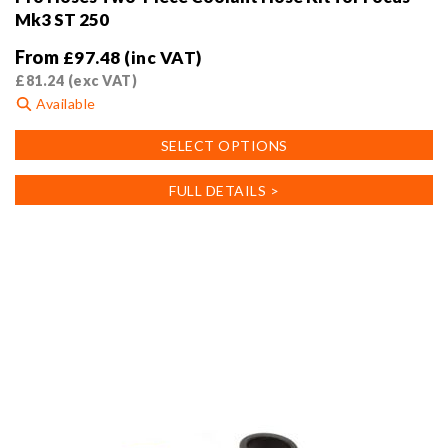
Mk3 ST 250
From
£
97.48
(inc VAT)
£
81.24
(exc VAT)
Available
This
SELECT OPTIONS
product
has
FULL DETAILS >
multiple
variants.
The
options
may
be
chosen
on
the
product
page