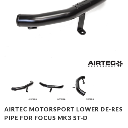
AIRTEC MOTORSPORT LOWER DE-RES
PIPE FOR FOCUS MK3 ST-D