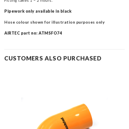
Fitting takes 1 – 2 hours.
Pipework only available in black
Hose colour shown for illustration purposes only
AIRTEC part no: ATMSFO74
CUSTOMERS ALSO PURCHASED