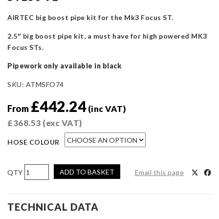
AIRTEC big boost pipe kit for the Mk3 Focus ST.
2.5″ big boost pipe kit, a must have for high powered MK3
Focus STs.
Pipework only available in black
SKU:
ATMSFO74
£
442.24
From
(inc VAT)
£
368.53
(exc VAT)
HOSE COLOUR
AIRTEC
ADD TO BASKET
Email this page
Motorsport
2.5-
inch
TECHNICAL DATA
Big