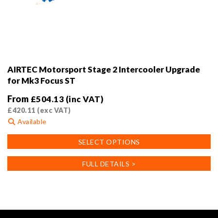
AIRTEC Motorsport Stage 2 Intercooler Upgrade
for Mk3 Focus ST
From
£
504.13
(inc VAT)
£
420.11
(exc VAT)
Available
This
SELECT OPTIONS
product
has
FULL DETAILS >
multiple
variants.
The
options
may