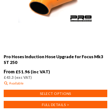
Pro Hoses Induction Hose Upgrade for Focus Mk3
ST 250
From
£
51.96
(inc VAT)
£
43.3
(exc VAT)
Available
This
SELECT OPTIONS
product
has
FULL DETAILS >
multiple