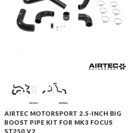
AIRTEC MOTORSPORT 2.5-INCH BIG
BOOST PIPE KIT FOR MK3 FOCUS
ST250 V2