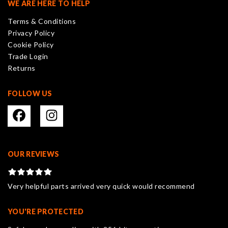
WE ARE HERE TO HELP
be
Terms & Conditions
chosen
Privacy Policy
on
Cookie Policy
the
Trade Login
product
Returns
page
FOLLOW US
OUR REVIEWS
Very helpful parts arrived very quick would recommend
YOU'RE PROTECTED