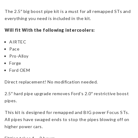
Boost
The 2.5″ big boost pipe kit is a must for all remapped STs and
Pipe
everything you need is included in the kit.
Kit
for
Will fit With the following intercoolers:
Mk3
Focus
AIRTEC
ST250
Pace
V2
Pro-Alloy
quantity
Forge
Ford OEM
Direct replacement! No modification needed.
2.5″ hard pipe upgrade removes Ford’s 2.0″ restrictive boost
pipes.
This kit is designed for remapped and BIG power Focus STs.
All pipes have swaged ends to stop the pipes blowing off on
higher power cars.