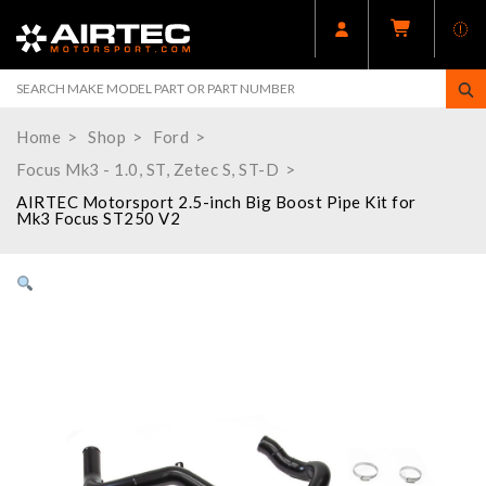
Home
Shop
Ford
Focus Mk3 - 1.0, ST, Zetec S, ST-D
AIRTEC Motorsport 2.5-inch Big Boost Pipe Kit for
Mk3 Focus ST250 V2