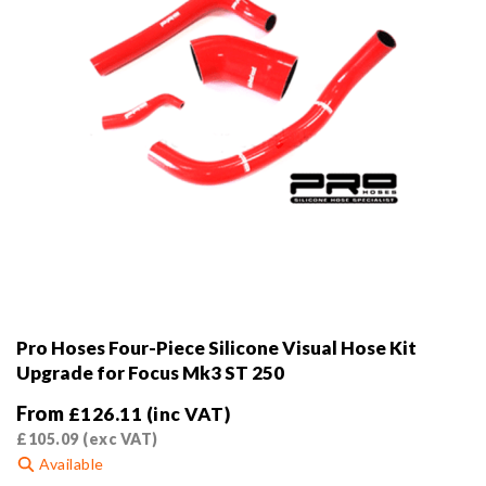
product
page
Pro Hoses Four-Piece Silicone Visual Hose Kit
Upgrade for Focus Mk3 ST 250
From
£
126.11
(inc VAT)
£
105.09
(exc VAT)
Available