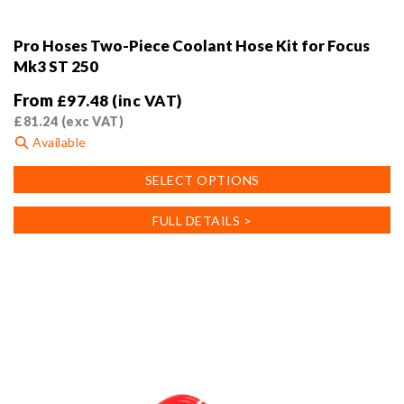
Pro Hoses Two-Piece Coolant Hose Kit for Focus
Mk3 ST 250
From
£
97.48
(inc VAT)
£
81.24
(exc VAT)
Available
This
SELECT OPTIONS
product
has
FULL DETAILS >
multiple
variants.
The
options
may
be
chosen
on
the