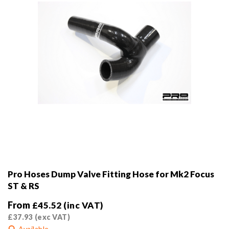
the
product
page
Pro Hoses Dump Valve Fitting Hose for Mk2 Focus
ST & RS
From
£
45.52
(inc VAT)
£
37.93
(exc VAT)
Available