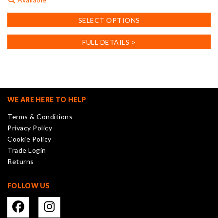
This
SELECT OPTIONS
product
has
FULL DETAILS >
multiple
variants.
The
options
may
WE ARE HERE TO HELP
be
Terms & Conditions
chosen
Privacy Policy
on
Cookie Policy
the
Trade Login
product
Returns
page
FOLLOW US