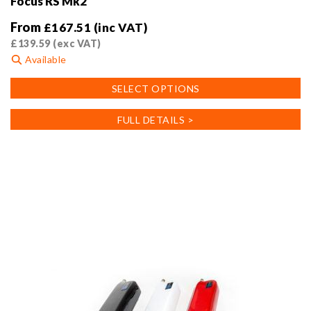
Focus RS Mk2
From
£
167.51
(inc VAT)
£
139.59
(exc VAT)
Available
This
SELECT OPTIONS
product
has
FULL DETAILS >
multiple
variants.
The
options
may
be
chosen
on
the
product
page