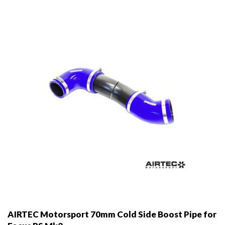
AIRTEC Motorsport 70mm Cold Side Boost Pipe for