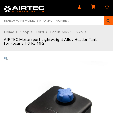
Home
Shop
Ford
Focus Mk2 ST 225
AIRTEC Motorsport Lightweight Alloy Header Tank
for Focus ST & RS Mk2