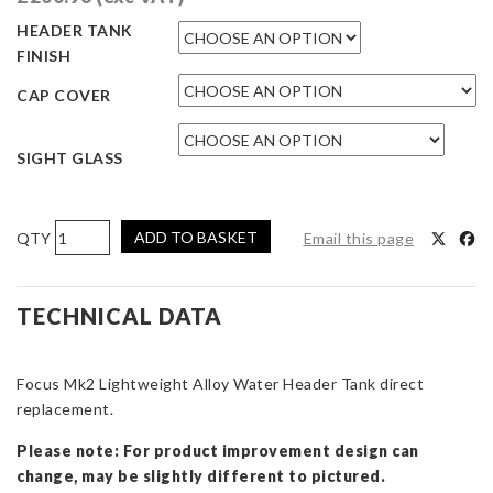
HEADER TANK
FINISH
CAP COVER
SIGHT GLASS
AIRTEC
ADD TO BASKET
Email this page
Motorsport
Lightweight
Alloy
TECHNICAL DATA
Header
Tank
Focus Mk2 Lightweight Alloy Water Header Tank direct
for
replacement.
Focus
ST
Please note: For product improvement design can
&
change, may be slightly different to pictured.
RS