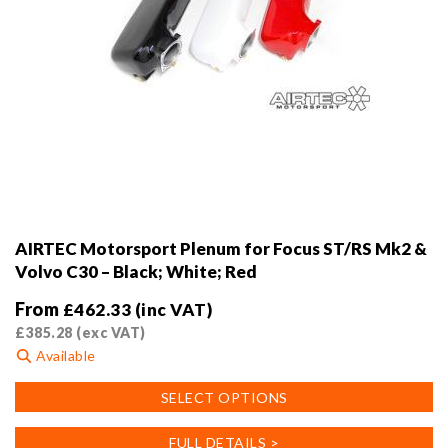
AIRTEC Motorsport Plenum for Focus ST/RS Mk2 &
Volvo C30 – Black; White; Red
From
£
462.33
(inc VAT)
£
385.28
(exc VAT)
Available
This
SELECT OPTIONS
product
has
FULL DETAILS >