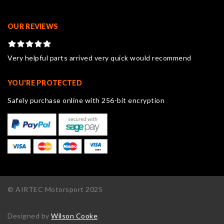
OUR REVIEWS
Very helpful parts arrived very quick would recommend
YOU'RE PROTECTED
Safely purchase online with 256-bit encryption
© AIRTEC Motorsport 2025
Designed by
Wilson Cooke
.