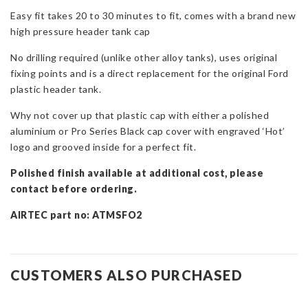
Mk2
Easy fit takes 20 to 30 minutes to fit, comes with a brand new
quantity
high pressure header tank cap
No drilling required (unlike other alloy tanks), uses original
fixing points and is a direct replacement for the original Ford
plastic header tank.
Why not cover up that plastic cap with either a polished
aluminium or Pro Series Black cap cover with engraved ‘Hot’
logo and grooved inside for a perfect fit.
Polished finish available at additional cost, please
contact before ordering.
AIRTEC part no: ATMSFO2
CUSTOMERS ALSO PURCHASED