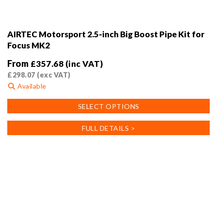
AIRTEC Motorsport 2.5-inch Big Boost Pipe Kit for
Focus MK2
From
£
357.68
(inc VAT)
£
298.07
(exc VAT)
Available
This
SELECT OPTIONS
product
has
FULL DETAILS >
multiple
variants.
The
options
may
be
chosen
on