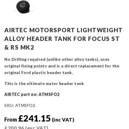
AIRTEC MOTORSPORT LIGHTWEIGHT
ALLOY HEADER TANK FOR FOCUS ST
& RS MK2
No Drilling required (unlike other alloy tanks), uses
original fixing points and is a direct replacement for the
original Ford plastic header tank.
This is the ultimate water header tank
AIRTEC part no: ATMSFO2
SKU:
ATMSFO2
£
241.15
From
(inc VAT)
£
200.96
(exc VAT)