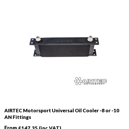
chosen
on
the
product
page
AIRTEC Motorsport Universal Oil Cooler -8 or -10
AN Fittings
From
£
147.35
(inc VAT)