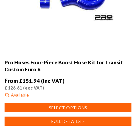
Pro Hoses Four-Piece Boost Hose Kit for Transit
Custom Euro 6
From
£
151.94
(inc VAT)
£
126.61
(exc VAT)
Available
This
SELECT OPTIONS
product
has
FULL DETAILS >
multiple
variants.