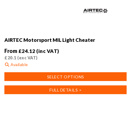
AIRTEC Motorsport MIL Light Cheater
From
£
24.12
(inc VAT)
£
20.1
(exc VAT)
Available
This
SELECT OPTIONS
product
has
FULL DETAILS >
multiple
variants.
The
options
may
be