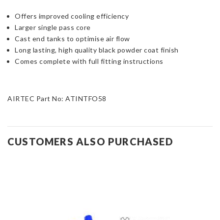
Offers improved cooling efficiency
Larger single pass core
Cast end tanks to optimise air flow
Long lasting, high quality black powder coat finish
Comes complete with full fitting instructions
AIRTEC Part No: ATINTFO58
CUSTOMERS ALSO PURCHASED