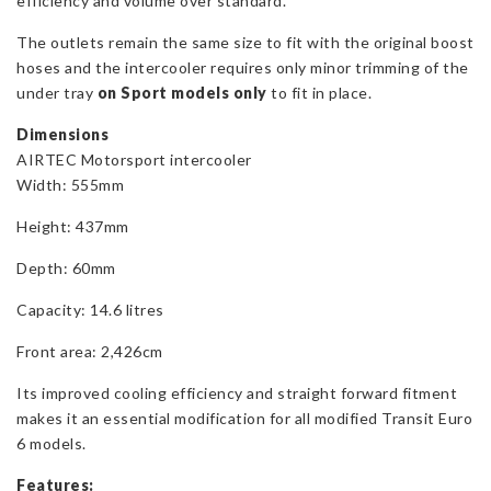
efficiency and volume over standard.
The outlets remain the same size to fit with the original boost
hoses and the intercooler requires only minor trimming of the
under tray
on Sport models only
to fit in place.
Dimensions
AIRTEC Motorsport intercooler
Width: 555mm
Height: 437mm
Depth: 60mm
Capacity: 14.6 litres
Front area: 2,426cm
Its improved cooling efficiency and straight forward fitment
makes it an essential modification for all modified Transit Euro
6 models.
Features: