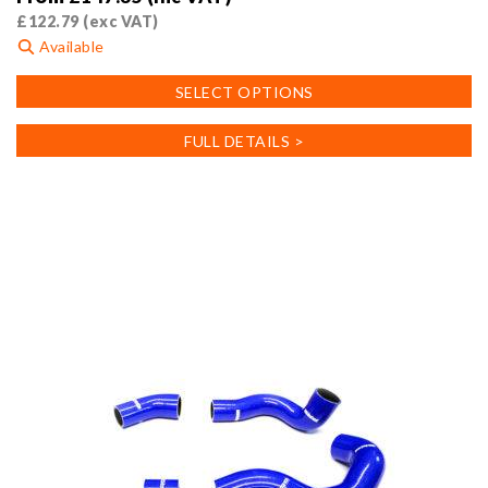
£
122.79
(exc VAT)
Available
This
SELECT OPTIONS
product
has
FULL DETAILS >
multiple
variants.
The
options
may
be
chosen
on
the
product
page