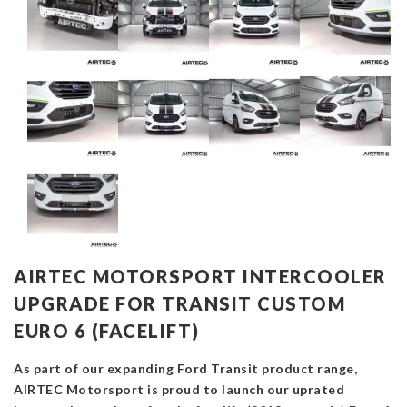
AIRTEC MOTORSPORT INTERCOOLER
UPGRADE FOR TRANSIT CUSTOM
EURO 6 (FACELIFT)
As part of our expanding Ford Transit product range,
AIRTEC Motorsport is proud to launch our uprated