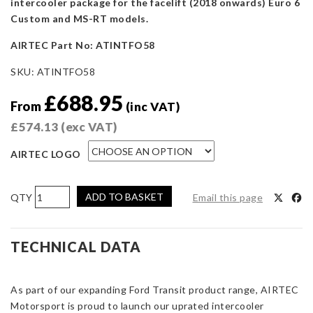
intercooler package for the facelift (2018 onwards) Euro 6
Custom and MS-RT models.
AIRTEC Part No: ATINTFO58
SKU:
ATINTFO58
£
688.95
From
(inc VAT)
£
574.13
(exc VAT)
AIRTEC LOGO
AIRTEC
ADD TO BASKET
Email this page
Motorsport
Intercooler
Upgrade
TECHNICAL DATA
for
Transit
As part of our expanding Ford Transit product range, AIRTEC
Custom
Motorsport is proud to launch our uprated intercooler
Euro