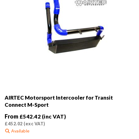
AIRTEC Motorsport Intercooler for Transit
Connect M-Sport
From
£
542.42
(inc VAT)
£
452.02
(exc VAT)
Available