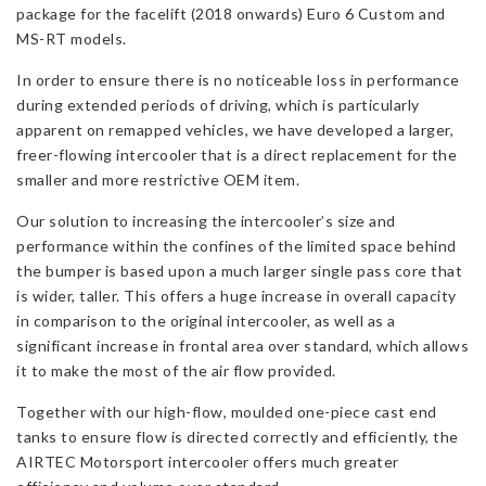
package for the facelift (2018 onwards) Euro 6 Custom and
6
MS-RT models.
(Facelift)
quantity
In order to ensure there is no noticeable loss in performance
during extended periods of driving, which is particularly
apparent on remapped vehicles, we have developed a larger,
freer-flowing intercooler that is a direct replacement for the
smaller and more restrictive OEM item.
Our solution to increasing the intercooler’s size and
performance within the confines of the limited space behind
the bumper is based upon a much larger single pass core that
is wider, taller. This offers a huge increase in overall capacity
in comparison to the original intercooler, as well as a
significant increase in frontal area over standard, which allows
it to make the most of the air flow provided.
Together with our high-flow, moulded one-piece cast end
tanks to ensure flow is directed correctly and efficiently, the
AIRTEC Motorsport intercooler offers much greater