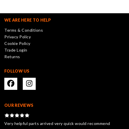
The
options
may
WE ARE HERE TO HELP
be
Terms & Conditions
chosen
Privacy Policy
on
Cookie Policy
the
Trade Login
product
Returns
page
FOLLOW US
OUR REVIEWS
Very helpful parts arrived very quick would recommend