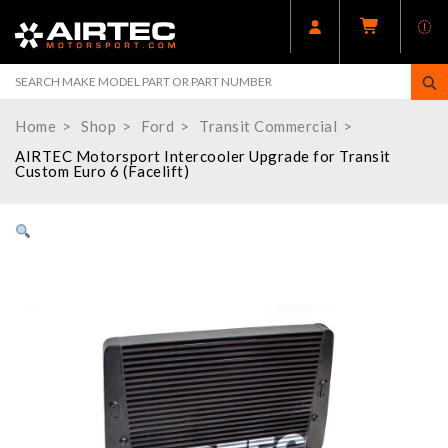
Home
Shop
Ford
Transit Commercial
AIRTEC Motorsport Intercooler Upgrade for Transit
Custom Euro 6 (Facelift)