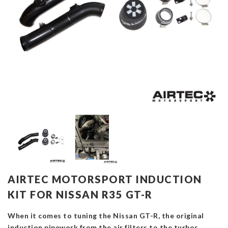
AIRTEC MOTORSPORT INDUCTION
KIT FOR NISSAN R35 GT-R
When it comes to tuning the Nissan GT-R, the original
induction pipework from the air filters to the turbos