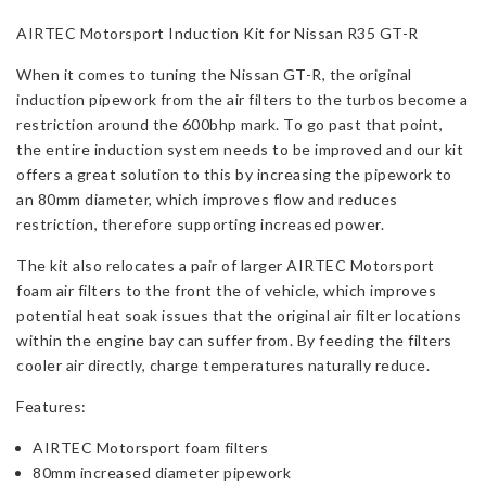
Nissan
AIRTEC Motorsport Induction Kit for Nissan R35 GT-R
R35
GT-
When it comes to tuning the Nissan GT-R, the original
R
induction pipework from the air filters to the turbos become a
quantity
restriction around the 600bhp mark. To go past that point,
the entire induction system needs to be improved and our kit
offers a great solution to this by increasing the pipework to
an 80mm diameter, which improves flow and reduces
restriction, therefore supporting increased power.
The kit also relocates a pair of larger AIRTEC Motorsport
foam air filters to the front the of vehicle, which improves
potential heat soak issues that the original air filter locations
within the engine bay can suffer from. By feeding the filters
cooler air directly, charge temperatures naturally reduce.
Features:
AIRTEC Motorsport foam filters
80mm increased diameter pipework