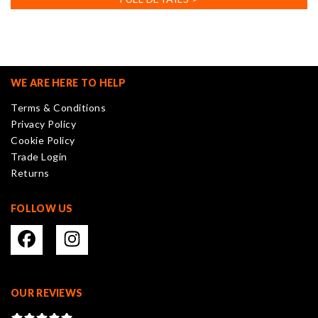
multiple
variants.
The
options
may
WE ARE HERE TO HELP
be
Terms & Conditions
chosen
Privacy Policy
on
Cookie Policy
the
Trade Login
product
Returns
page
FOLLOW US
OUR REVIEWS