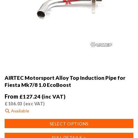
AIRTEC Motorsport Alloy Top Induction Pipe for
Fiesta Mk7/8 1.0 EcoBoost
From
£
127.24
(inc VAT)
£
106.03
(exc VAT)
Available
This
SELECT OPTIONS
product
has
FULL DETAILS >