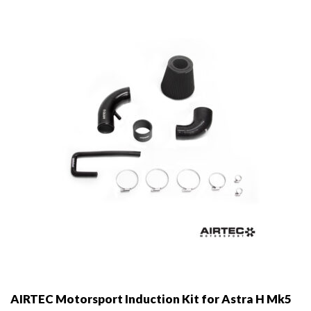
may
be
chosen
on
the
product
page
AIRTEC Motorsport Induction Kit for Astra H Mk5