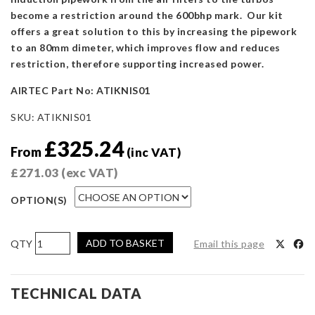
become a restriction around the 600bhp mark. Our kit
offers a great solution to this by increasing the pipework
to an 80mm dimeter, which improves flow and reduces
restriction, therefore supporting increased power.
AIRTEC Part No: ATIKNIS01
SKU:
ATIKNIS01
£
325.24
From
(inc VAT)
£
271.03
(exc VAT)
OPTION(S)
AIRTEC
ADD TO BASKET
Email this page
Motorsport
Induction
Kit
TECHNICAL DATA
for