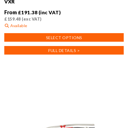
VXR
From
£
191.38
(inc VAT)
£
159.48
(exc VAT)
Available
This
SELECT OPTIONS
product
has
FULL DETAILS >
multiple
variants.
The
options
may
be
chosen
on
the
product
page