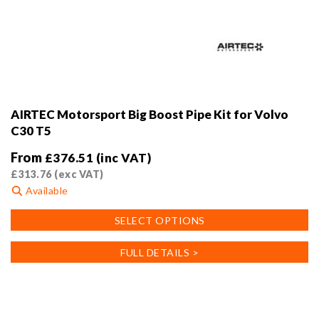
AIRTEC Motorsport Big Boost Pipe Kit for Volvo
C30 T5
From
£
376.51
(inc VAT)
£
313.76
(exc VAT)
Available
This
SELECT OPTIONS
product
has
FULL DETAILS >
multiple
variants.
The
options