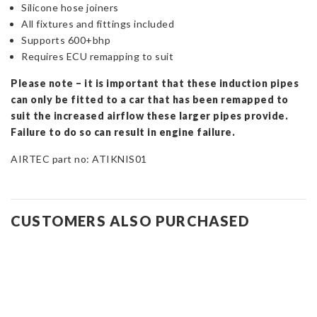
Silicone hose joiners
All fixtures and fittings included
Supports 600+bhp
Requires ECU remapping to suit
Please note – it is important that these induction pipes
can only be fitted to a car that has been remapped to
suit the increased airflow these larger pipes provide.
Failure to do so can result in engine failure.
AIRTEC part no: ATIKNIS01
CUSTOMERS ALSO PURCHASED