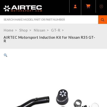
Home
Shop
Nissan
GT-R
AIRTEC Motorsport Induction Kit for Nissan R35 GT-
R