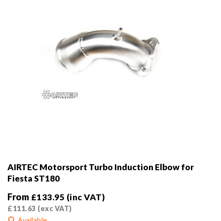
AIRTEC Motorsport Turbo Induction Elbow for
Fiesta ST180
From
£
133.95
(inc VAT)
£
111.63
(exc VAT)
Available