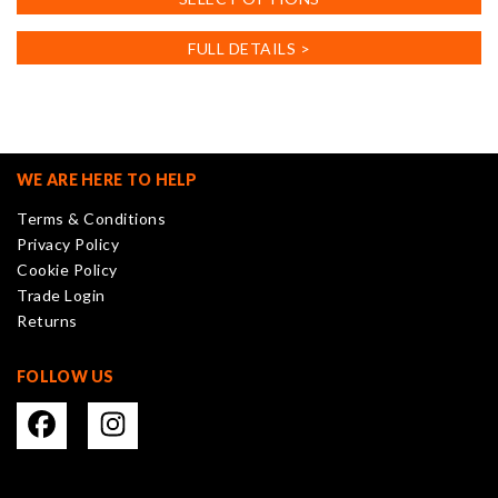
product
has
FULL DETAILS >
multiple
variants.
The
options
may
WE ARE HERE TO HELP
be
Terms & Conditions
chosen
Privacy Policy
on
Cookie Policy
the
Trade Login
product
Returns
page
FOLLOW US