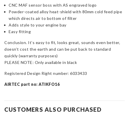
CNC MAF sensor boss with AS engraved logo
Powder-coated alloy heat-shield with 80mm cold feed pipe
which directs air to bottom of filter
Adds style to your engine bay
Easy fitting
Conclusion. It’s easy to fit, looks great, sounds even better,
doesn’t cost the earth and can be put back to standard
quickly (warranty purposes)
PLEASE NOTE: Only available in black
Registered Design Right number: 6033433
AIRTEC part no: ATIKFO16
CUSTOMERS ALSO PURCHASED