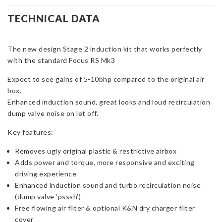
Stage
2
TECHNICAL DATA
Induction
Kit
The new design Stage 2 induction kit that works perfectly
for
with the standard Focus RS Mk3
Focus
RS
Expect to see gains of 5-10bhp compared to the original air
Mk3
box.
quantity
Enhanced induction sound, great looks and loud recirculation
dump valve noise on let off.
Key features:
Removes ugly original plastic & restrictive airbox
Adds power and torque, more responsive and exciting
driving experience
Enhanced induction sound and turbo recirculation noise
(dump valve ‘psssh’)
Free flowing air filter & optional K&N dry charger filter
cover