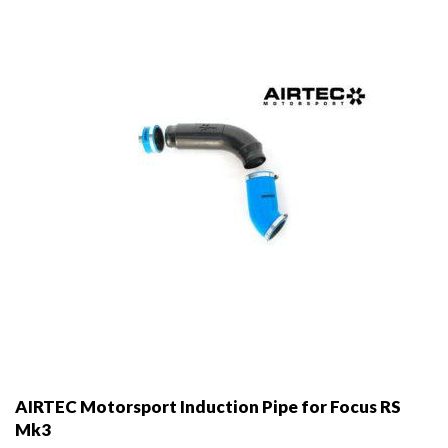
AIRTEC Motorsport Induction Pipe for Focus RS
Mk3