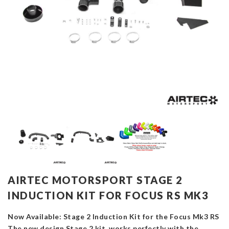
AIRTEC MOTORSPORT STAGE 2
INDUCTION KIT FOR FOCUS RS MK3
Now Available: Stage 2 Induction Kit for the Focus Mk3 RS
The new design Stage 2 kit works perfectly with the