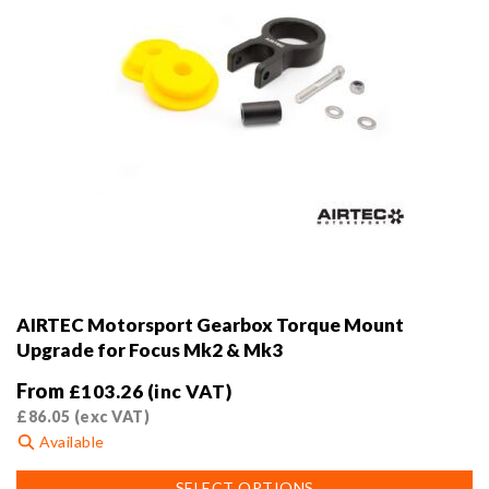
page
AIRTEC Motorsport Gearbox Torque Mount
Upgrade for Focus Mk2 & Mk3
From
£
103.26
(inc VAT)
£
86.05
(exc VAT)
Available
This
SELECT OPTIONS