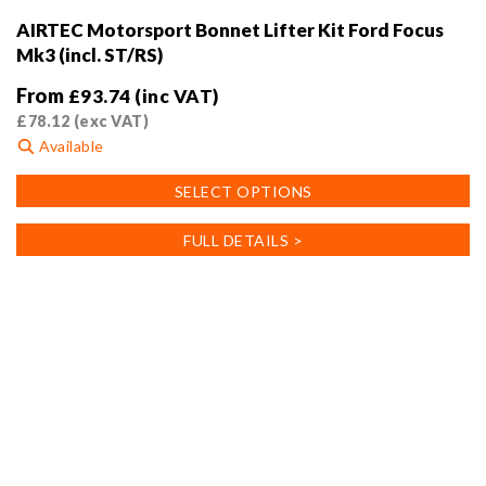
AIRTEC Motorsport Bonnet Lifter Kit Ford Focus
Mk3 (incl. ST/RS)
From
£
93.74
(inc VAT)
£
78.12
(exc VAT)
Available
This
SELECT OPTIONS
product
has
FULL DETAILS >
multiple
variants.
The
options
may
be
chosen
on
the
product