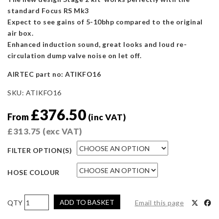
standard Focus RS Mk3
Expect to see gains of 5-10bhp compared to the original
air box.
Enhanced induction sound, great looks and loud re-
circulation dump valve noise on let off.
AIRTEC part no: ATIKFO16
SKU:
ATIKFO16
£
376.50
From
(inc VAT)
£
313.75
(exc VAT)
FILTER OPTION(S)
HOSE COLOUR
AIRTEC
ADD TO BASKET
Email this page
Motorsport