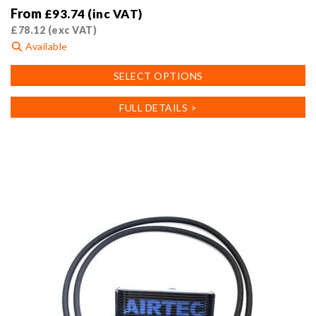
From
£
93.74
(inc VAT)
£
78.12
(exc VAT)
Available
This
SELECT OPTIONS
product
has
FULL DETAILS >
multiple
variants.
The
options
may
be
chosen
on
the
product
page