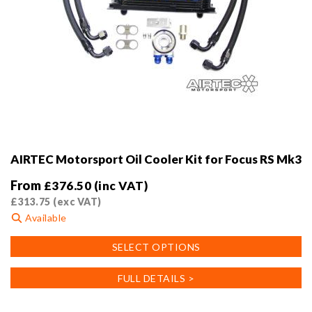
AIRTEC Motorsport Oil Cooler Kit for Focus RS Mk3
From
£
376.50
(inc VAT)
£
313.75
(exc VAT)
Available
This
SELECT OPTIONS
product
has
FULL DETAILS >
multiple
variants.