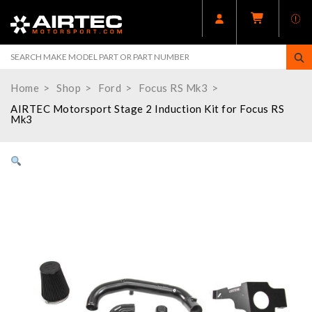
Home
Shop
Ford
Focus RS Mk3
AIRTEC Motorsport Stage 2 Induction Kit for Focus RS
Mk3