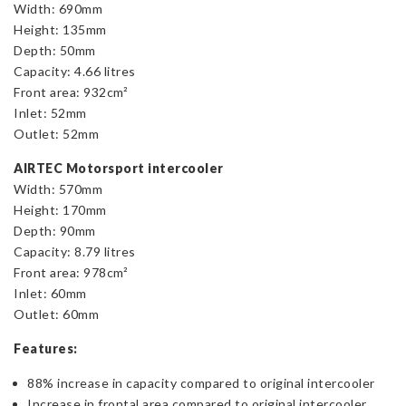
Width: 690mm
Height: 135mm
Depth: 50mm
Capacity: 4.66 litres
Front area: 932cm²
Inlet: 52mm
Outlet: 52mm
AIRTEC Motorsport intercooler
Width: 570mm
Height: 170mm
Depth: 90mm
Capacity: 8.79 litres
Front area: 978cm²
Inlet: 60mm
Outlet: 60mm
Features:
88% increase in capacity compared to original intercooler
Increase in frontal area compared to original intercooler