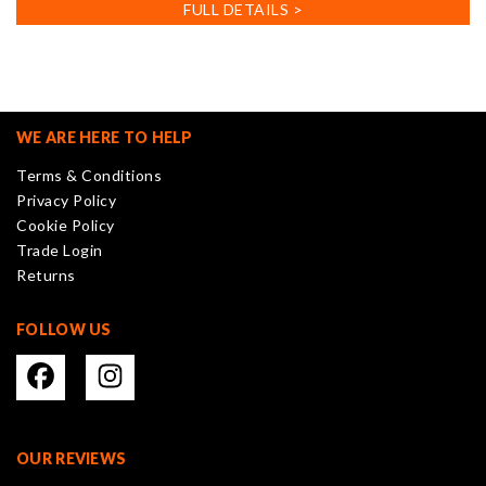
has
FULL DETAILS >
multiple
variants.
The
options
may
WE ARE HERE TO HELP
be
Terms & Conditions
chosen
Privacy Policy
on
Cookie Policy
the
Trade Login
product
Returns
page
FOLLOW US
OUR REVIEWS