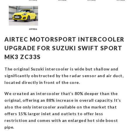
AIRTEC MOTORSPORT INTERCOOLER
UPGRADE FOR SUZUKI SWIFT SPORT
MK3 ZC33S
The original Suzuki intercooler is wide but shallow and
significantly obstructed by the radar sensor and air duct,
located directly in front of the core.
We created an intercooler that’s 80% deeper than the
original, offering an 88% increase in overall capacity. It’s
also the only intercooler available on the market that
offers 15% larger inlet and outlets to offer less
restriction and comes with an enlarged hot side boost
pipe.