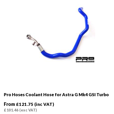
Pro Hoses Coolant Hose for Astra G Mk4 GSI Turbo
From
£
121.75
(inc VAT)
£
101.46
(exc VAT)