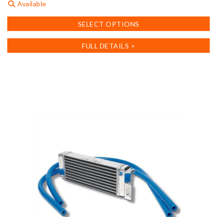
Available
This
SELECT OPTIONS
product
has
FULL DETAILS >
multiple
variants.
The
options
may
be
chosen
on
the
product
page