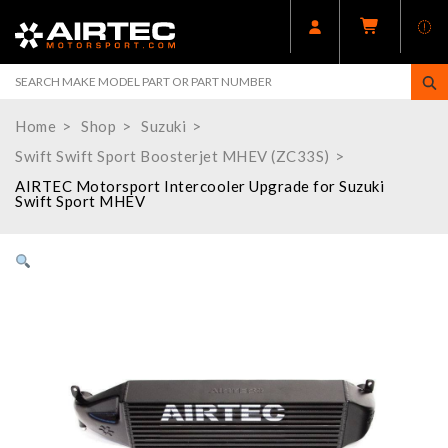
Home
Shop
Suzuki
Swift Swift Sport Boosterjet MHEV (ZC33S)
AIRTEC Motorsport Intercooler Upgrade for Suzuki
Swift Sport MHEV