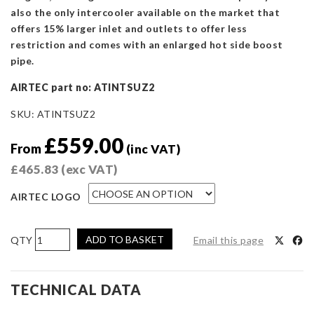
also the only intercooler available on the market that
offers 15% larger inlet and outlets to offer less
restriction and comes with an enlarged hot side boost
pipe.
AIRTEC part no: ATINTSUZ2
SKU:
ATINTSUZ2
£
559.00
From
(inc VAT)
£
465.83
(exc VAT)
AIRTEC LOGO
AIRTEC
ADD TO BASKET
Email this page
Motorsport
Intercooler
Upgrade
TECHNICAL DATA
for