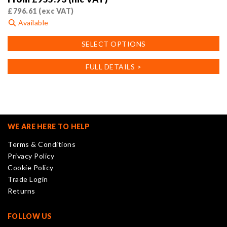
£
796.61
(exc VAT)
Available
This
SELECT OPTIONS
product
has
FULL DETAILS >
multiple
variants.
The
options
may
WE ARE HERE TO HELP
be
Terms & Conditions
chosen
Privacy Policy
on
Cookie Policy
the
Trade Login
product
Returns
page
FOLLOW US