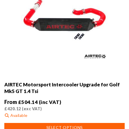
page
AIRTEC Motorsport Intercooler Upgrade for Golf
Mk5 GT 1.4 Tsi
From
£
504.14
(inc VAT)
£
420.12
(exc VAT)
Available
This
SELECT OPTIONS