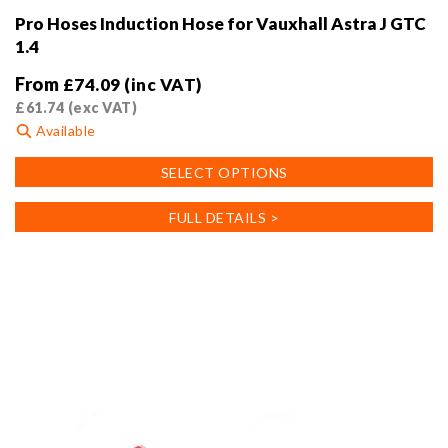
Pro Hoses Induction Hose for Vauxhall Astra J GTC
1.4
From
£
74.09
(inc VAT)
£
61.74
(exc VAT)
Available
This
SELECT OPTIONS
product
has
FULL DETAILS >
multiple
variants.
The
options
may
be
chosen
on
the
product