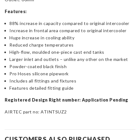
Features:
88% increase in capacity compared to original intercooler
Increase in frontal area compared to original intercooler
Huge increase in cooling ability
Reduced charge temperatures
High-flow, moulded one-piece cast end tanks
Larger inlet and outlets – unlike any other on the market
Powder-coated black finish
Pro Hoses silicone pipework
Includes all fittings and fixtures
Features detailed fitting guide
Registered Design Right number: Application Pending
AIRTEC part no: ATINTSUZ2
CUSTOMERS ALSO PURCHASED