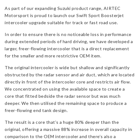
Suzuki
As part of our expanding Suzuki product range, AIRTEC
Swift
Motorsport is proud to launch our Swift Sport Boosterjet
Sport
intercooler upgrade suitable for track or fast road use.
MHEV
quantity
In order to ensure there is no noticeable loss in performance
during extended periods of hard driving, we have developed a
larger, freer-flowing intercooler that is a direct replacement
for the smaller and more restrictive OEM item.
The original intercooler is wide but shallow and significantly
obstructed by the radar sensor and air duct, which are located
directly in front of the intercooler core and restricts air flow.
We concentrated on using the available space to create a
core that fitted bedside the radar sensor but was much
deeper. We then utilised the remaining space to produce a
freer-flowing end tank design.
The result is a core that’s a huge 80% deeper than the
original, offering a massive 88% increase in overall capacity in
comparison to the OEM intercooler and there’s also a