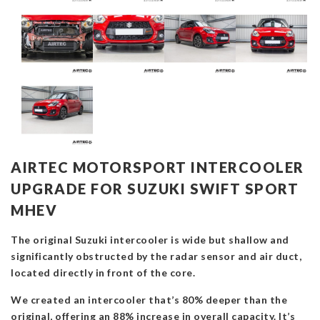
AIRTEC MOTORSPORT INTERCOOLER
UPGRADE FOR SUZUKI SWIFT SPORT
MHEV
The original Suzuki intercooler is wide but shallow and
significantly obstructed by the radar sensor and air duct,
located directly in front of the core.
We created an intercooler that’s 80% deeper than the
original, offering an 88% increase in overall capacity. It’s