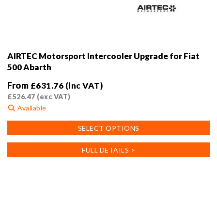
AIRTEC Motorsport Intercooler Upgrade for Fiat
500 Abarth
From
£
631.76
(inc VAT)
£
526.47
(exc VAT)
Available
This
SELECT OPTIONS
product
has
FULL DETAILS >
multiple
variants.
The
options
may
be