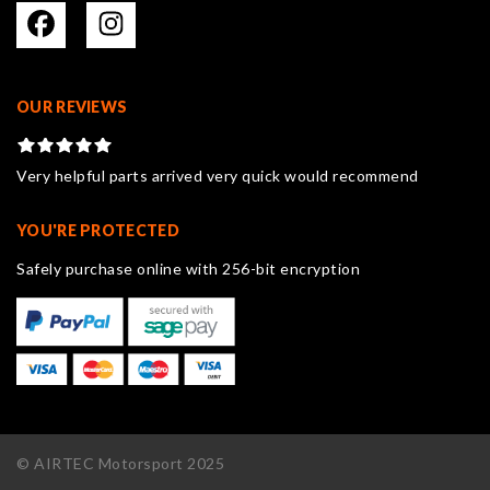
OUR REVIEWS
Very helpful parts arrived very quick would recommend
YOU'RE PROTECTED
Safely purchase online with 256-bit encryption
© AIRTEC Motorsport 2025