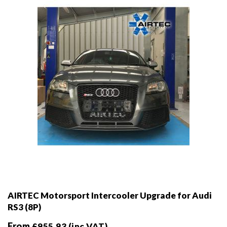
chosen
on
the
product
page
AIRTEC Motorsport Intercooler Upgrade for Audi
RS3 (8P)
From
£
955.93
(inc VAT)