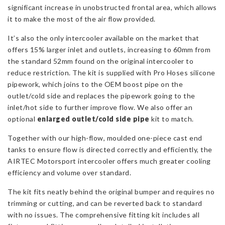
significant increase in unobstructed frontal area, which allows
it to make the most of the air flow provided.
It’s also the only intercooler available on the market that
offers 15% larger inlet and outlets, increasing to 60mm from
the standard 52mm found on the original intercooler to
reduce restriction. The kit is supplied with Pro Hoses silicone
pipework, which joins to the OEM boost pipe on the
outlet/cold side and replaces the pipework going to the
inlet/hot side to further improve flow. We also offer an
optional
enlarged outlet/cold side pipe
kit to match.
Together with our high-flow, moulded one-piece cast end
tanks to ensure flow is directed correctly and efficiently, the
AIRTEC Motorsport intercooler offers much greater cooling
efficiency and volume over standard.
The kit fits neatly behind the original bumper and requires no
trimming or cutting, and can be reverted back to standard
with no issues. The comprehensive fitting kit includes all