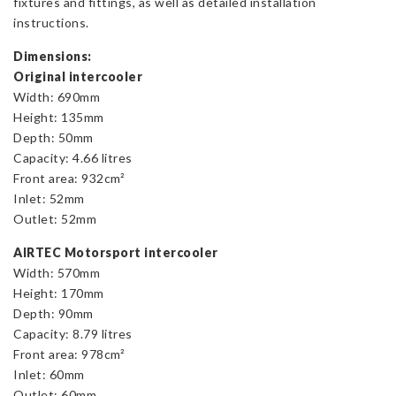
fixtures and fittings, as well as detailed installation
instructions.
Dimensions:
Original intercooler
Width: 690mm
Height: 135mm
Depth: 50mm
Capacity: 4.66 litres
Front area: 932cm²
Inlet: 52mm
Outlet: 52mm
AIRTEC Motorsport intercooler
Width: 570mm
Height: 170mm
Depth: 90mm
Capacity: 8.79 litres
Front area: 978cm²
Inlet: 60mm
Outlet: 60mm