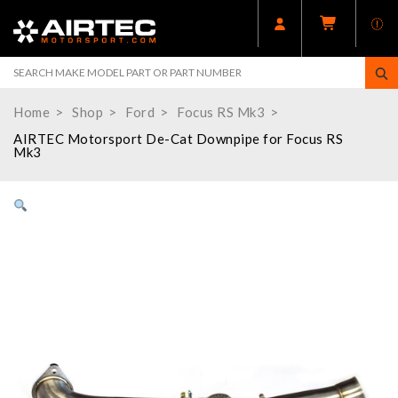
Home
Shop
Ford
Focus RS Mk3
AIRTEC Motorsport De-Cat Downpipe for Focus RS
Mk3