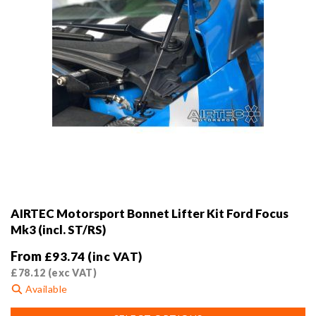
product
page
AIRTEC Motorsport Bonnet Lifter Kit Ford Focus
Mk3 (incl. ST/RS)
From
£
93.74
(inc VAT)
£
78.12
(exc VAT)
Available
This