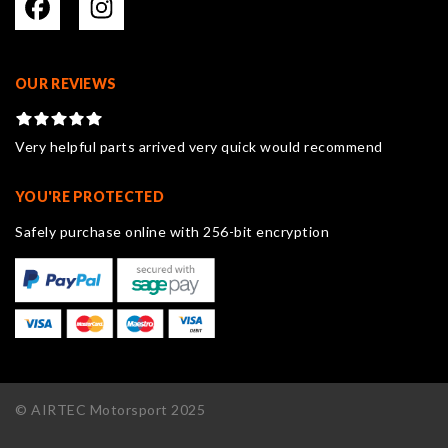
OUR REVIEWS
Very helpful parts arrived very quick would recommend
YOU'RE PROTECTED
Safely purchase online with 256-bit encryption
© AIRTEC Motorsport 2025