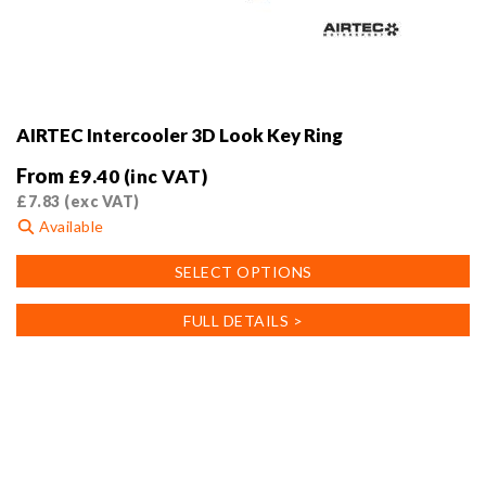
AIRTEC Intercooler 3D Look Key Ring
From
£
9.40
(inc VAT)
£
7.83
(exc VAT)
Available
This
SELECT OPTIONS
product
has
FULL DETAILS >
multiple
variants.
The
options
may
be