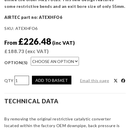
some restrictive bends and an exit bore size of only 55mm.
AIRTEC part no: ATEXHFO6
SKU:
ATEXHFO6
£
226.48
From
(inc VAT)
£
188.73
(exc VAT)
OPTION(S)
AIRTEC
ADD TO BASKET
Email this page
Motorsport
De-
Cat
TECHNICAL DATA
Downpipe
for
By removing the original restrictive catalytic converter
Focus
located within the factory OEM downpipe, back pressure is
RS