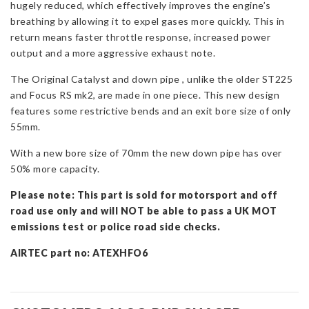
hugely reduced, which effectively improves the engine’s
Mk3
breathing by allowing it to expel gases more quickly. This in
quantity
return means faster throttle response, increased power
output and a more aggressive exhaust note.
The Original Catalyst and down pipe , unlike the older ST225
and Focus RS mk2, are made in one piece. This new design
features some restrictive bends and an exit bore size of only
55mm.
With a new bore size of 70mm the new down pipe has over
50% more capacity.
Please note: This part is sold for motorsport and off
road use only and will NOT be able to pass a UK MOT
emissions test or police road side checks.
AIRTEC part no: ATEXHFO6