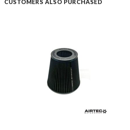
CUSTOMERS ALSO PURCHASED