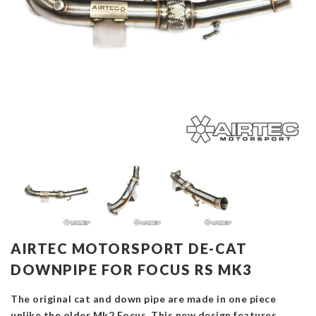
AIRTEC MOTORSPORT DE-CAT
DOWNPIPE FOR FOCUS RS MK3
The original cat and down pipe are made in one piece
unlike the older Mk2 Focus. This new design features