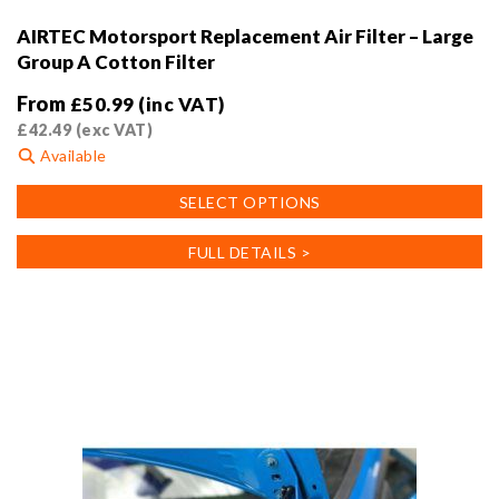
AIRTEC Motorsport Replacement Air Filter – Large
Group A Cotton Filter
From
£
50.99
(inc VAT)
£
42.49
(exc VAT)
Available
This
SELECT OPTIONS
product
has
FULL DETAILS >
multiple
variants.
The
options
may
be
chosen
on
the