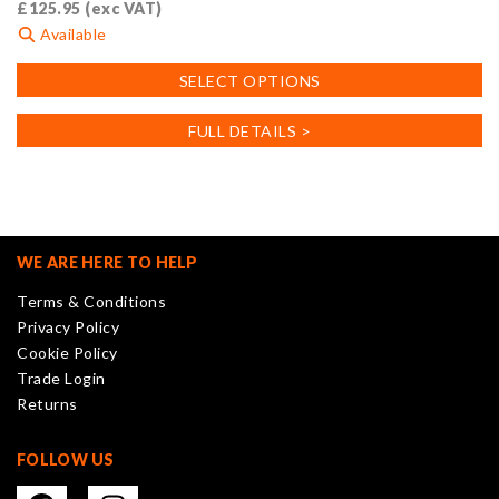
£
125.95
(exc VAT)
Available
This
SELECT OPTIONS
product
has
FULL DETAILS >
multiple
variants.
The
options
may
WE ARE HERE TO HELP
be
Terms & Conditions
chosen
Privacy Policy
on
Cookie Policy
the
Trade Login
product
Returns
page
FOLLOW US