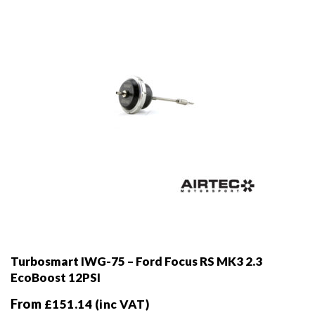
chosen
on
the
product
page
Turbosmart IWG-75 – Ford Focus RS MK3 2.3
EcoBoost 12PSI
From
£
151.14
(inc VAT)