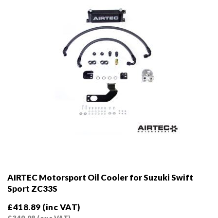
on
the
product
page
AIRTEC Motorsport Oil Cooler for Suzuki Swift
Sport ZC33S
£
418.89
(inc VAT)