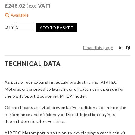
£
248.02
(exc VAT)
Available
AIRTEC
ADD TO BASKET
Motorsport
Breather
Catch
Email this page
Can
Kit
TECHNICAL DATA
for
Suzuki
Swift
As part of our expanding Suzuki product range, AIRTEC
Sport
Motorsport is proud to launch our oil catch can upgrade for
MHEV
the Swift Sport Boosterjet MHEV model.
quantity
Oil catch cans are vital preventative additions to ensure the
performance and efficiency of Direct Injection engines
doesn’t deteriorate over time.
AIRTEC Motorsport’s solution to developing a catch can kit