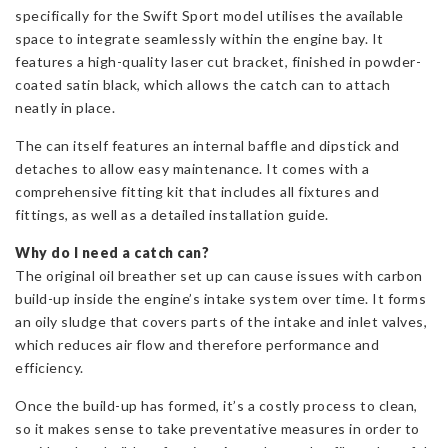
specifically for the Swift Sport model utilises the available
space to integrate seamlessly within the engine bay. It
features a high-quality laser cut bracket, finished in powder-
coated satin black, which allows the catch can to attach
neatly in place.
The can itself features an internal baffle and dipstick and
detaches to allow easy maintenance. It comes with a
comprehensive fitting kit that includes all fixtures and
fittings, as well as a detailed installation guide.
Why do I need a catch can?
The original oil breather set up can cause issues with carbon
build-up inside the engine’s intake system over time. It forms
an oily sludge that covers parts of the intake and inlet valves,
which reduces air flow and therefore performance and
efficiency.
Once the build-up has formed, it’s a costly process to clean,
so it makes sense to take preventative measures in order to