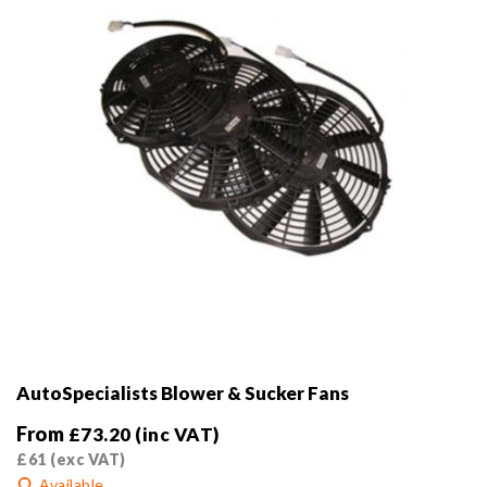
on
the
product
page
AutoSpecialists Blower & Sucker Fans
From
£
73.20
(inc VAT)
£
61
(exc VAT)
Available