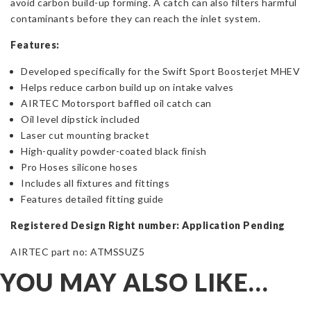
avoid carbon build-up forming. A catch can also filters harmful
contaminants before they can reach the inlet system.
Features:
Developed specifically for the Swift Sport Boosterjet MHEV
Helps reduce carbon build up on intake valves
AIRTEC Motorsport baffled oil catch can
Oil level dipstick included
Laser cut mounting bracket
High-quality powder-coated black finish
Pro Hoses silicone hoses
Includes all fixtures and fittings
Features detailed fitting guide
Registered Design Right number: Application Pending
AIRTEC part no: ATMSSUZ5
YOU MAY ALSO LIKE…