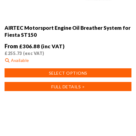
AIRTEC Motorsport Engine Oil Breather System for
Fiesta ST150
From
£
306.88
(inc VAT)
£
255.73
(exc VAT)
Available
This
SELECT OPTIONS
product
has
FULL DETAILS >
multiple
variants.
The
options
may
be
chosen