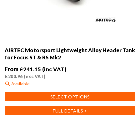
AIRTEC Motorsport Lightweight Alloy Header Tank
for Focus ST & RS Mk2
From
£
241.15
(inc VAT)
£
200.96
(exc VAT)
Available
This
SELECT OPTIONS
product
has
FULL DETAILS >
multiple
variants.
The
options