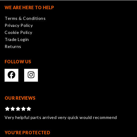
may
WE ARE HERE TO HELP
be
Terms & Conditions
chosen
Privacy Policy
on
Cookie Policy
the
Trade Login
product
Returns
page
FOLLOW US
OUR REVIEWS
Very helpful parts arrived very quick would recommend
YOU'RE PROTECTED