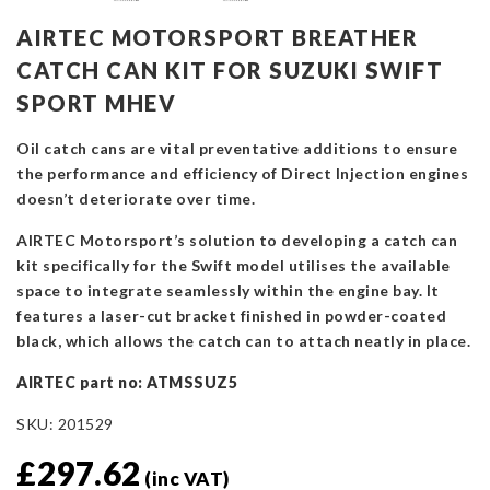
AIRTEC MOTORSPORT BREATHER
CATCH CAN KIT FOR SUZUKI SWIFT
SPORT MHEV
Oil catch cans are vital preventative additions to ensure
the performance and efficiency of Direct Injection engines
doesn’t deteriorate over time.
AIRTEC Motorsport’s solution to developing a catch can
kit specifically for the Swift model utilises the available
space to integrate seamlessly within the engine bay. It
features a laser-cut bracket finished in powder-coated
black, which allows the catch can to attach neatly in place.
AIRTEC part no: ATMSSUZ5
SKU:
201529
£
297.62
(inc VAT)