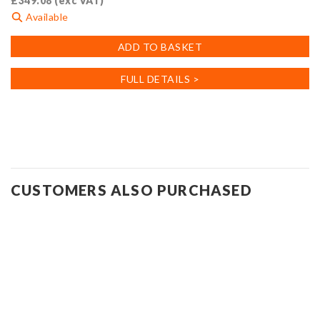
£
349.08
(exc VAT)
Available
ADD TO BASKET
FULL DETAILS >
CUSTOMERS ALSO PURCHASED