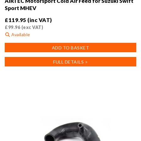
AIRTEC Motorsport Cold Air Feed for Suzuki Swift
Sport MHEV
£
119.95
(inc VAT)
£
99.96
(exc VAT)
Available
ADD TO BASKET
FULL DETAILS >