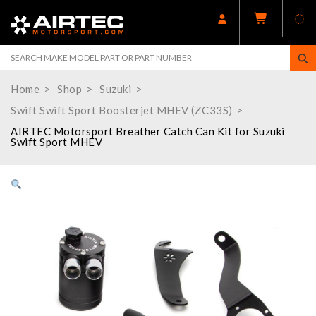
Home
Shop
Suzuki
Swift Swift Sport Boosterjet MHEV (ZC33S)
AIRTEC Motorsport Breather Catch Can Kit for Suzuki
Swift Sport MHEV