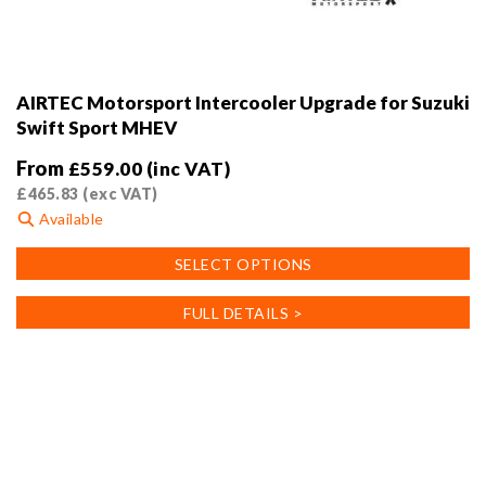
AIRTEC Motorsport Intercooler Upgrade for Suzuki
Swift Sport MHEV
From
£
559.00
(inc VAT)
£
465.83
(exc VAT)
Available
This
SELECT OPTIONS
product
has
FULL DETAILS >
multiple
variants.
The
options
may
be
chosen