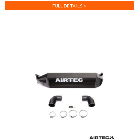
FULL DETAILS >