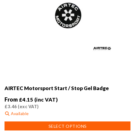
AIRTEC Motorsport Start / Stop Gel Badge
From
£
4.15
(inc VAT)
£
3.46
(exc VAT)
Available
This
SELECT OPTIONS
product