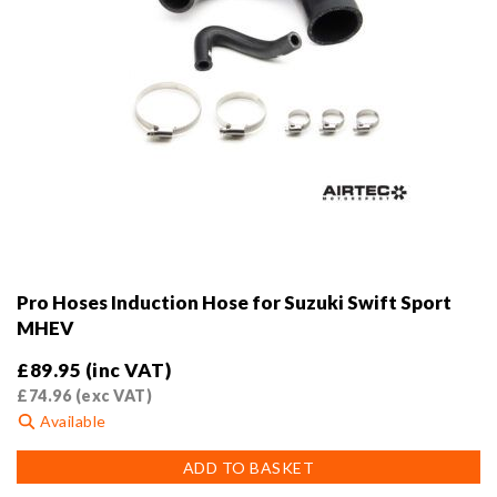
Pro Hoses Induction Hose for Suzuki Swift Sport
MHEV
£
89.95
(inc VAT)
£
74.96
(exc VAT)
Available
ADD TO BASKET