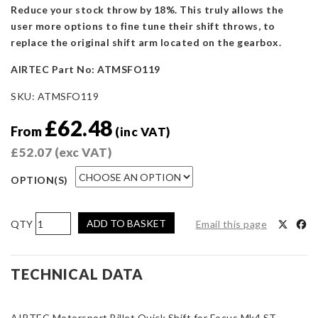
Reduce your stock throw by 18%. This truly allows the
user more options to fine tune their shift throws, to
replace the original shift arm located on the gearbox.
AIRTEC Part No: ATMSFO119
SKU:
ATMSFO119
£
62.48
From
(inc VAT)
£
52.07
(exc VAT)
OPTION(S)
AIRTEC
ADD TO BASKET
Email this page
Motorsport
Billet
Quick
TECHNICAL DATA
Shift
for
AIRTEC Motorsport Billet Quick Shift for Focus Mk4 ST.
Focus