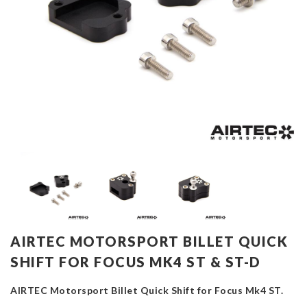
AIRTEC MOTORSPORT BILLET QUICK
SHIFT FOR FOCUS MK4 ST & ST-D
AIRTEC Motorsport Billet Quick Shift for Focus Mk4 ST.