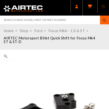
Home
Shop
Ford
Focus Mk4 - 1.0 & ST
AIRTEC Motorsport Billet Quick Shift for Focus Mk4
ST & ST-D