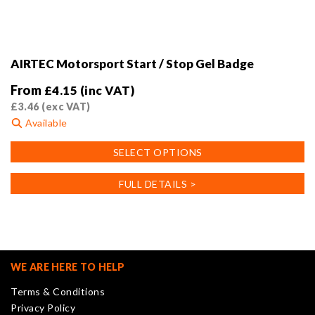
AIRTEC Motorsport Start / Stop Gel Badge
From
£
4.15
(inc VAT)
£
3.46
(exc VAT)
Available
This
SELECT OPTIONS
product
has
FULL DETAILS >
multiple
variants.
The
options
may
WE ARE HERE TO HELP
be
Terms & Conditions
chosen
Privacy Policy
on