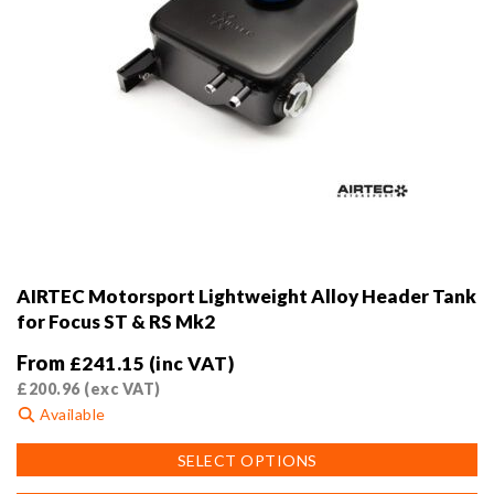
AIRTEC Motorsport Lightweight Alloy Header Tank
for Focus ST & RS Mk2
From
£
241.15
(inc VAT)
£
200.96
(exc VAT)
Available
This
SELECT OPTIONS
product