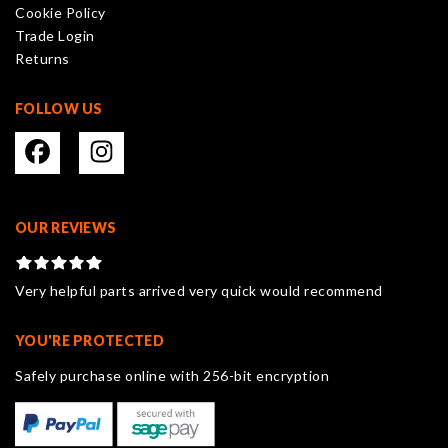
Cookie Policy
the
Trade Login
product
Returns
page
FOLLOW US
OUR REVIEWS
Very helpful parts arrived very quick would recommend
YOU'RE PROTECTED
Safely purchase online with 256-bit encryption