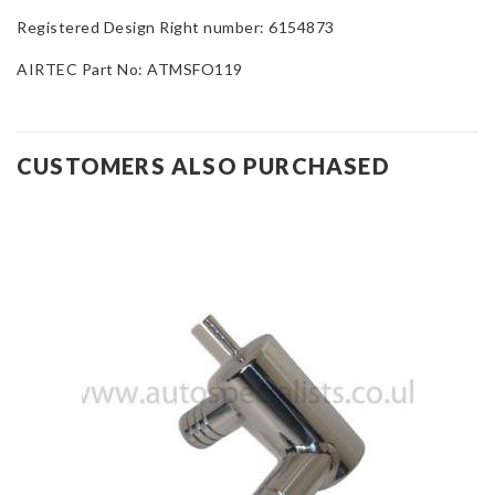
Registered Design Right number: 6154873
AIRTEC Part No: ATMSFO119
CUSTOMERS ALSO PURCHASED