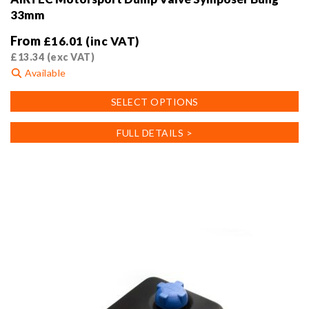
33mm
From
£
16.01
(inc VAT)
£
13.34
(exc VAT)
Available
This
SELECT OPTIONS
product
has
FULL DETAILS >
multiple
variants.
The
options
may
be
chosen
on
the
product
page