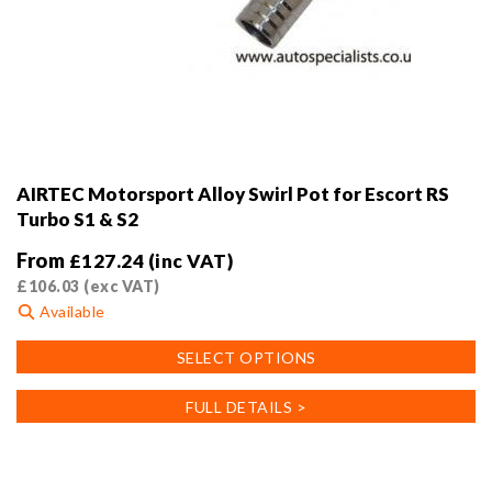
AIRTEC Motorsport Alloy Swirl Pot for Escort RS
Turbo S1 & S2
From
£
127.24
(inc VAT)
£
106.03
(exc VAT)
Available
This
SELECT OPTIONS
product
has
FULL DETAILS >
multiple
variants.
The