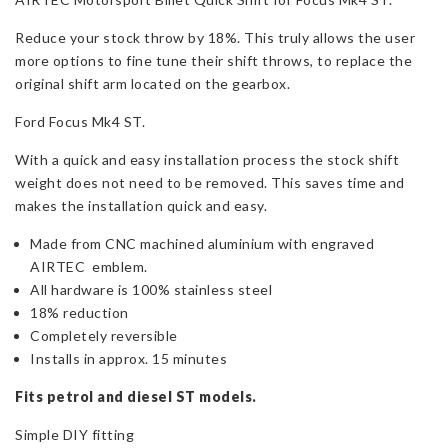
Mk4
Reduce your stock throw by 18%. This truly allows the user
ST
more options to fine tune their shift throws, to replace the
&
original shift arm located on the gearbox.
ST-
D
Ford Focus Mk4 ST.
quantity
With a quick and easy installation process the stock shift
weight does not need to be removed. This saves time and
makes the installation quick and easy.
Made from CNC machined aluminium with engraved
AIRTEC emblem.
All hardware is 100% stainless steel
18% reduction
Completely reversible
Installs in approx. 15 minutes
Fits petrol and diesel ST models.
Simple DIY fitting