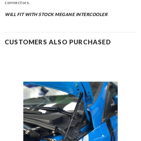
connectors.
WILL FIT WITH STOCK MEGANE INTERCOOLER
CUSTOMERS ALSO PURCHASED