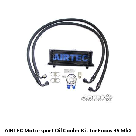
may
be
chosen
on
the
product
page
AIRTEC Motorsport Oil Cooler Kit for Focus RS Mk3