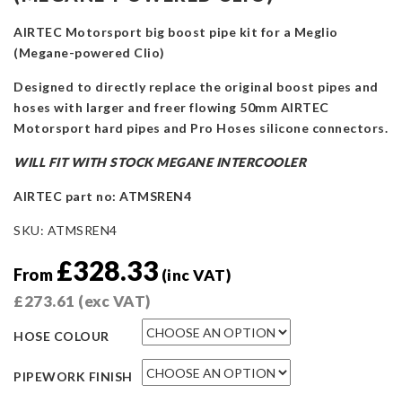
AIRTEC Motorsport big boost pipe kit for a Meglio
(Megane-powered Clio)
Designed to directly replace the original boost pipes and
hoses with larger and freer flowing 50mm AIRTEC
Motorsport hard pipes and Pro Hoses silicone connectors.
WILL FIT WITH STOCK MEGANE INTERCOOLER
AIRTEC part no: ATMSREN4
SKU:
ATMSREN4
£
328.33
From
(inc VAT)
£
273.61
(exc VAT)
HOSE COLOUR
PIPEWORK FINISH