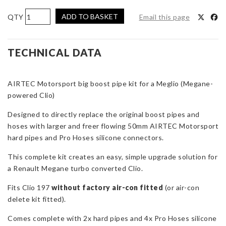
AIRTEC
ADD TO BASKET
Email this page
Motorsport
Big
Boost
TECHNICAL DATA
Pipe
Kit
AIRTEC Motorsport big boost pipe kit for a Meglio (Megane-
for
powered Clio)
Renault
Meglio
Designed to directly replace the original boost pipes and
(Megane-
hoses with larger and freer flowing 50mm AIRTEC Motorsport
powered
hard pipes and Pro Hoses silicone connectors.
Clio)
quantity
This complete kit creates an easy, simple upgrade solution for
a Renault Megane turbo converted Clio.
Fits Clio 197
without factory air-con fitted
(or air-con
delete kit fitted).
Comes complete with 2x hard pipes and 4x Pro Hoses silicone