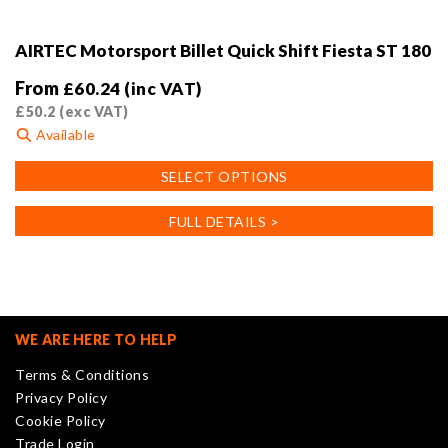
AIRTEC Motorsport Billet Quick Shift Fiesta ST 180
From
£
60.24
(inc VAT)
£
50.2
(exc VAT)
Available
This
SELECT OPTIONS
product
has
FULL DETAILS >
multiple
variants.
The
options
may
WE ARE HERE TO HELP
be
Terms & Conditions
chosen
Privacy Policy
on
Cookie Policy
the
Trade Login
product