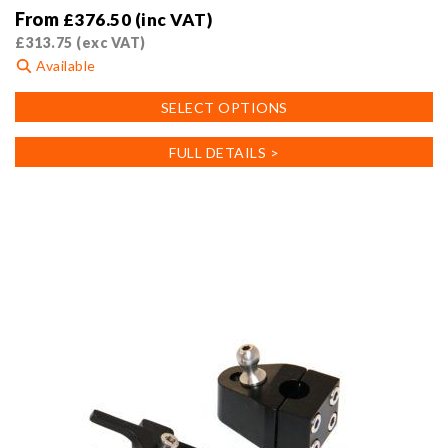
From
£
376.50
(inc VAT)
£
313.75
(exc VAT)
Available
This
SELECT OPTIONS
product
has
FULL DETAILS >
multiple
variants.
The
options
may
be
chosen
on
the
product
page