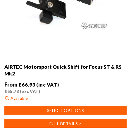
AIRTEC Motorsport Quick Shift for Focus ST & RS
Mk2
From
£
66.93
(inc VAT)
£
55.78
(exc VAT)
Available
This
SELECT OPTIONS
product
has
FULL DETAILS >
multiple