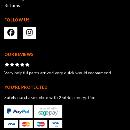
Returns
page
FOLLOW US
OUR REVIEWS
Very helpful parts arrived very quick would recommend
YOU'RE PROTECTED
Safely purchase online with 256-bit encryption