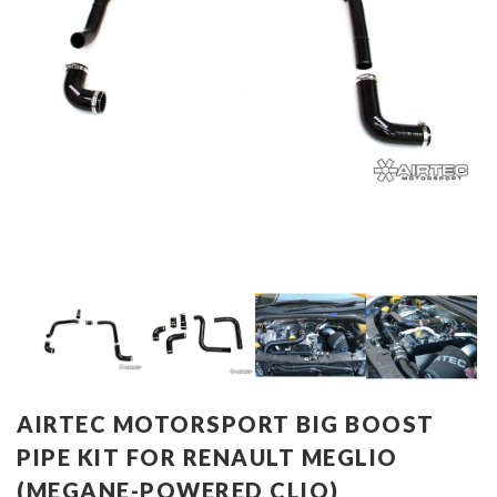
AIRTEC MOTORSPORT BIG BOOST
PIPE KIT FOR RENAULT MEGLIO
(MEGANE-POWERED CLIO)