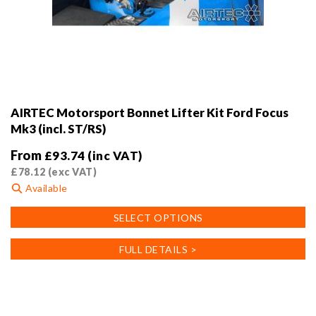
AIRTEC Motorsport Bonnet Lifter Kit Ford Focus
Mk3 (incl. ST/RS)
From
£
93.74
(inc VAT)
£
78.12
(exc VAT)
Available
This
SELECT OPTIONS
product
has
FULL DETAILS >
multiple
variants.
The
options