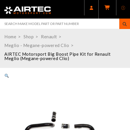
Home
Shop
Renault
Meglio - Megane-powered Clio
AIRTEC Motorsport Big Boost Pipe Kit for Renault
Meglio (Megane-powered Clio)