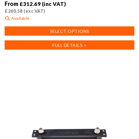
From
£
312.69
(inc VAT)
£
260.58
(exc VAT)
Available
This
SELECT OPTIONS
product
has
FULL DETAILS >
multiple
variants.
The
options
may
be
chosen
on
the
product
page