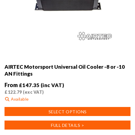
AIRTEC Motorsport Universal Oil Cooler -8 or -10
AN Fittings
From
£
147.35
(inc VAT)
£
122.79
(exc VAT)
Available
This
SELECT OPTIONS
product
has
FULL DETAILS >
multiple