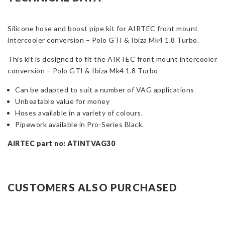
ONLY
-
Silicone hose and boost pipe kit for AIRTEC front mount
Polo
intercooler conversion – Polo GTI & Ibiza Mk4 1.8 Turbo.
GTI
&
This kit is designed to fit the AIRTEC front mount intercooler
Ibiza
conversion – Polo GTI & Ibiza Mk4 1.8 Turbo
Mk4
1.8
Can be adapted to suit a number of VAG applications
Turbo
Unbeatable value for money
quantity
Hoses available in a variety of colours.
Pipework available in Pro-Series Black.
AIRTEC part no: ATINTVAG30
CUSTOMERS ALSO PURCHASED