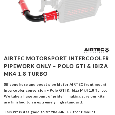
AIRTEC MOTORSPORT INTERCOOLER
PIPEWORK ONLY – POLO GTI & IBIZA
MK4 1.8 TURBO
Silicone hose and boost pipe kit for AIRTEC front mount
intercooler conversion – Polo GTI & Ibiza Mk4 1.8 Turbo.
We take a huge amount of pride in making sure our kits
are finished to an extremely high standard.
This kit is designed to fit the AIRTEC front mount