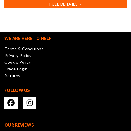
has
FULL DETAILS >
multiple
variants.
The
options
may
WE ARE HERE TO HELP
be
Terms & Conditions
chosen
Privacy Policy
on
Cookie Policy
the
Trade Login
product
Returns
page
FOLLOW US
OUR REVIEWS