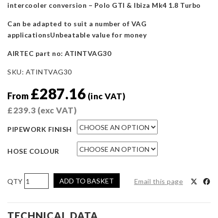
intercooler conversion – Polo GTI & Ibiza Mk4 1.8 Turbo
Can be adapted to suit a number of VAG
applicationsUnbeatable value for money
AIRTEC part no: ATINTVAG30
SKU:
ATINTVAG30
£
287.16
From
(inc VAT)
£
239.3
(exc VAT)
PIPEWORK FINISH
HOSE COLOUR
AIRTEC
ADD TO BASKET
Email this page
Motorsport
Intercooler
PIPEWORK
TECHNICAL DATA