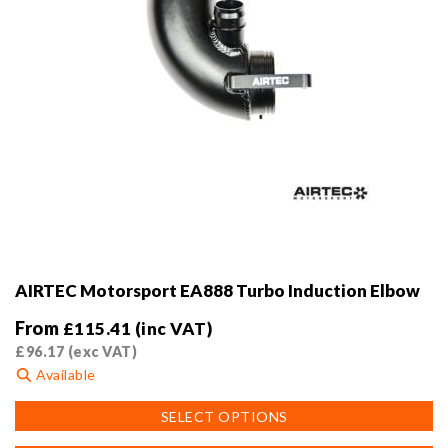
page
AIRTEC Motorsport EA888 Turbo Induction Elbow
From
£
115.41
(inc VAT)
£
96.17
(exc VAT)
Available
This
SELECT OPTIONS
product