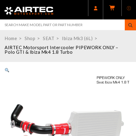
Home
Shop
SEAT
Ibiza Mk3 (6L)
AIRTEC Motorsport Intercooler PIPEWORK ONLY –
Polo GTI & Ibiza Mk4 1.8 Turbo