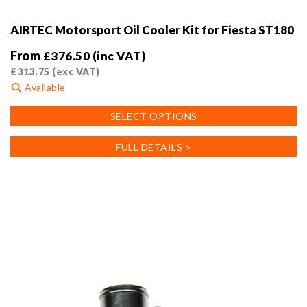
AIRTEC Motorsport Oil Cooler Kit for Fiesta ST180
From
£
376.50
(inc VAT)
£
313.75
(exc VAT)
Available
This
SELECT OPTIONS
product
has
FULL DETAILS >
multiple
variants.
The
options
may
be
chosen
on
the
product