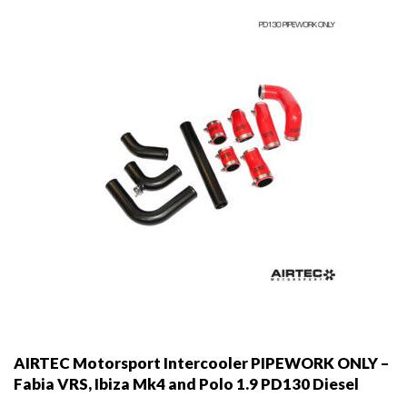
AIRTEC Motorsport Intercooler PIPEWORK ONLY –
Fabia VRS, Ibiza Mk4 and Polo 1.9 PD130 Diesel