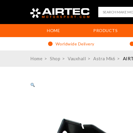
HOME
PRODUCTS
Worldwide Delivery
Home
Shop
Vauxhall
Astra Mk6
AIRT