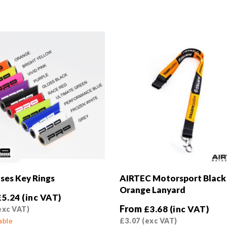
ses Key Rings
AIRTEC Motorsport Black
Orange Lanyard
£
5.24
(inc VAT)
From
£
3.68
(inc VAT)
exc VAT)
able
£
3.07
(exc VAT)