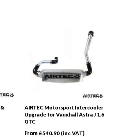
 &
AIRTEC Motorsport Intercooler
Upgrade for Vauxhall Astra J 1.6
GTC
From
£
540.90
(inc VAT)