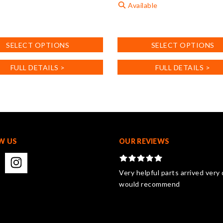
Available
This
product
SELECT OPTIONS
SELECT OPTIONS
has
.
multiple
FULL DETAILS >
FULL DETAILS >
variants.
The
options
may
be
chosen
on
W US
OUR REVIEWS
the
product
page
Very helpful parts arrived very 
would recommend