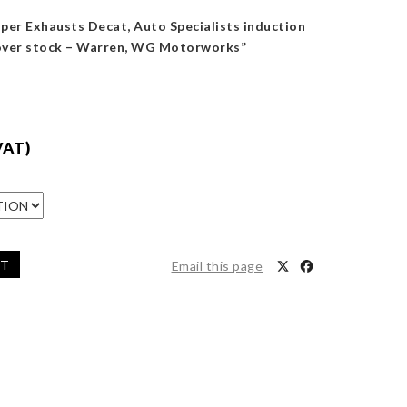
iper Exhausts Decat, Auto Specialists induction
 over stock – Warren, WG Motorworks”
VAT)
ET
Email this page