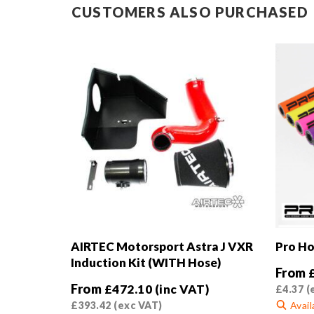
CUSTOMERS ALSO PURCHASED
AIRTEC Motorsport Astra J VXR
Pro Ho
Induction Kit (WITH Hose)
From
From
£
472.10
(inc VAT)
£
4.37
(
£
393.42
(exc VAT)
Avail