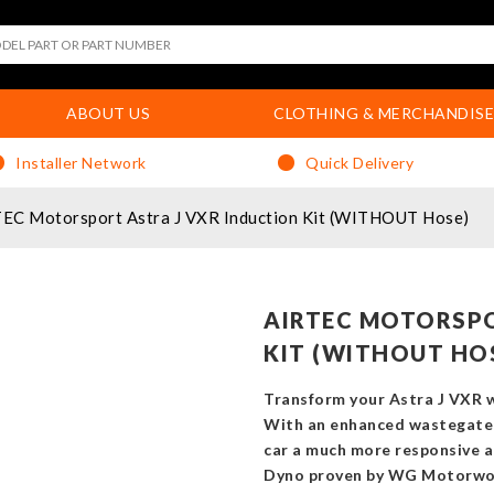
ABOUT US
CLOTHING & MERCHANDISE
Installer Network
Quick Delivery
EC Motorsport Astra J VXR Induction Kit (WITHOUT Hose)
AIRTEC MOTORSPO
KIT (WITHOUT HO
Transform your Astra J VXR w
With an enhanced wastegate 
car a much more responsive a
Dyno proven by WG Motorwork