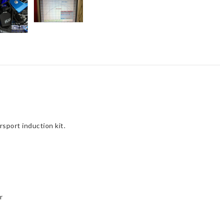
Hose)
quantity
port induction kit.
r