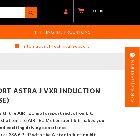
£
0.00
FITTING INSTRUCTIONS
International Technical Support
ASK A QUESTION
RT ASTRA J VXR INDUCTION
SE)
ith the AIRTEC motorsport induction kit.
chatter the AIRTEC Motorsport kit makes your
nd exciting driving experience.
s 336.6 BHP with the Airtec induction kit.