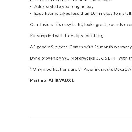
Adds style to your engine bay
Easy fitting, takes less than 10 minutes to install
Conclusion. It’s easy to fit, looks great, sounds e
Kit supplied with free clips for fitting.
AS good AS it gets. Comes with 24 month warranty 
Dyno proven by WG Motorworks 336.6 BHP with the 
” Only modifications are 3″ Piper Exhausts Decat
Part no: ATIKVAUX1