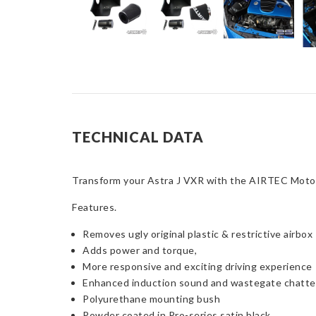
TECHNICAL DATA
Transform your Astra J VXR with the AIRTEC Motors
Features.
Removes ugly original plastic & restrictive airbox
Adds power and torque,
More responsive and exciting driving experience
Enhanced induction sound and wastegate chatte
Polyurethane mounting bush
Powder coated in Pro-series satin black