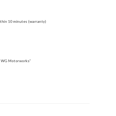
ithin 10 minutes (warranty)
n, WG Motorworks”