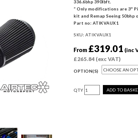
336.6bhp 390lbft.
” Only modifications are 3″ P
kit and Remap Seeing 50bhp
Part no: ATIKVAUX1
SKU:
ATIKVAUX1
£
319.01
From
(inc 
£
265.84
(exc VAT)
OPTION(S)
AIRTEC
ADD TO BASK
Motorsport
Astra
J
VXR
Induction
Kit
(WITHOUT