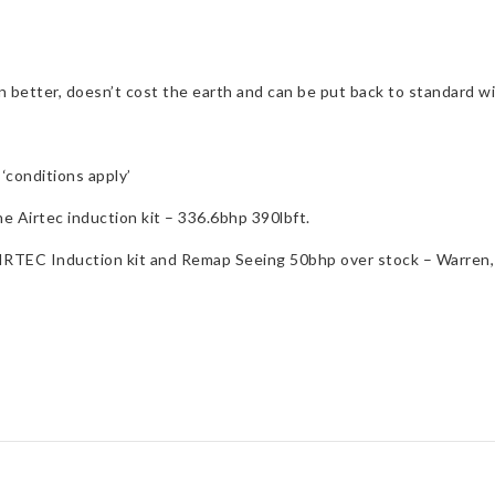
ven better, doesn’t cost the earth and can be put back to standard w
‘conditions apply’
Airtec induction kit – 336.6bhp 390lbft.
, AIRTEC Induction kit and Remap Seeing 50bhp over stock – Warre