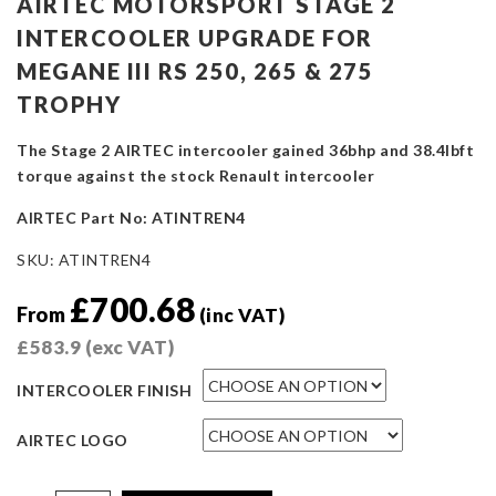
AIRTEC MOTORSPORT STAGE 2
INTERCOOLER UPGRADE FOR
MEGANE III RS 250, 265 & 275
TROPHY
The Stage 2 AIRTEC intercooler gained 36bhp and 38.4lbft
torque against the stock Renault intercooler
AIRTEC Part No: ATINTREN4
SKU:
ATINTREN4
£
700.68
From
(inc VAT)
£
583.9
(exc VAT)
INTERCOOLER FINISH
AIRTEC LOGO