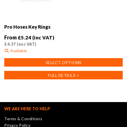
Pro Hoses Key Rings
From
£
5.24
(inc VAT)
£
4.37
(exc VAT)
Available
This
SELECT OPTIONS
product
has
FULL DETAILS >
multiple
variants.
The
options
may
WE ARE HERE TO HELP
be
Terms & Conditions
chosen
Privacy Policy
on