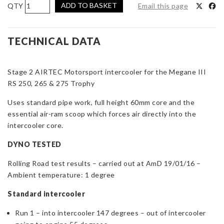
AIRTEC
ADD TO BASKET
Email this page
Motorsport
Stage
2
TECHNICAL DATA
Intercooler
Upgrade
Stage 2 AIRTEC Motorsport intercooler for the Megane III
for
RS 250, 265 & 275 Trophy
Megane
III
Uses standard pipe work, full height 60mm core and the
RS
essential air-ram scoop which forces air directly into the
250,
intercooler core.
265
&
DYNO TESTED
275
Rolling Road test results – carried out at AmD 19/01/16 –
Trophy
Ambient temperature: 1 degree
quantity
Standard intercooler
Run 1 – into intercooler 147 degrees – out of intercooler