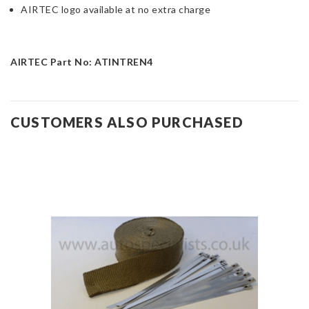
AIRTEC logo available at no extra charge
AIRTEC Part No: ATINTREN4
CUSTOMERS ALSO PURCHASED