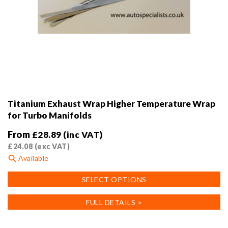
Titanium Exhaust Wrap Higher Temperature Wrap
for Turbo Manifolds
From
£
28.89
(inc VAT)
£
24.08
(exc VAT)
Available
This
SELECT OPTIONS
product
has
FULL DETAILS >
multiple
variants.