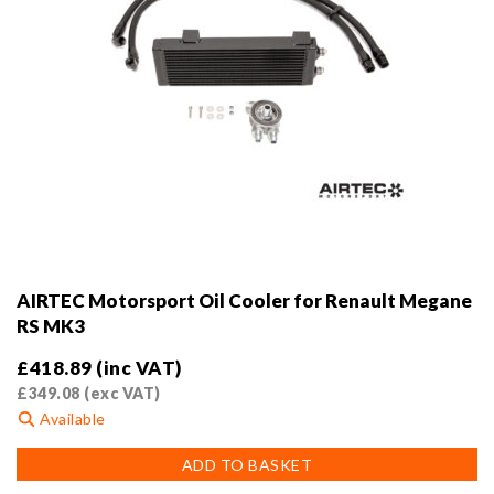
AIRTEC Motorsport Oil Cooler for Renault Megane
RS MK3
£
418.89
(inc VAT)
£
349.08
(exc VAT)
Available
ADD TO BASKET