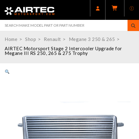
Home
Shop
Renault
Megane 3 250 & 265
AIRTEC Motorsport Stage 2 Intercooler Upgrade for
Megane III RS 250, 265 & 275 Trophy