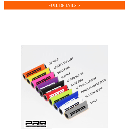
FULL DETAILS >