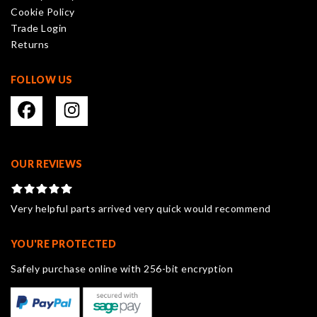
Cookie Policy
the
Trade Login
product
Returns
page
FOLLOW US
OUR REVIEWS
Very helpful parts arrived very quick would recommend
YOU'RE PROTECTED
Safely purchase online with 256-bit encryption