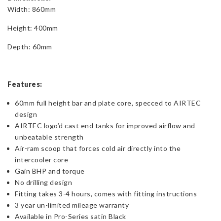
Width: 860mm
Height: 400mm
Depth: 60mm
Features:
60mm full height bar and plate core, specced to AIRTEC
design
AIRTEC logo’d cast end tanks for improved airflow and
unbeatable strength
Air-ram scoop that forces cold air directly into the
intercooler core
Gain BHP and torque
No drilling design
Fitting takes 3-4 hours, comes with fitting instructions
3 year un-limited mileage warranty
Available in Pro-Series satin Black