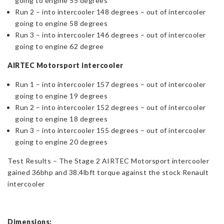
going to engine 55 degrees
Run 2 – into intercooler 148 degrees – out of intercooler
going to engine 58 degrees
Run 3 – into intercooler 146 degrees – out of intercooler
going to engine 62 degree
AIRTEC Motorsport intercooler
Run 1 – into intercooler 157 degrees – out of intercooler
going to engine 19 degrees
Run 2 – into intercooler 152 degrees – out of intercooler
going to engine 18 degrees
Run 3 – into intercooler 155 degrees – out of intercooler
going to engine 20 degrees
Test Results – The Stage 2 AIRTEC Motorsport intercooler
gained 36bhp and 38.4lbft torque against the stock Renault
intercooler
Dimensions: