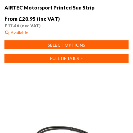
AIRTEC Motorsport Printed Sun Strip
From
£
20.95
(inc VAT)
£
17.46
(exc VAT)
Available
This
SELECT OPTIONS
product
has
FULL DETAILS >
multiple
variants.
The
options
may
be
chosen
on
the
product
page