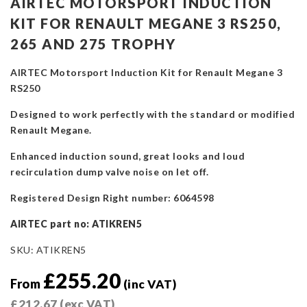
AIRTEC MOTORSPORT INDUCTION
KIT FOR RENAULT MEGANE 3 RS250,
265 AND 275 TROPHY
AIRTEC Motorsport Induction Kit for Renault Megane 3
RS250
Designed to work perfectly with the standard or modified
Renault Megane.
Enhanced induction sound, great looks and loud
recirculation dump valve noise on let off.
Registered Design Right number: 6064598
AIRTEC part no: ATIKREN5
SKU:
ATIKREN5
£
255.20
From
(inc VAT)
£
212.67
(exc VAT)