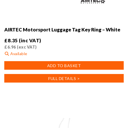
AIRTEC Motorsport Luggage Tag Key Ring – White
£
8.35
(inc VAT)
£
6.96
(exc VAT)
Available
ADD TO BASKET
FULL DETAILS >