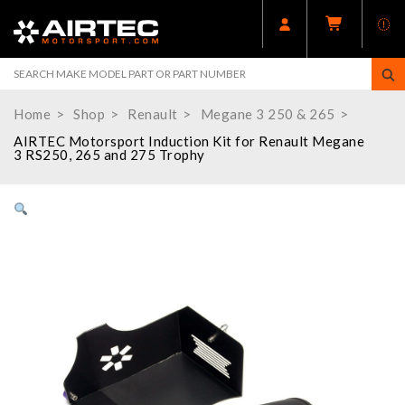
Home
Shop
Renault
Megane 3 250 & 265
AIRTEC Motorsport Induction Kit for Renault Megane
3 RS250, 265 and 275 Trophy