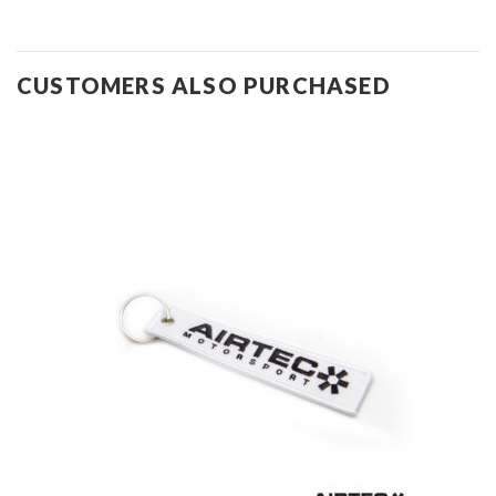
CUSTOMERS ALSO PURCHASED