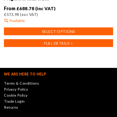
From
£
688.78
(inc VAT)
£
573.98
(exc VAT)
Available
This
SELECT OPTIONS
product
has
FULL DETAILS >
multiple
variants.
The
options
may
WE ARE HERE TO HELP
be
Terms & Conditions
chosen
Privacy Policy
on
Cookie Policy
the
Trade Login
product
Returns
page