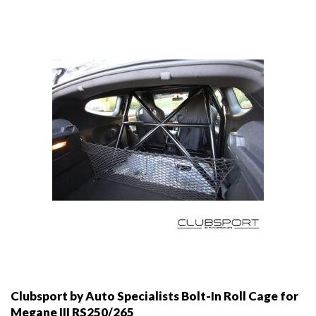
may
be
chosen
on
the
product
page
Clubsport by Auto Specialists Bolt-In Roll Cage for
Megane III RS250/265