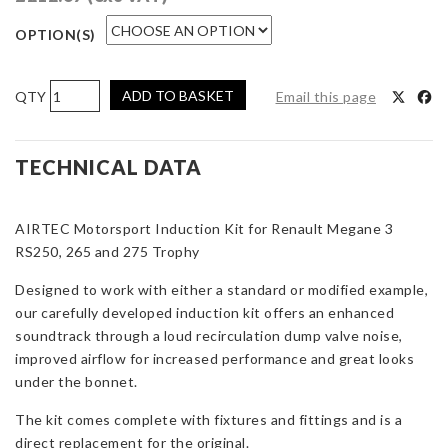
OPTION(S)
AIRTEC
ADD TO BASKET
Email this page
Motorsport
Induction
Kit
TECHNICAL DATA
for
Renault
AIRTEC Motorsport Induction Kit for Renault Megane 3
Megane
RS250, 265 and 275 Trophy
3
RS250,
Designed to work with either a standard or modified example,
265
our carefully developed induction kit offers an enhanced
and
soundtrack through a loud recirculation dump valve noise,
275
improved airflow for increased performance and great looks
Trophy
under the bonnet.
quantity
The kit comes complete with fixtures and fittings and is a
direct replacement for the original.