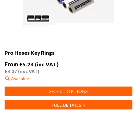
Pro Hoses Key Rings
From
£
5.24
(inc VAT)
£
4.37
(exc VAT)
Available
This
SELECT OPTIONS
product
has
FULL DETAILS >
multiple
variants.
The
options