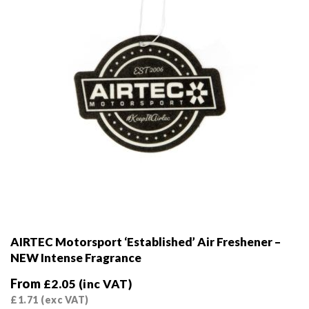
AIRTEC Motorsport ‘Established’ Air Freshener –
NEW Intense Fragrance
From
£
2.05
(inc VAT)
£
1.71
(exc VAT)