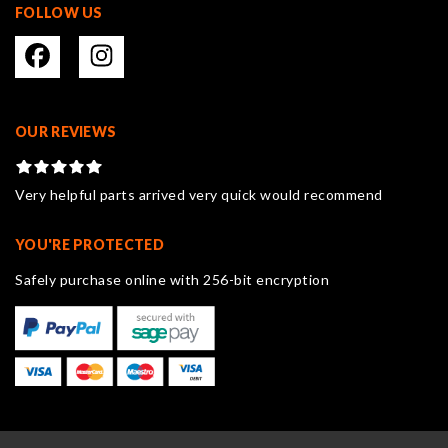
FOLLOW US
OUR REVIEWS
Very helpful parts arrived very quick would recommend
YOU'RE PROTECTED
Safely purchase online with 256-bit encryption