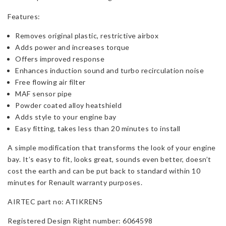
Features:
Removes original plastic, restrictive airbox
Adds power and increases torque
Offers improved response
Enhances induction sound and turbo recirculation noise
Free flowing air filter
MAF sensor pipe
Powder coated alloy heatshield
Adds style to your engine bay
Easy fitting, takes less than 20 minutes to install
A simple modification that transforms the look of your engine
bay. It’s easy to fit, looks great, sounds even better, doesn’t
cost the earth and can be put back to standard within 10
minutes for Renault warranty purposes.
AIRTEC part no: ATIKREN5
Registered Design Right number: 6064598