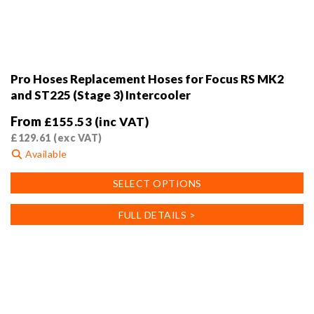
Pro Hoses Replacement Hoses for Focus RS MK2
and ST225 (Stage 3) Intercooler
From
£
155.53
(inc VAT)
£
129.61
(exc VAT)
Available
This
SELECT OPTIONS
product
has
FULL DETAILS >
multiple
variants.
The
options
may
be