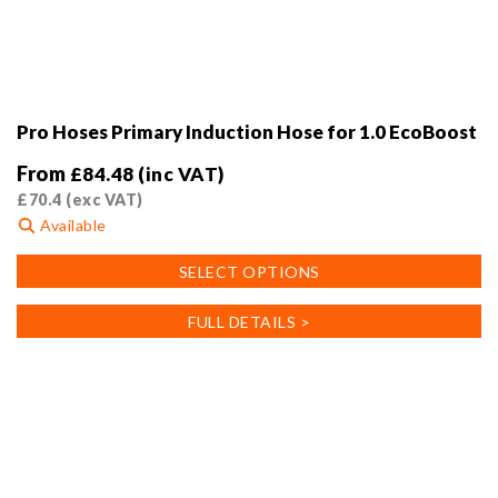
Pro Hoses Primary Induction Hose for 1.0 EcoBoost
From
£
84.48
(inc VAT)
£
70.4
(exc VAT)
Available
This
SELECT OPTIONS
product
has
FULL DETAILS >
multiple
variants.
The
options
may
be
chosen