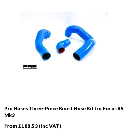
chosen
on
the
product
page
Pro Hoses Three-Piece Boost Hose Kit for Focus RS
Mk3
From
£
188.53
(inc VAT)