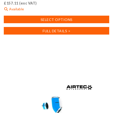
£
157.11
(exc VAT)
Available
This
SELECT OPTIONS
product
has
FULL DETAILS >
multiple
variants.
The
options
may
be
chosen
on
the
product
page