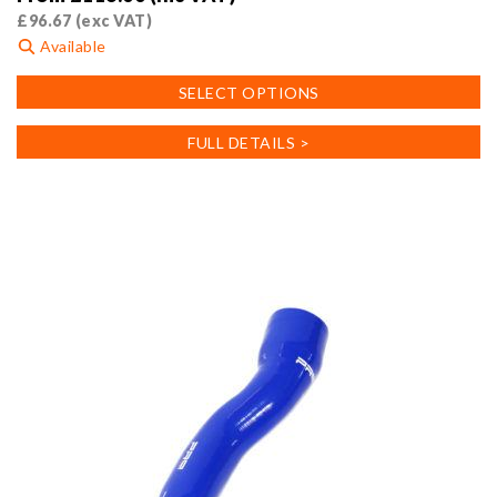
£
96.67
(exc VAT)
Available
This
SELECT OPTIONS
product
has
FULL DETAILS >
multiple
variants.
The
options
may
be
chosen
on
the
product
page