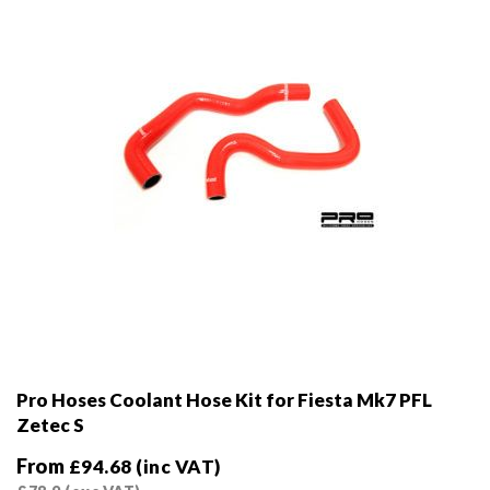
on
the
product
page
Pro Hoses Coolant Hose Kit for Fiesta Mk7 PFL
Zetec S
From
£
94.68
(inc VAT)