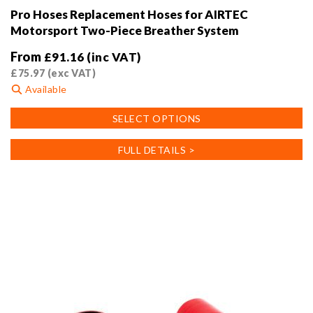
Pro Hoses Replacement Hoses for AIRTEC
Motorsport Two-Piece Breather System
From
£
91.16
(inc VAT)
£
75.97
(exc VAT)
Available
This
SELECT OPTIONS
product
has
FULL DETAILS >
multiple
variants.
The
options
may
be
chosen
on
the
product