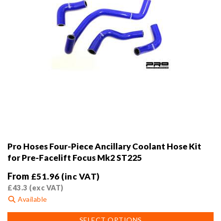
page
Pro Hoses Four-Piece Ancillary Coolant Hose Kit
for Pre-Facelift Focus Mk2 ST225
From
£
51.96
(inc VAT)
£
43.3
(exc VAT)
Available
This
SELECT OPTIONS