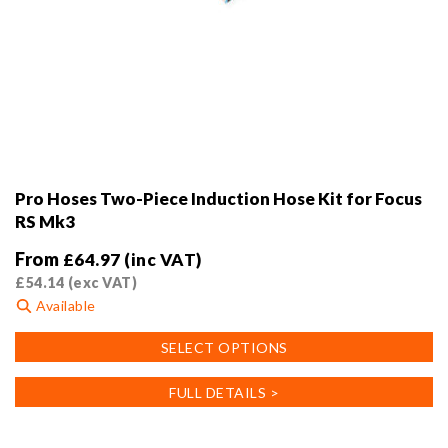
Pro Hoses Two-Piece Induction Hose Kit for Focus
RS Mk3
From
£
64.97
(inc VAT)
£
54.14
(exc VAT)
Available
This
SELECT OPTIONS
product
has
FULL DETAILS >
multiple
variants.