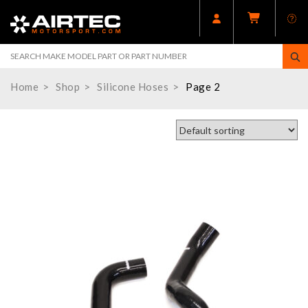
Home
Shop
Silicone Hoses
Page 2