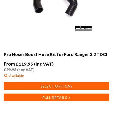
Pro Hoses Boost Hose Kit for Ford Ranger 3.2 TDCI
From
£
119.95
(inc VAT)
£
99.96
(exc VAT)
Available
This
SELECT OPTIONS
product
has
FULL DETAILS >
multiple
variants.