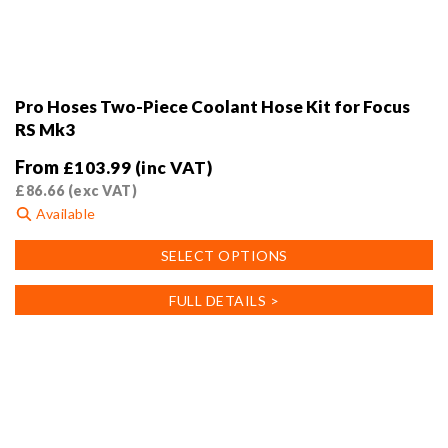
Pro Hoses Two-Piece Coolant Hose Kit for Focus
RS Mk3
From
£
103.99
(inc VAT)
£
86.66
(exc VAT)
Available
This
SELECT OPTIONS
product
has
FULL DETAILS >
multiple
variants.
The
options
may
be