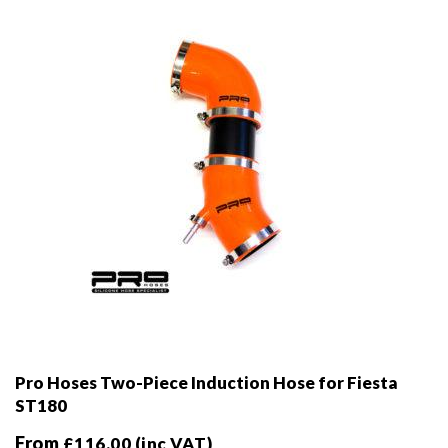
chosen
on
the
product
page
Pro Hoses Two-Piece Induction Hose for Fiesta
ST180
From
£
116.00
(inc VAT)