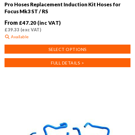
Pro Hoses Replacement Induction Kit Hoses for
Focus Mk3 ST / RS
From
£
47.20
(inc VAT)
£
39.33
(exc VAT)
Available
This
SELECT OPTIONS
product
has
FULL DETAILS >
multiple
variants.
The
options
may
be
chosen
on
the
product