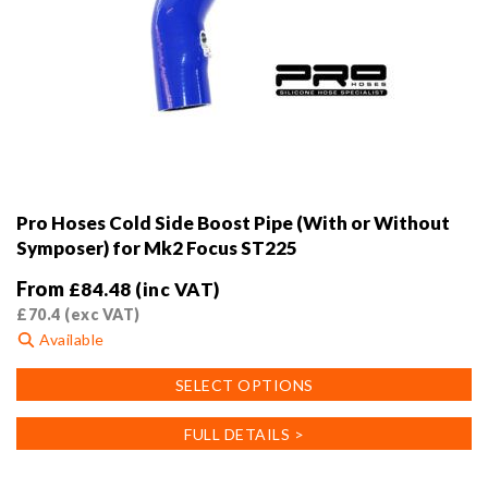
Pro Hoses Cold Side Boost Pipe (With or Without
Symposer) for Mk2 Focus ST225
From
£
84.48
(inc VAT)
£
70.4
(exc VAT)
Available
This
SELECT OPTIONS
product
has
FULL DETAILS >
multiple
variants.