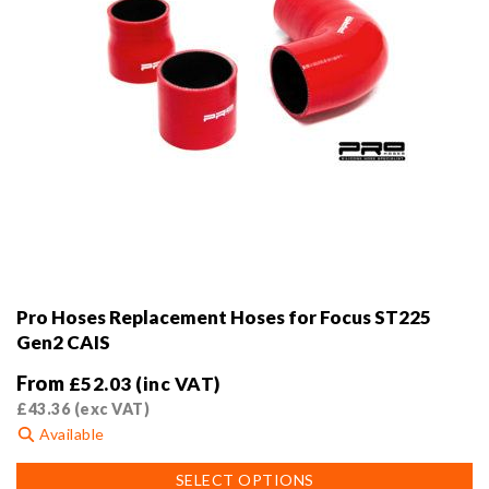
page
Pro Hoses Replacement Hoses for Focus ST225
Gen2 CAIS
From
£
52.03
(inc VAT)
£
43.36
(exc VAT)
Available
This
SELECT OPTIONS