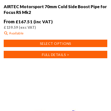
AIRTEC Motorsport 70mm Cold Side Boost Pipe for
Focus RS Mk2
From
£
167.51
(inc VAT)
£
139.59
(exc VAT)
Available
This
SELECT OPTIONS
product
has
FULL DETAILS >
multiple
variants.
The
options
may
be
chosen
on
the
product