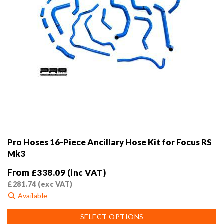
page
Pro Hoses 16-Piece Ancillary Hose Kit for Focus RS
Mk3
From
£
338.09
(inc VAT)
£
281.74
(exc VAT)
Available
This
SELECT OPTIONS