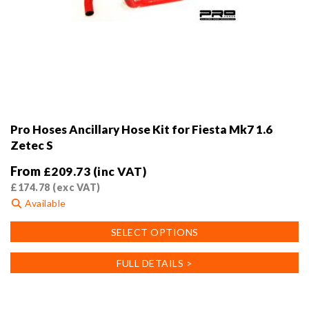
Pro Hoses Ancillary Hose Kit for Fiesta Mk7 1.6
Zetec S
From
£
209.73
(inc VAT)
£
174.78
(exc VAT)
Available
This
SELECT OPTIONS
product
has
FULL DETAILS >
multiple
variants.
The