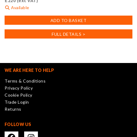
£
220
(exc VAT)
Available
ADD TO BASKET
FULL DETAILS >
WE ARE HERE TO HELP
Terms & Conditions
Privacy Policy
Cookie Policy
Trade Login
Returns
FOLLOW US