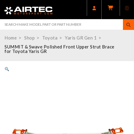
Home
Shop
Toyota
Yaris GR Gen 1
SUMMIT & Swave Polished Front Upper Strut Brace
for Toyota Yaris GR