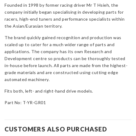
Founded in 1998 by former racing driver Mr T Hsieh, the
company initially began specialising in developing parts for
racers, high-end tuners and performance specialists within
the Asian/Eurasian territory.
The brand quickly gained recognition and production was
scaled up to cater for a much wider range of parts and
applications. The company has its own Research and
Development centre so products can be thoroughly tested
in-house before launch. All parts are made from the highest-
grade materials and are constructed using cutting edge
automated machinery.
Fits both, left- and right-hand drive models.
Part No: T-YR-GR01
CUSTOMERS ALSO PURCHASED