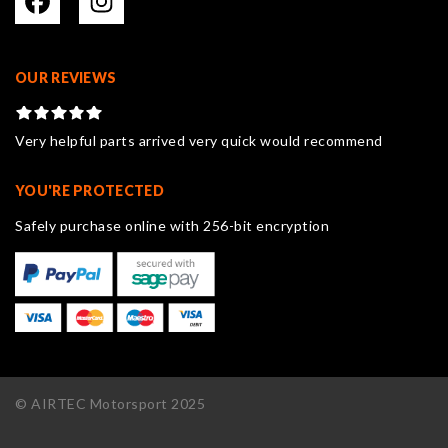
OUR REVIEWS
Very helpful parts arrived very quick would recommend
YOU'RE PROTECTED
Safely purchase online with 256-bit encryption
© AIRTEC Motorsport 2025