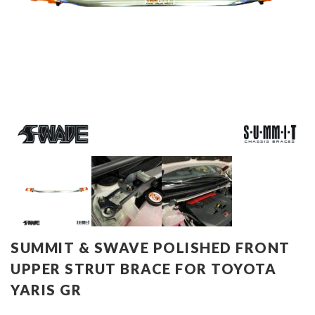
SUMMIT & SWAVE POLISHED FRONT
UPPER STRUT BRACE FOR TOYOTA
YARIS GR