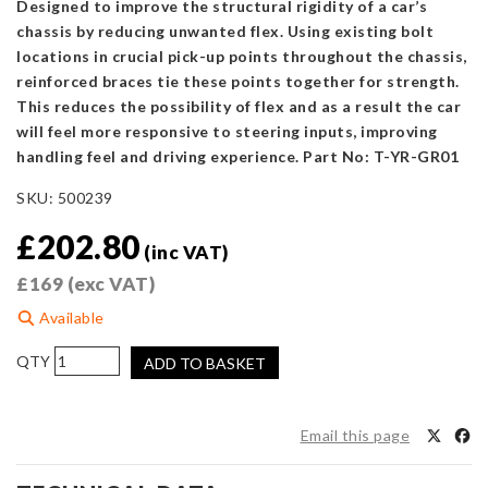
Designed to improve the structural rigidity of a car’s
chassis by reducing unwanted flex. Using existing bolt
locations in crucial pick-up points throughout the chassis,
reinforced braces tie these points together for strength.
This reduces the possibility of flex and as a result the car
will feel more responsive to steering inputs, improving
handling feel and driving experience. Part No: T-YR-GR01
SKU:
500239
£
202.80
(inc VAT)
£
169
(exc VAT)
Available
SUMMIT
ADD TO BASKET
&
Swave
Polished
Email this page
Front
Upper