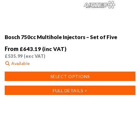
Bosch 750cc Multihole Injectors – Set of Five
From
£
643.19
(inc VAT)
£
535.99
(exc VAT)
Available
This
SELECT OPTIONS
product
has
FULL DETAILS >
multiple
variants.
The
options
may
be
chosen