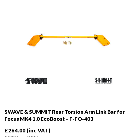
on
the
product
page
SWAVE & SUMMIT Rear Torsion Arm Link Bar for
Focus MK4 1.0 EcoBoost – F-FO-403
£
264.00
(inc VAT)