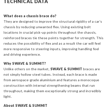
TECHNICAL DATA
Strut
Brace
for
What does a chassis brace do?
Toyota
They are designed to improve the structural rigidity of a car’s
Yaris
chassis by reducing unwanted flex. Using existing bolt
GR
locations in crucial pick-up points throughout the chassis,
quantity
reinforced braces tie these points together for strength. This
reduces the possibility of flex and as a result the car will feel
more responsive to steering inputs, improving handling feel
and driving experience.
Why SWAVE
& SUMMIT?
Unlike others on the market,
SWAVE
& SUMMIT
braces are
not simply hollow steel tubes. Instead, each brace is made
from aerospace-grade aluminium and features a monocoque
construction with internal strengthening beams that run
throughout, making them exceptionally strong and incredibly
light.
About SWAVE
& SUMMIT