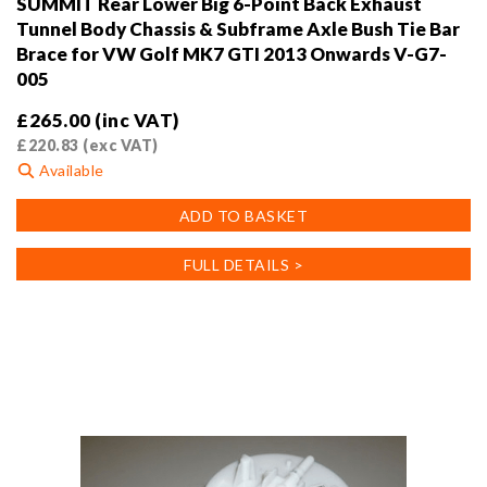
SUMMIT Rear Lower Big 6-Point Back Exhaust
Tunnel Body Chassis & Subframe Axle Bush Tie Bar
Brace for VW Golf MK7 GTI 2013 Onwards V-G7-
005
£
265.00
(inc VAT)
£
220.83
(exc VAT)
Available
ADD TO BASKET
FULL DETAILS >