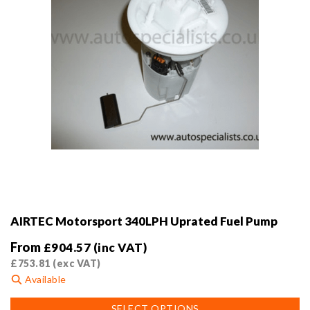
AIRTEC Motorsport 340LPH Uprated Fuel Pump
From
£
904.57
(inc VAT)
£
753.81
(exc VAT)
Available
This
SELECT OPTIONS