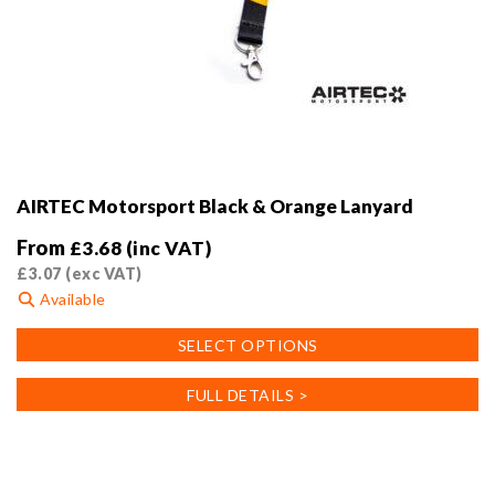
AIRTEC Motorsport Black & Orange Lanyard
From
£
3.68
(inc VAT)
£
3.07
(exc VAT)
Available
This
SELECT OPTIONS
product
has
FULL DETAILS >
multiple
variants.
The
options