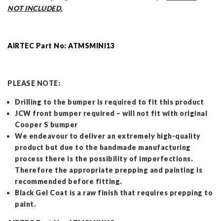
NOT INCLUDED.
AIRTEC Part No: ATMSMINI13
PLEASE NOTE:
Drilling to the bumper is required to fit this product
JCW front bumper required – will not fit with original
Cooper S bumper
We endeavour to deliver an extremely high-quality
product but due to the handmade manufacturing
process there is the possibility of imperfections.
Therefore the appropriate prepping and painting is
recommended before fitting.
Black Gel Coat is a raw finish that requires prepping to
paint.