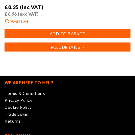
£
8.35
(inc VAT)
£
6.96
(exc VAT)
Available
ADD TO BASKET
FULL DETAILS >
WE ARE HERE TO HELP
Terms & Conditions
Privacy Policy
Cookie Policy
Trade Login
Returns