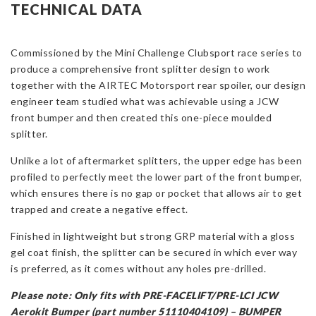
Mini
TECHNICAL DATA
R56
Cooper
S
Commissioned by the Mini Challenge Clubsport race series to
(PRE-
produce a comprehensive front splitter design to work
FACELIFT/PRE-
together with the AIRTEC Motorsport rear spoiler, our design
LCI
engineer team studied what was achievable using a JCW
JCW
front bumper and then created this one-piece moulded
Bumper)
splitter.
quantity
Unlike a lot of aftermarket splitters, the upper edge has been
profiled to perfectly meet the lower part of the front bumper,
which ensures there is no gap or pocket that allows air to get
trapped and create a negative effect.
Finished in lightweight but strong GRP material with a gloss
gel coat finish, the splitter can be secured in which ever way
is preferred, as it comes without any holes pre-drilled.
Please note: Only fits with PRE-FACELIFT/PRE-LCI JCW
Aerokit Bumper (part number 51110404109) –
BUMPER