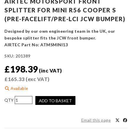
AIRTEC MOTORSPORT FRONT
SPLITTER FOR MINI R56 COOPER S
(PRE-FACELIFT/PRE-LCI JCW BUMPER)
Designed by our own engineering team in the UK, our
bespoke splitter fits the JCW front bumper.
AIRTEC Part No: ATMSMINI13
SKU:
201389
£
198.39
(inc VAT)
£
165.33
(exc VAT)
Available
AIRTEC
ADD TO BASKET
Motorsport
Front
Splitter
Email this page
for