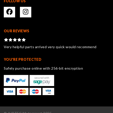
FOLLOW US
OUR REVIEWS
Very helpful parts arrived very quick would recommend
YOU'RE PROTECTED
Safely purchase online with 256-bit encryption