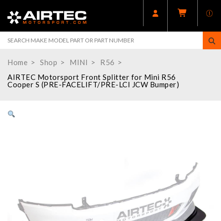
Home
Shop
MINI
R56
AIRTEC Motorsport Front Splitter for Mini R56
Cooper S (PRE-FACELIFT/PRE-LCI JCW Bumper)