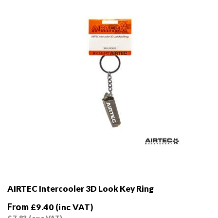
chosen
on
the
product
page
AIRTEC Intercooler 3D Look Key Ring
From
£
9.40
(inc VAT)