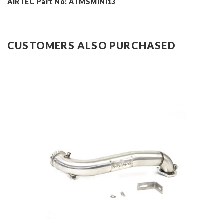
AIRTEC Part No: ATMSMINI13
CUSTOMERS ALSO PURCHASED