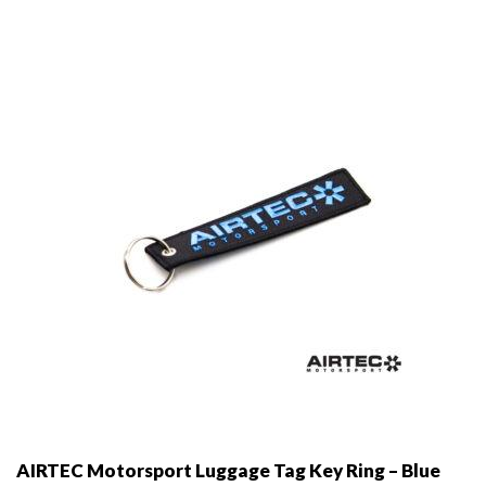
may
be
chosen
on
the
product
page
AIRTEC Motorsport Luggage Tag Key Ring – Blue