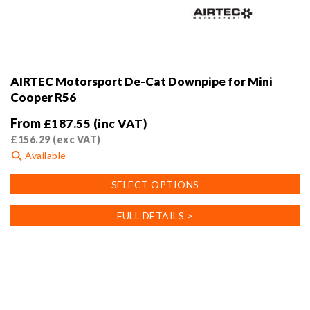
AIRTEC Motorsport De-Cat Downpipe for Mini
Cooper R56
From
£
187.55
(inc VAT)
£
156.29
(exc VAT)
Available
This
SELECT OPTIONS
product
has
FULL DETAILS >
multiple
variants.
The
options
may
be