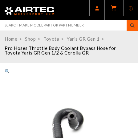
Home
Shop
Toyota
Yaris GR Gen 1
Pro Hoses Throttle Body Coolant Bypass Hose for
Toyota Yaris GR Gen 1/2 & Corolla GR