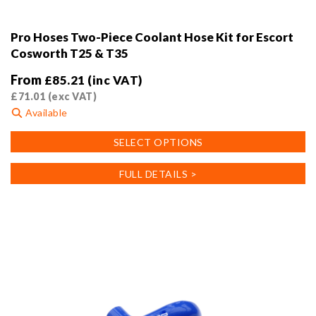
Pro Hoses Two-Piece Coolant Hose Kit for Escort
Cosworth T25 & T35
From
£
85.21
(inc VAT)
£
71.01
(exc VAT)
Available
This
SELECT OPTIONS
product
has
FULL DETAILS >
multiple
variants.
The
options
may
be
chosen
on