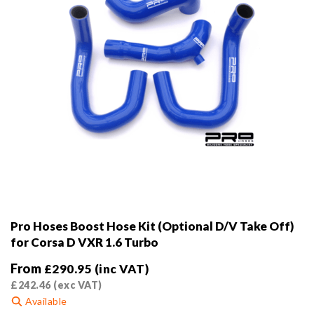
the
product
page
Pro Hoses Boost Hose Kit (Optional D/V Take Off)
for Corsa D VXR 1.6 Turbo
From
£
290.95
(inc VAT)
£
242.46
(exc VAT)
Available