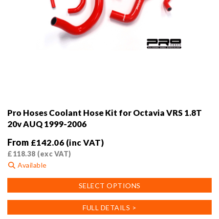
Pro Hoses Coolant Hose Kit for Octavia VRS 1.8T
20v AUQ 1999-2006
From
£
142.06
(inc VAT)
£
118.38
(exc VAT)
Available
This
SELECT OPTIONS
product
has
FULL DETAILS >
multiple