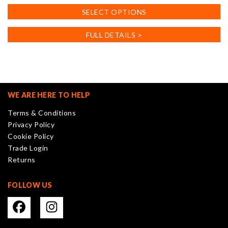
This
SELECT OPTIONS
product
has
FULL DETAILS >
multiple
variants.
The
options
may
WE ARE HERE TO HELP
be
Terms & Conditions
chosen
Privacy Policy
on
Cookie Policy
the
Trade Login
product
Returns
page
FOLLOW US