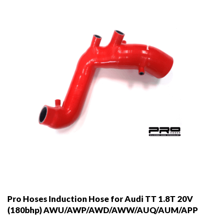
Pro Hoses Induction Hose for Audi TT 1.8T 20V
(180bhp) AWU/AWP/AWD/AWW/AUQ/AUM/APP