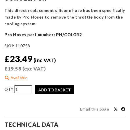
This direct replacement silicone hose has been specifically
made by Pro Hoses to remove the throttle body from the
cooling system.
Pro Hoses part number: PH/COLGR2
SKU:
110758
£
23.49
(inc VAT)
£
19.58
(exc VAT)
Available
Pro
ADD TO BASKET
Hoses
Throttle
Body
Email this page
Coolant
Bypass
TECHNICAL DATA
Hose