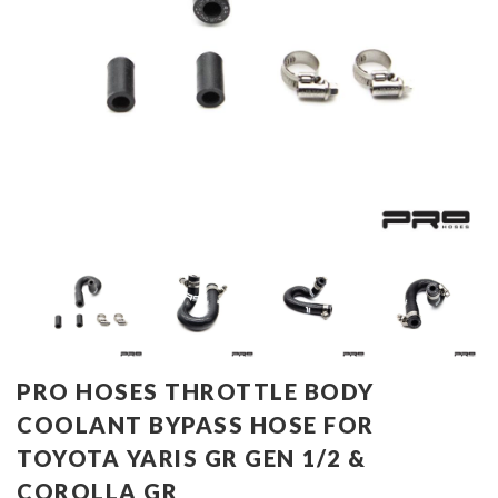
PRO HOSES THROTTLE BODY
COOLANT BYPASS HOSE FOR
TOYOTA YARIS GR GEN 1/2 &
COROLLA GR