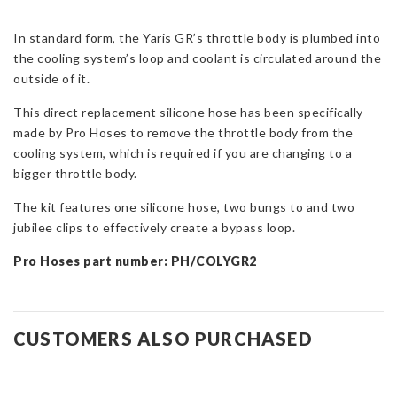
for
Toyota
In standard form, the Yaris GR’s throttle body is plumbed into
Yaris
the cooling system’s loop and coolant is circulated around the
GR
outside of it.
Gen
This direct replacement silicone hose has been specifically
1/2
made by Pro Hoses to remove the throttle body from the
&
cooling system, which is required if you are changing to a
Corolla
bigger throttle body.
GR
quantity
The kit features one silicone hose, two bungs to and two
jubilee clips to effectively create a bypass loop.
Pro Hoses part number: PH/COLYGR2
CUSTOMERS ALSO PURCHASED