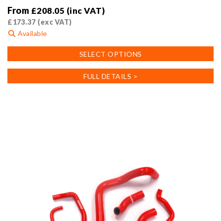
From
£
208.05
(inc VAT)
£
173.37
(exc VAT)
Available
This
SELECT OPTIONS
product
has
FULL DETAILS >
multiple
variants.
The
options
may
be
chosen
on
the
product
page