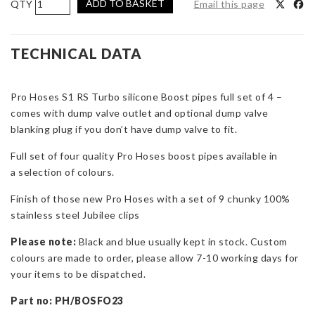
ADD TO BASKET
Email this page
Hoses
Boost
Hoses
TECHNICAL DATA
with
Dump
Pro Hoses S1 RS Turbo silicone Boost pipes full set of 4 –
Valve
comes with dump valve outlet and optional dump valve
Outlet
blanking plug if you don’t have dump valve to fit.
for
Escort
Full set of four quality Pro Hoses boost pipes available in
RS
a selection of colours.
Turbo
S1
Finish of those new Pro Hoses with a set of 9 chunky 100%
quantity
stainless steel Jubilee clips
Please note:
Black and blue usually kept in stock. Custom
colours are made to order, please allow 7-10 working days for
your items to be dispatched.
Part no: PH/BOSFO23