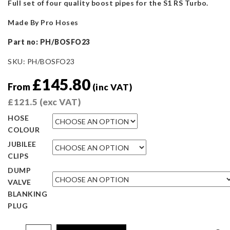
Full set of four quality boost pipes for the S1 RS Turbo.
Made By Pro Hoses
Part no: PH/BOSFO23
SKU:
PH/BOSFO23
£
145.80
From
(inc VAT)
£
121.5
(exc VAT)
HOSE
COLOUR
JUBILEE
CLIPS
DUMP
VALVE
BLANKING
PLUG
Pro