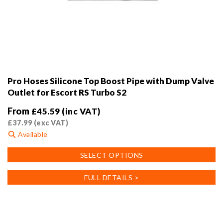
Pro Hoses Silicone Top Boost Pipe with Dump Valve
Outlet for Escort RS Turbo S2
From
£
45.59
(inc VAT)
£
37.99
(exc VAT)
Available
This
SELECT OPTIONS
product
has
FULL DETAILS >
multiple
variants.
The
options