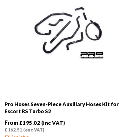
the
product
page
Pro Hoses Seven-Piece Auxiliary Hoses Kit for
Escort RS Turbo S2
From
£
195.02
(inc VAT)
£
162.51
(exc VAT)
Available