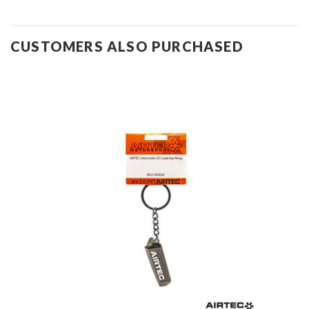
CUSTOMERS ALSO PURCHASED