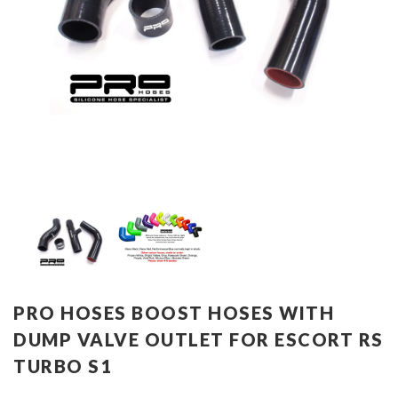
PRO HOSES BOOST HOSES WITH
DUMP VALVE OUTLET FOR ESCORT RS
TURBO S1