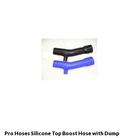
may
be
chosen
on
the
product
page
Pro Hoses Silicone Top Boost Hose with Dump