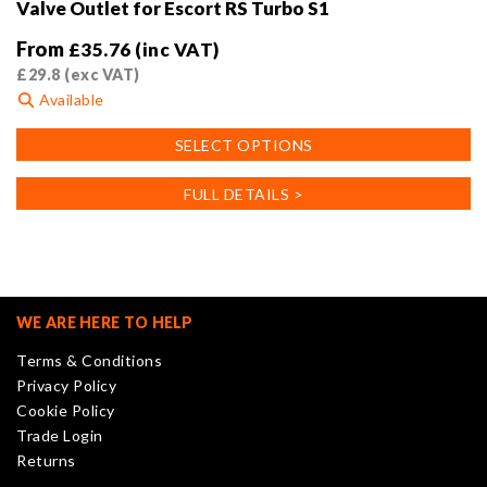
Valve Outlet for Escort RS Turbo S1
From
£
35.76
(inc VAT)
£
29.8
(exc VAT)
Available
This
SELECT OPTIONS
product
has
FULL DETAILS >
multiple
variants.
The
options
may
WE ARE HERE TO HELP
be
Terms & Conditions
chosen
Privacy Policy
on
Cookie Policy
the
Trade Login
product
Returns
page