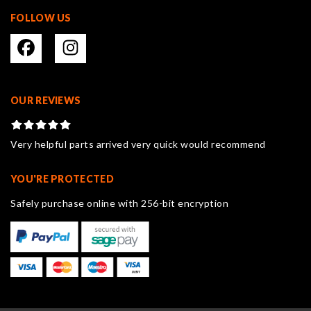
FOLLOW US
OUR REVIEWS
Very helpful parts arrived very quick would recommend
YOU'RE PROTECTED
Safely purchase online with 256-bit encryption