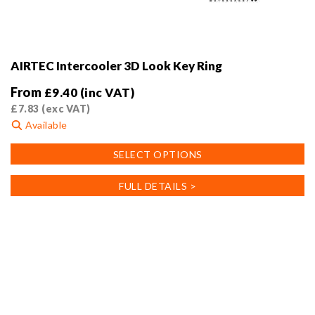
AIRTEC Intercooler 3D Look Key Ring
From
£
9.40
(inc VAT)
£
7.83
(exc VAT)
Available
This
SELECT OPTIONS
product
has
FULL DETAILS >
multiple
variants.
The
options
may
be
chosen
on