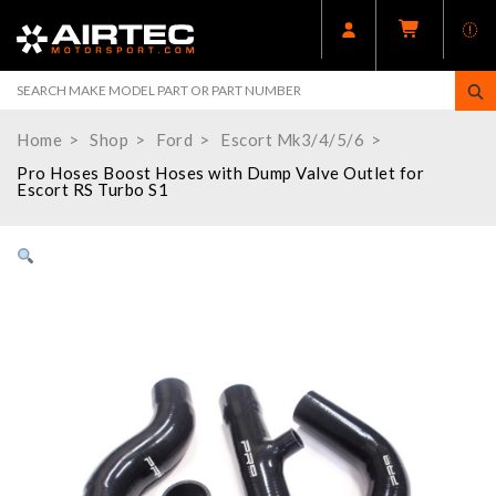
Home
Shop
Ford
Escort Mk3/4/5/6
Pro Hoses Boost Hoses with Dump Valve Outlet for
Escort RS Turbo S1