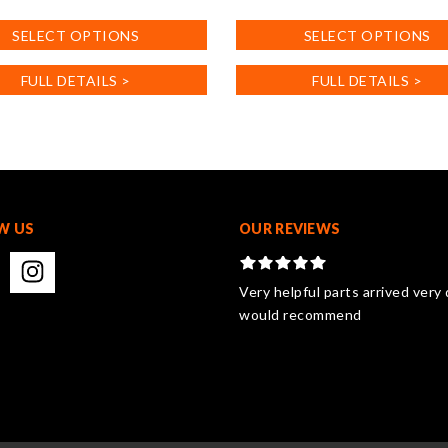
product
SELECT OPTIONS
SELECT OPTIONS
has
multiple
FULL DETAILS >
FULL DETAILS >
.
variants.
The
options
may
be
chosen
on
W US
OUR REVIEWS
the
product
page
Very helpful parts arrived very 
would recommend