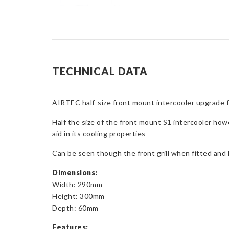
TECHNICAL DATA
AIRTEC half-size front mount intercooler upgrade f
Half the size of the front mount S1 intercooler how
aid in its cooling properties
Can be seen though the front grill when fitted and l
Dimensions:
Width: 290mm
Height: 300mm
Depth: 60mm
Features: