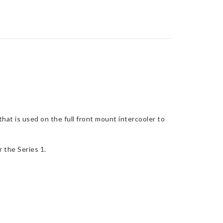
at is used on the full front mount intercooler to
r the Series 1.