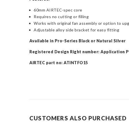
60mm AIRTEC-spec core
Requires no cutting or filling
Works with original fan assembly or option to upg
Adjustable alloy side bracket for easy fitting
Available in Pro-Series Black or Natural Silver
Registered Design Right number: Application 
AIRTEC part no: ATINTFO15
CUSTOMERS ALSO PURCHASED