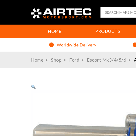
HOME
PRODUCTS
Worldwide Delivery
Home
Shop
Ford
Escort Mk3/4/5/6