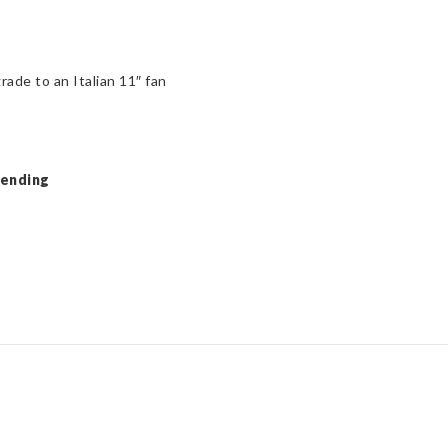
rade to an Italian 11″ fan
Pending