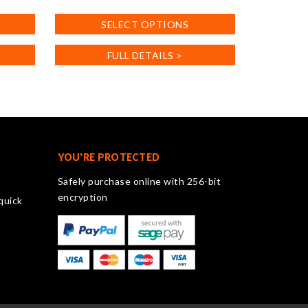
This
SELECT OPTIONS
product
has
FULL DETAILS >
multiple
variants.
The
options
may
be
chosen
YOU'RE PROTECTED
on
Safely purchase online with 256-bit
the
encryption
quick
product
page