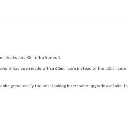
Intercooler
Upgrade
for
Escort
RS
Turbo
S1
quantity
or the Escort RS Turbo Series 1.
ever it has been made with a 60mm core instead of the 50mm core th
ooks great, easily the best looking intercooler upgrade available fo