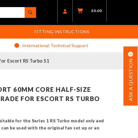
£
0.00
FITTING INSTRUCTIONS
International Technical Support
or Escort RS Turbo S1
ASK A QUESTION
RT 60MM CORE HALF-SIZE
RADE FOR ESCORT RS TURBO
suitable for the Series 1 RS Turbo model only and
It can be used with the original fan set up or an