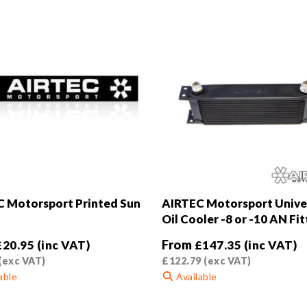
 Motorsport Printed Sun
AIRTEC Motorsport Unive
Oil Cooler -8 or -10 AN Fit
From
£
20.95
(inc VAT)
£
147.35
(inc VAT)
(exc VAT)
£
122.79
(exc VAT)
able
Available
This