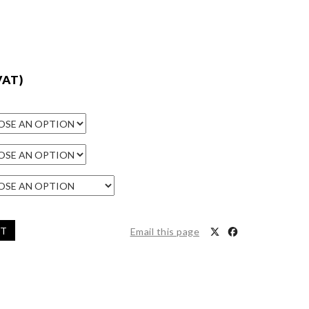
VAT)
ET
Email this page