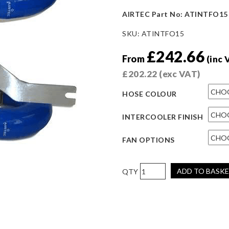
AIRTEC Part No: ATINTFO15
SKU:
ATINTFO15
£
242.66
From
(inc 
£
202.22
(exc VAT)
HOSE COLOUR
INTERCOOLER FINISH
FAN OPTIONS
AIRTEC
ADD TO BASK
Motorsport
60mm
Core
Half-
Size