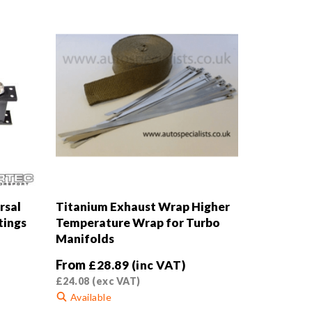
rsal
Titanium Exhaust Wrap Higher
tings
Temperature Wrap for Turbo
Manifolds
From
£
28.89
(inc VAT)
£
24.08
(exc VAT)
Available