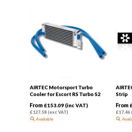
AIRTEC Motorsport Turbo
AIRTEC
Cooler for Escort RS Turbo S2
Strip
From
From
£
153.09
(inc VAT)
£
127.58
(exc VAT)
£
17.46
Available
Avail
This
This