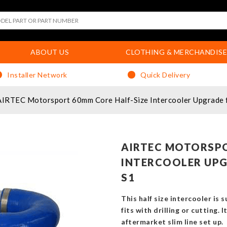
ABOUT US
CLOTHING & MERCHANDISE
Installer Network
Quick Delivery
AIRTEC Motorsport 60mm Core Half-Size Intercooler Upgrade f
AIRTEC MOTORSPO
INTERCOOLER UPG
S1
This half size intercooler is 
fits with drilling or cutting. 
aftermarket slim line set up.