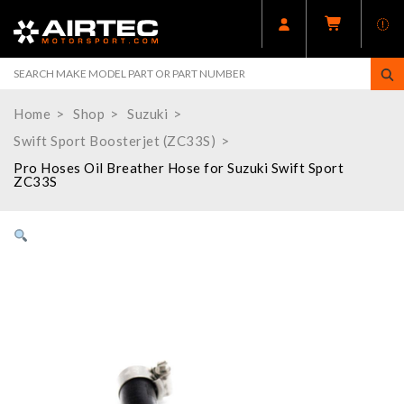
Home
Shop
Suzuki
Swift Sport Boosterjet (ZC33S)
Pro Hoses Oil Breather Hose for Suzuki Swift Sport
ZC33S