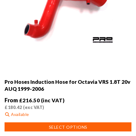
Pro Hoses Induction Hose for Octavia VRS 1.8T 20v
AUQ 1999-2006
From
£
216.50
(inc VAT)
£
180.42
(exc VAT)
Available
This
SELECT OPTIONS
product