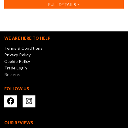
has
FULL DETAILS >
multiple
variants.
The
options
may
WE ARE HERE TO HELP
be
Terms & Conditions
chosen
Privacy Policy
on
Cookie Policy
the
Trade Login
product
Returns
page
FOLLOW US
OUR REVIEWS