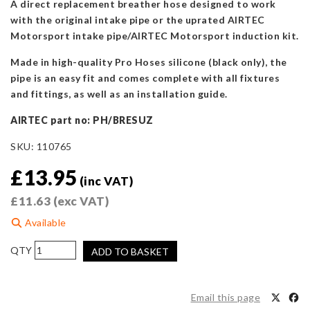
A direct replacement breather hose designed to work
with the original intake pipe or the uprated AIRTEC
Motorsport intake pipe/AIRTEC Motorsport induction kit.
Made in high-quality Pro Hoses silicone (black only), the
pipe is an easy fit and comes complete with all fixtures
and fittings, as well as an installation guide.
AIRTEC part no: PH/BRESUZ
SKU:
110765
£
13.95
(inc VAT)
£
11.63
(exc VAT)
Available
Pro
ADD TO BASKET
Hoses
Oil
Breather
Email this page