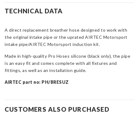
Hose
for
TECHNICAL DATA
Suzuki
Swift
Sport
A direct replacement breather hose designed to work with
ZC33S
the original intake pipe or the uprated AIRTEC Motorsport
quantity
intake pipe/AIRTEC Motorsport induction kit.
Made in high-quality Pro Hoses silicone (black only), the pipe
is an easy fit and comes complete with all fixtures and
fittings, as well as an installation guide.
AIRTEC part no: PH/BRESUZ
CUSTOMERS ALSO PURCHASED