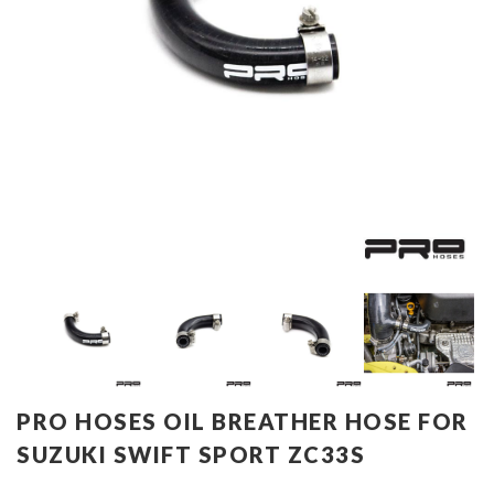
PRO HOSES OIL BREATHER HOSE FOR
SUZUKI SWIFT SPORT ZC33S