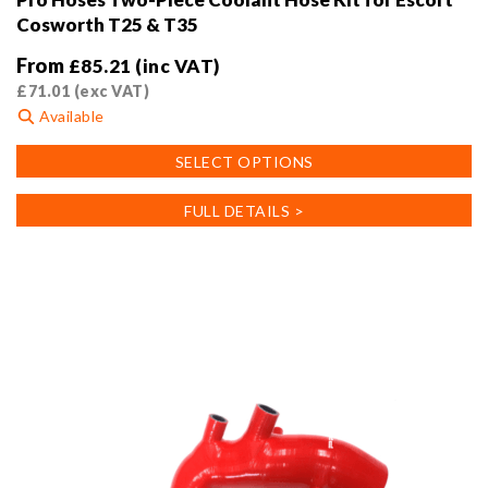
Cosworth T25 & T35
From
£
85.21
(inc VAT)
£
71.01
(exc VAT)
Available
This
SELECT OPTIONS
product
has
FULL DETAILS >
multiple
variants.
The
options
may
be
chosen
on
the
product
page