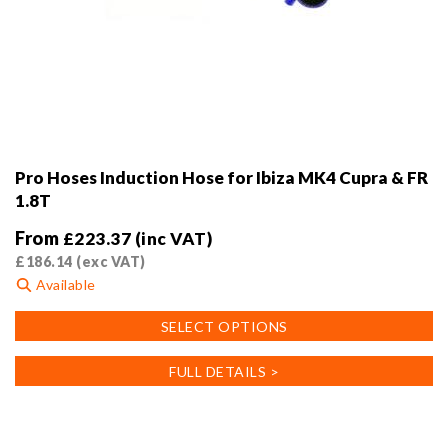
Pro Hoses Induction Hose for Ibiza MK4 Cupra & FR
1.8T
From
£
223.37
(inc VAT)
£
186.14
(exc VAT)
Available
This
SELECT OPTIONS
product
has
FULL DETAILS >
multiple
variants.
The