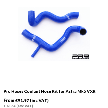
Pro Hoses Coolant Hose Kit for Astra Mk5 VXR
From
£
91.97
(inc VAT)
£
76.64
(exc VAT)