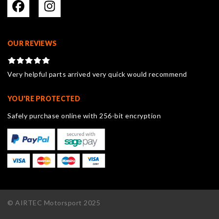
OUR REVIEWS
Very helpful parts arrived very quick would recommend
YOU'RE PROTECTED
Safely purchase online with 256-bit encryption
© AIRTEC Motorsport 2025