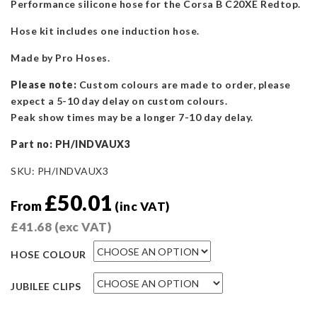
Performance silicone hose for the Corsa B C20XE Redtop.
Hose kit includes one induction hose.
Made by Pro Hoses.
Please note:
Custom colours are made to order, please
expect a 5-10 day delay on custom colours.
Peak show times may be a longer 7-10 day delay.
Part n
o: PH/INDVAUX3
SKU:
PH/INDVAUX3
£
50.01
From
(inc VAT)
£
41.68
(exc VAT)
HOSE COLOUR
JUBILEE CLIPS