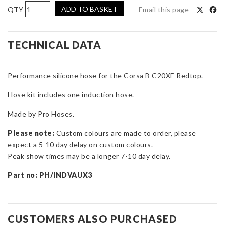
Pro
ADD TO BASKET
Email this page
Hoses
Induction
Hose
TECHNICAL DATA
Kit
for
Performance silicone hose for the Corsa B C20XE Redtop.
Corsa
B
Hose kit includes one induction hose.
C20XE
Redtop
Made by Pro Hoses.
Conversion
Please note:
Custom colours are made to order, please
quantity
expect a 5-10 day delay on custom colours.
Peak show times may be a longer 7-10 day delay.
Part n
o: PH/INDVAUX3
CUSTOMERS ALSO PURCHASED