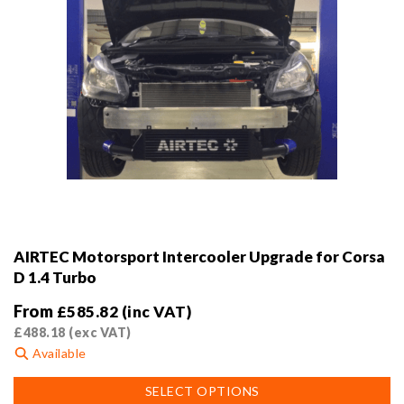
page
AIRTEC Motorsport Intercooler Upgrade for Corsa
D 1.4 Turbo
From
£
585.82
(inc VAT)
£
488.18
(exc VAT)
Available
This
SELECT OPTIONS