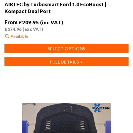
AIRTEC by Turbosmart Ford 1.0 EcoBoost |
Kompact Dual Port
From
£
209.95
(inc VAT)
£
174.96
(exc VAT)
Available
This
SELECT OPTIONS
product
has
FULL DETAILS >
multiple
variants.
The
options
may
be
chosen
on
the
product