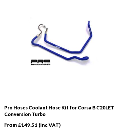
chosen
on
the
product
page
Pro Hoses Coolant Hose Kit for Corsa B C20LET
Conversion Turbo
From
£
149.51
(inc VAT)