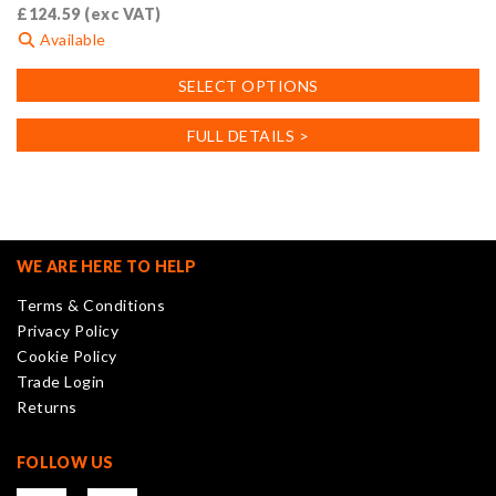
£
124.59
(exc VAT)
Available
This
SELECT OPTIONS
product
has
FULL DETAILS >
multiple
variants.
The
options
may
WE ARE HERE TO HELP
be
Terms & Conditions
chosen
Privacy Policy
on
Cookie Policy
the
Trade Login
product
Returns
page
FOLLOW US