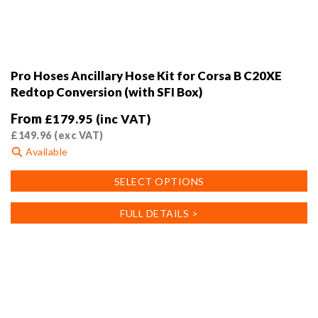
Pro Hoses Ancillary Hose Kit for Corsa B C20XE
Redtop Conversion (with SFI Box)
From
£
179.95
(inc VAT)
£
149.96
(exc VAT)
Available
This
SELECT OPTIONS
product
has
FULL DETAILS >
multiple
variants.
The
options
may
be