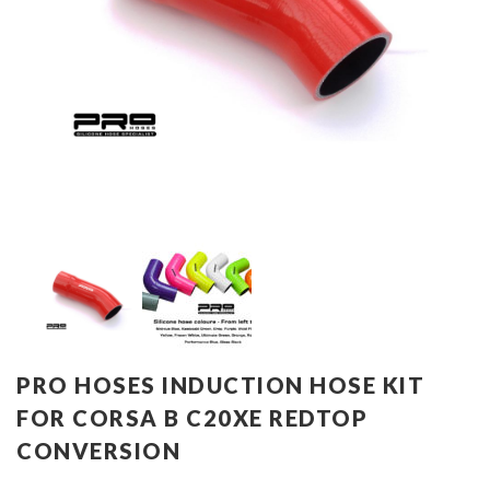
PRO HOSES INDUCTION HOSE KIT
FOR CORSA B C20XE REDTOP
CONVERSION