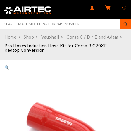
Home
Shop
Vauxhall
Corsa C / D / E and Adam
Pro Hoses Induction Hose Kit for Corsa B C20XE
Redtop Conversion