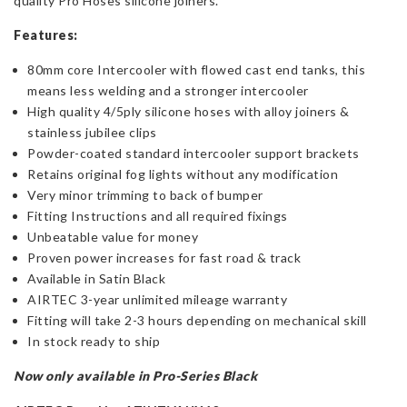
quality Pro Hoses silicone joiners.
Features:
80mm core Intercooler with flowed cast end tanks, this
means less welding and a stronger intercooler
High quality 4/5ply silicone hoses with alloy joiners &
stainless jubilee clips
Powder-coated standard intercooler support brackets
Retains original fog lights without any modification
Very minor trimming to back of bumper
Fitting Instructions and all required fixings
Unbeatable value for money
Proven power increases for fast road & track
Available in Satin Black
AIRTEC 3-year unlimited mileage warranty
Fitting will take 2-3 hours depending on mechanical skill
In stock ready to ship
Now only available in Pro-Series Black