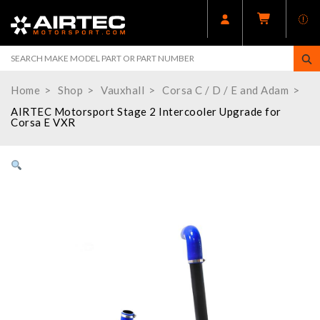
Home
Shop
Vauxhall
Corsa C / D / E and Adam
AIRTEC Motorsport Stage 2 Intercooler Upgrade for
Corsa E VXR