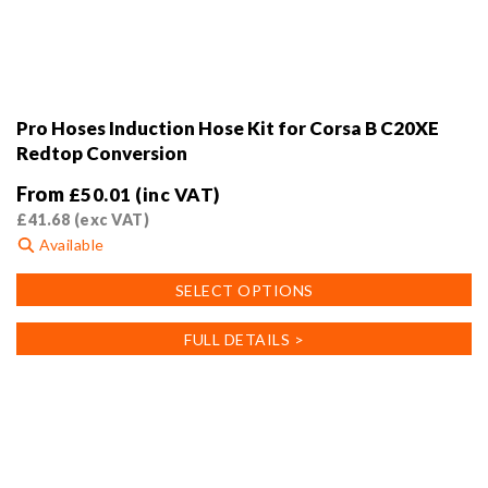
Pro Hoses Induction Hose Kit for Corsa B C20XE
Redtop Conversion
From
£
50.01
(inc VAT)
£
41.68
(exc VAT)
Available
This
SELECT OPTIONS
product
has
FULL DETAILS >
multiple
variants.
The
options
may
be