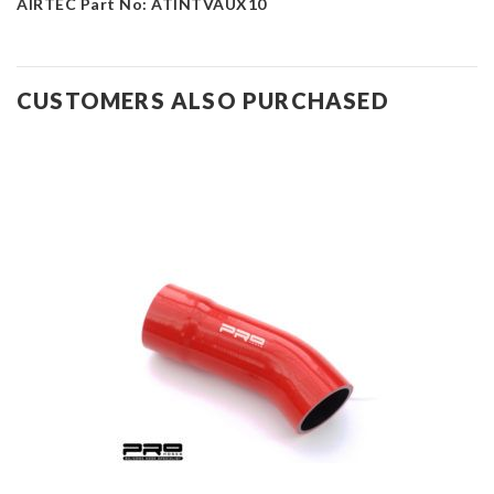
AIRTEC Part No: ATINTVAUX10
CUSTOMERS ALSO PURCHASED