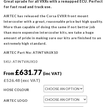
Great uprade for all VXRs with a remapped ECU. Perfect
for fast road and track use.
AIRTEC has released the Corsa EVXR front mount
Intercooler with a great, reasonable price but high quality.
More than capable of doing the same if not better job
than more expensive intercooler kits, we take a huge
amount of pride in making sure our kits are finished to an
extremely high standard.
AIRTEC Part N
o: ATINTVAUX10
SKU:
ATINTVAUX10
£
631.77
From
(inc VAT)
£
526.48
(exc VAT)
HOSE COLOUR
AIRTEC LOGO