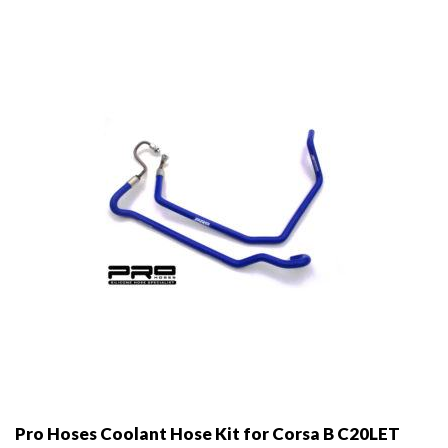
may
be
chosen
on
the
product
page
Pro Hoses Coolant Hose Kit for Corsa B C20LET