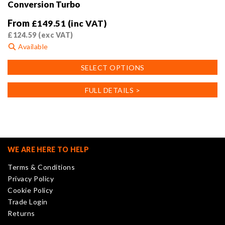
Conversion Turbo
From
£
149.51
(inc VAT)
£
124.59
(exc VAT)
Available
This
SELECT OPTIONS
product
has
FULL DETAILS >
multiple
variants.
The
options
may
WE ARE HERE TO HELP
be
Terms & Conditions
chosen
Privacy Policy
on
Cookie Policy
the
Trade Login
product
Returns
page