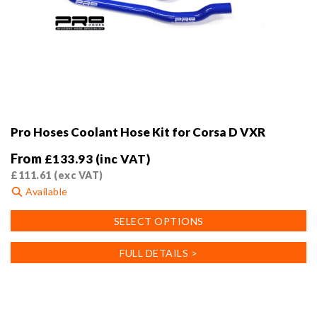
Pro Hoses Coolant Hose Kit for Corsa D VXR
From
£
133.93
(inc VAT)
£
111.61
(exc VAT)
Available
This
SELECT OPTIONS
product
has
FULL DETAILS >
multiple
variants.
The
options