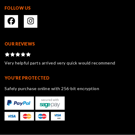
FOLLOW US
OUR REVIEWS
Very helpful parts arrived very quick would recommend
YOU'RE PROTECTED
Safely purchase online with 256-bit encryption