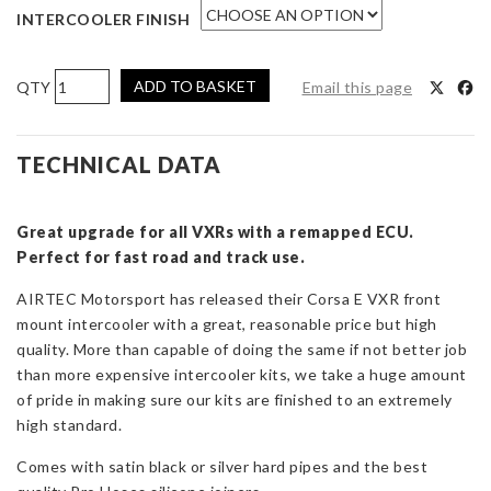
INTERCOOLER FINISH
AIRTEC
ADD TO BASKET
Email this page
Motorsport
Stage
2
TECHNICAL DATA
Intercooler
Upgrade
Great upgrade for all VXRs with a remapped ECU.
for
Perfect for fast road and track use.
Corsa
E
AIRTEC Motorsport has released their Corsa E VXR front
VXR
mount intercooler with a great, reasonable price but high
quantity
quality. More than capable of doing the same if not better job
than more expensive intercooler kits, we take a huge amount
of pride in making sure our kits are finished to an extremely
high standard.
Comes with satin black or silver hard pipes and the best