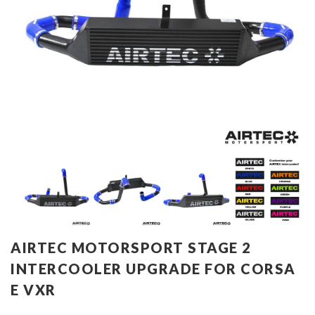
AIRTEC MOTORSPORT STAGE 2
INTERCOOLER UPGRADE FOR CORSA
E VXR