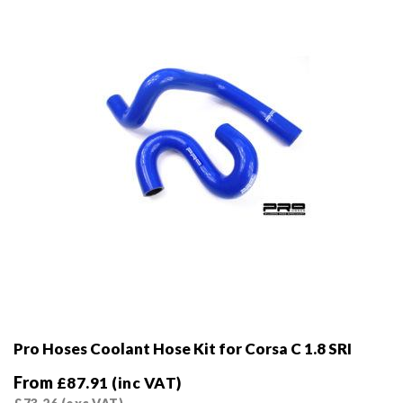
chosen
on
the
product
page
Pro Hoses Coolant Hose Kit for Corsa C 1.8 SRI
From
£
87.91
(inc VAT)