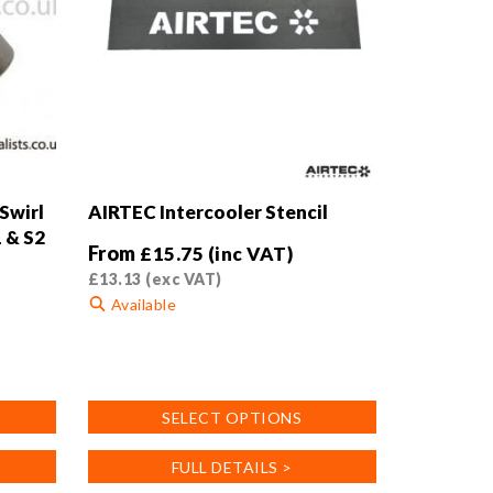
Swirl
AIRTEC Intercooler Stencil
1 & S2
From
£
15.75
(inc VAT)
£
13.13
(exc VAT)
Available
This
product
has
SELECT OPTIONS
multiple
variants.
FULL DETAILS >
The