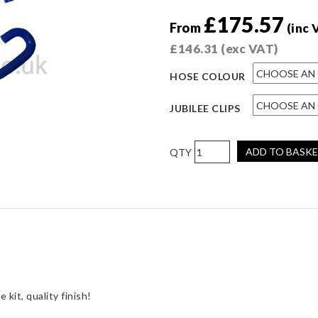
£
175.57
From
(inc 
£
146.31
(exc VAT)
HOSE COLOUR
JUBILEE CLIPS
Pro
ADD TO BASK
Hoses
Four-
Piece
Coolant
Hose
Kit
for
Fiesta
RS
kit, quality finish!
Turbo