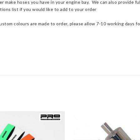
er make hoses you have in your engine bay. We can also provide ful
quantity
ions list if you would like to add to your order
Custom colours are made to order, please allow 7-10 working days fo