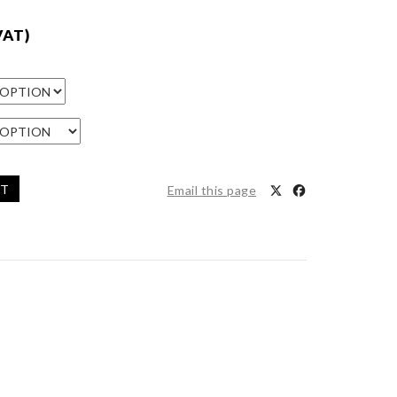
VAT)
ET
Email this page