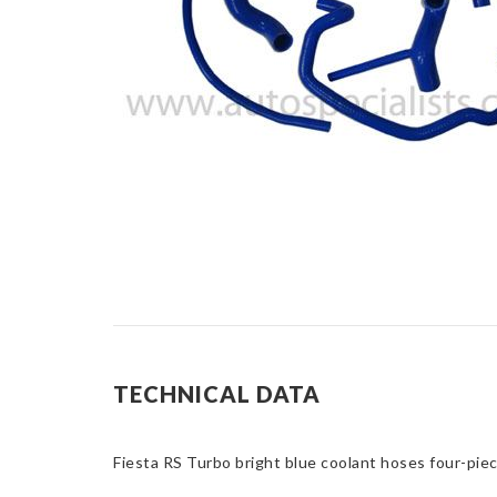
TECHNICAL DATA
Fiesta RS Turbo bright blue coolant hoses four-piece 