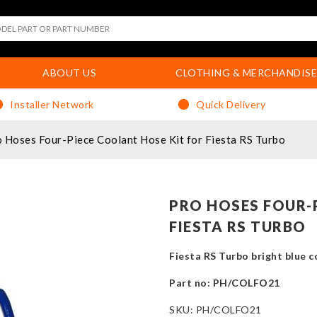
ABOUT US
CLOTHING & MERCHANDISE
Installer Network
Quick Delivery
 Hoses Four-Piece Coolant Hose Kit for Fiesta RS Turbo
PRO HOSES FOUR-
FIESTA RS TURBO
Fiesta RS Turbo bright blue co
Part no: PH/COLFO21
SKU:
PH/COLFO21