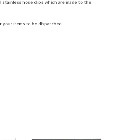
l stainless hose clips which are made to the
r your items to be dispatched.