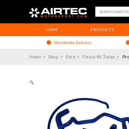
HOME
PRODUCTS
Worldwide Delivery
Home
Shop
Ford
Fiesta RS Turbo
Pro