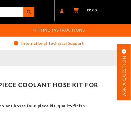
£
0.00
FITTING INSTRUCTIONS
International Technical Support
ASK A QUESTION
PIECE COOLANT HOSE KIT FOR
olant hoses four-piece kit, quality finish.