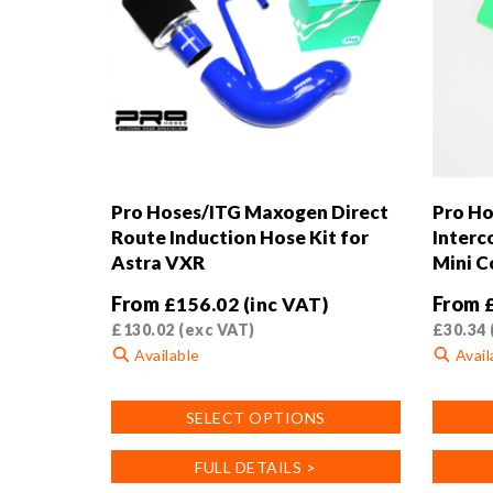
Pro Hoses/ITG Maxogen Direct
Pro Ho
Route Induction Hose Kit for
Interc
Astra VXR
Mini C
From
From
£
156.02
(inc VAT)
£
130.02
(exc VAT)
£
30.34
Available
Avail
This
This
SELECT OPTIONS
product
product
has
has
FULL DETAILS >
multiple
multiple