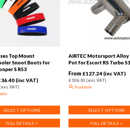
ses Top Mount
AIRTEC Motorsport Alloy 
ooler Snoot Boots for
Pot for Escort RS Turbo S
ooper S R53
From
£
127.24
(inc VAT)
£
36.40
(inc VAT)
£
106.03
(exc VAT)
(exc VAT)
Available
able
This
product
SELECT OPTIONS
SELECT OPTIONS
has
multiple
FULL DETAILS >
FULL DETAILS >
variants.