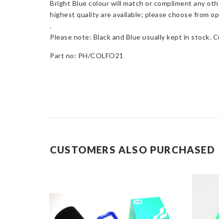
Bright Blue colour will match or compliment any oth
highest quality are available; please choose from opt
.
Please note: Black and Blue usually kept in stock. 
Part no: PH/COLFO21
CUSTOMERS ALSO PURCHASED