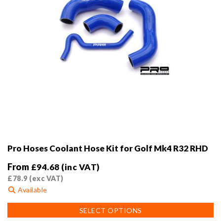
product
page
Pro Hoses Coolant Hose Kit for Golf Mk4 R32 RHD
From
£
94.68
(inc VAT)
£
78.9
(exc VAT)
Available
This
SELECT OPTIONS
product