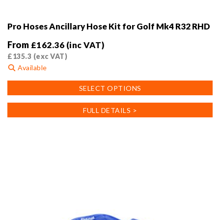
Pro Hoses Ancillary Hose Kit for Golf Mk4 R32 RHD
From
£
162.36
(inc VAT)
£
135.3
(exc VAT)
Available
This
SELECT OPTIONS
product
has
FULL DETAILS >
multiple
variants.
The
options
may
be
chosen
on
the