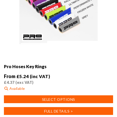
Pro Hoses Key Rings
From
£
5.24
(inc VAT)
£
4.37
(exc VAT)
Available
This
SELECT OPTIONS
product
has
FULL DETAILS >
multiple