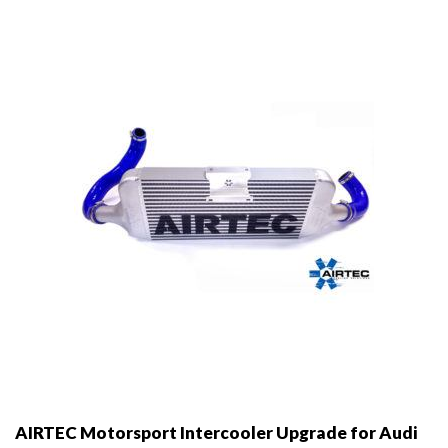
AIRTEC Motorsport Intercooler Upgrade for Audi