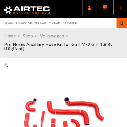
Home
Shop
Volkswagen
Pro Hoses Ancillary Hose Kit for Golf Mk2 GTI 1.8 8v
(Digifant)