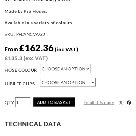
Made by Pro Hoses.
Available in a variety of colours.
SKU:
PH/ANCVAG3
£
162.36
From
(inc VAT)
£
135.3
(exc VAT)
HOSE COLOUR
JUBILEE CLIPS
Pro
ADD TO BASKET
Email this page
Hoses
Ancillary
Hose
TECHNICAL DATA
Kit
for