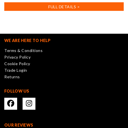
has
FULL DETAILS >
multiple
variants.
The
options
may
WE ARE HERE TO HELP
be
Terms & Conditions
chosen
Privacy Policy
on
Cookie Policy
the
Trade Login
product
Returns
page
FOLLOW US
OUR REVIEWS