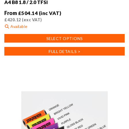
A4 B8 1.8 / 2.0 TFSI
From
£
504.14
(inc VAT)
£
420.12
(exc VAT)
Available
This
SELECT OPTIONS
product
has
FULL DETAILS >
multiple
variants.
The
options
may
be
chosen
on
the
product
page