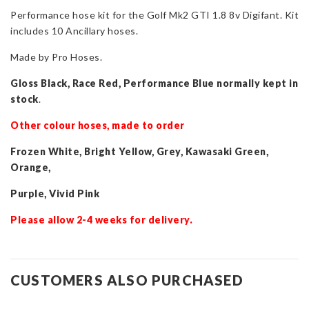
Performance hose kit for the Golf Mk2 GTI 1.8 8v Digifant. Kit
Golf
includes 10 Ancillary hoses.
Mk2
GTI
Made by Pro Hoses.
1.8
8v
Gloss Black, Race Red, Performance Blue normally kept in
(Digifant)
stock
.
quantity
Other colour hoses, made to order
Frozen White, Bright Yellow, Grey, Kawasaki Green,
Orange,
Purple, Vivid Pink
Please allow 2-4 weeks for delivery.
CUSTOMERS ALSO PURCHASED