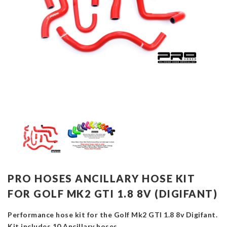
PRO HOSES ANCILLARY HOSE KIT
FOR GOLF MK2 GTI 1.8 8V (DIGIFANT)
Performance hose kit for the Golf Mk2 GTI 1.8 8v Digifant.
Kit includes 10 Ancillary hoses.