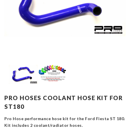
PRO HOSES COOLANT HOSE KIT FOR
ST180
Pro Hose performance hose kit for the Ford Fiesta ST 180.
Kit includes 2 coolant/radiator hoses.