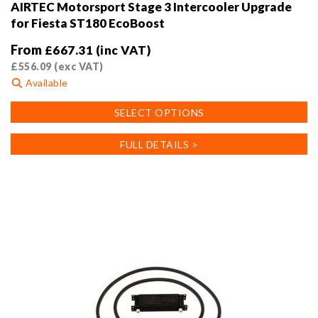
AIRTEC Motorsport Stage 3 Intercooler Upgrade
for Fiesta ST180 EcoBoost
From
£
667.31
(inc VAT)
£
556.09
(exc VAT)
Available
This
SELECT OPTIONS
product
has
FULL DETAILS >
multiple
variants.
The
options
may
be
chosen
on
the
product