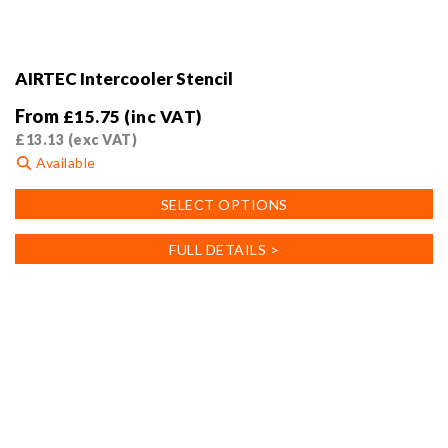
AIRTEC Intercooler Stencil
From
£
15.75
(inc VAT)
£
13.13
(exc VAT)
Available
This
SELECT OPTIONS
product
has
FULL DETAILS >
multiple
variants.
The
options
may
be
chosen
on