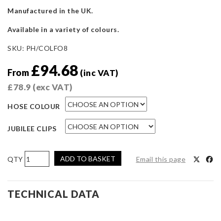
Manufactured in the UK.
Available in a variety of colours.
SKU:
PH/COLFO8
£
94.68
From
(inc VAT)
£
78.9
(exc VAT)
HOSE COLOUR
JUBILEE CLIPS
Pro
ADD TO BASKET
Email this page
Hoses
Coolant
Hose
TECHNICAL DATA
Kit
for