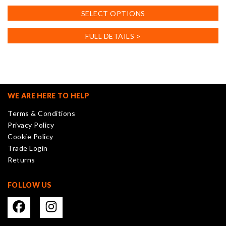
This
SELECT OPTIONS
product
has
FULL DETAILS >
multiple
variants.
The
options
may
WE ARE HERE TO HELP
be
Terms & Conditions
chosen
Privacy Policy
on
Cookie Policy
the
Trade Login
product
Returns
page
FOLLOW US