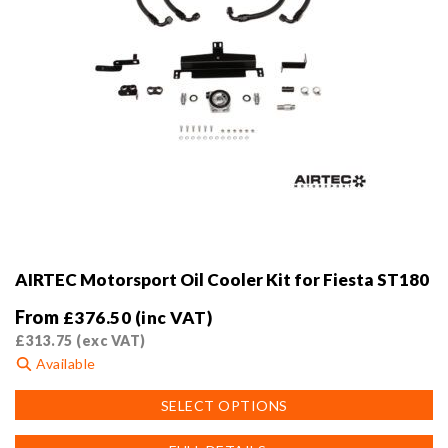
page
AIRTEC Motorsport Oil Cooler Kit for Fiesta ST180
From
£
376.50
(inc VAT)
£
313.75
(exc VAT)
Available
This
SELECT OPTIONS
product
has