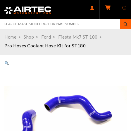
Home
Shop
Ford
Fiesta Mk7 ST 180
Pro Hoses Coolant Hose Kit for ST180