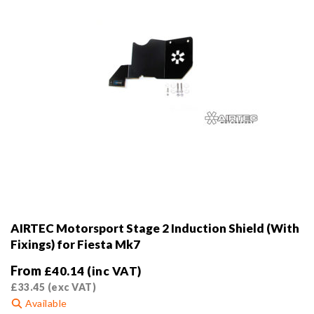
the
product
page
AIRTEC Motorsport Stage 2 Induction Shield (With
Fixings) for Fiesta Mk7
From
£
40.14
(inc VAT)
£
33.45
(exc VAT)
Available