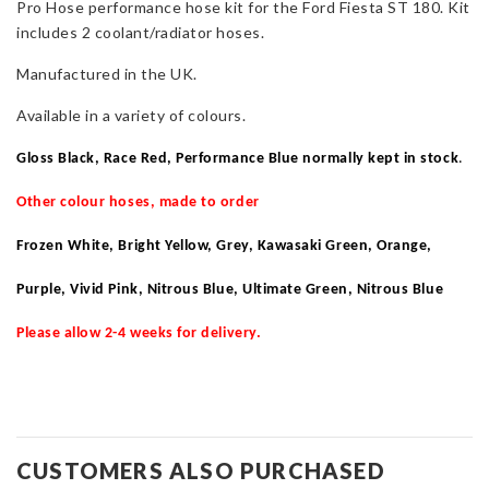
Pro Hose performance hose kit for the Ford Fiesta ST 180. Kit
ST180
includes 2 coolant/radiator hoses.
quantity
Manufactured in the UK.
Available in a variety of colours.
Gloss Black, Race Red, Performance Blue normally kept in stock
.
Other colour hoses, made to order
Frozen White, Bright Yellow, Grey, Kawasaki Green, Orange,
Purple, Vivid Pink, Nitrous Blue, Ultimate Green, Nitrous Blue
Please allow 2-4 weeks for delivery.
CUSTOMERS ALSO PURCHASED