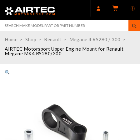
Home
Shop
Renault
Megane 4 RS280 / 300
AIRTEC Motorsport Upper Engine Mount for Renault
Megane MK4 RS280/300