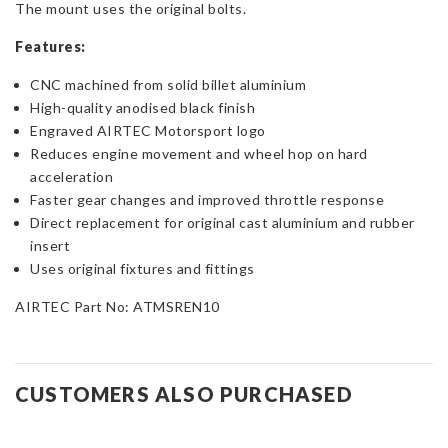
The mount uses the original bolts.
Features:
CNC machined from solid billet aluminium
High-quality anodised black finish
Engraved AIRTEC Motorsport logo
Reduces engine movement and wheel hop on hard
acceleration
Faster gear changes and improved throttle response
Direct replacement for original cast aluminium and rubber
insert
Uses original fixtures and fittings
AIRTEC Part No: ATMSREN10
CUSTOMERS ALSO PURCHASED