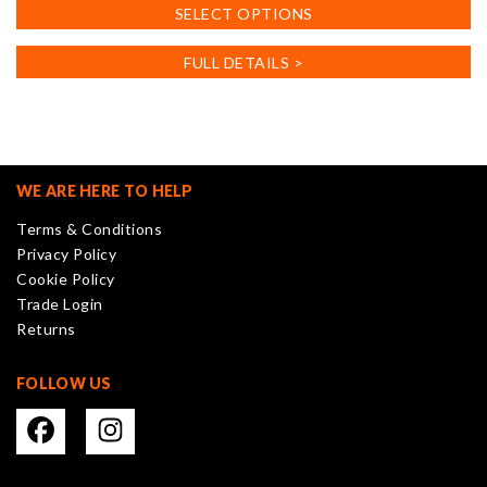
This
SELECT OPTIONS
product
has
FULL DETAILS >
multiple
variants.
The
options
may
WE ARE HERE TO HELP
be
Terms & Conditions
chosen
Privacy Policy
on
Cookie Policy
the
Trade Login
product
Returns
page
FOLLOW US