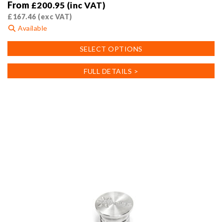
From
£
200.95
(inc VAT)
£
167.46
(exc VAT)
Available
This
SELECT OPTIONS
product
has
FULL DETAILS >
multiple
variants.
The
options
may
be
chosen
on
the
product
page