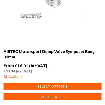
AIRTEC Motorsport Dump Valve Symposer Bung
33mm
From
£
16.01
(inc VAT)
£
13.34
(exc VAT)
Available
This
SELECT OPTIONS
product
has
FULL DETAILS >
multiple