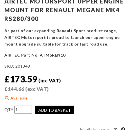
AIRTEC MOTORSPORT UPPER ENGINE
MOUNT FOR RENAULT MEGANE MK4
RS280/300
As part of our expanding Renault Sport product range,
AIRTEC Motorsport is proud to launch our upper engine
mount upgrade suitable for track or fast road use.
AIRTEC Part No: ATMSREN10
SKU:
201348
£
173.59
(inc VAT)
£
144.66
(exc VAT)
Available
AIRTEC
ADD TO BASKET
Motorsport
Upper
Engine
Email this page