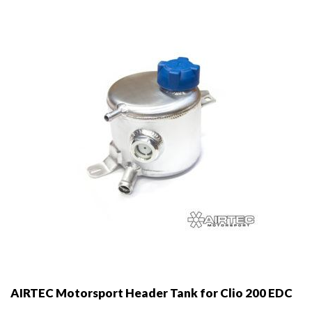
AIRTEC Motorsport Header Tank for Clio 200 EDC