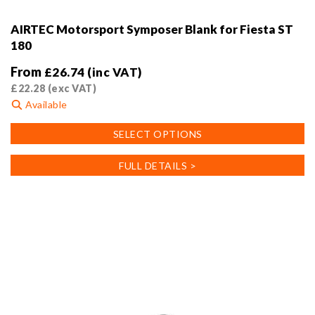
AIRTEC Motorsport Symposer Blank for Fiesta ST
180
From
£
26.74
(inc VAT)
£
22.28
(exc VAT)
Available
This
SELECT OPTIONS
product
has
FULL DETAILS >
multiple
variants.
The
options
may
be
chosen
on
the