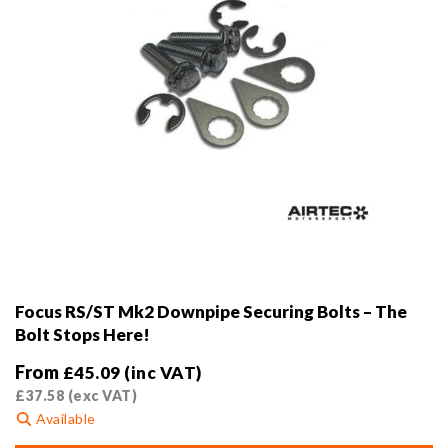
product
page
Focus RS/ST Mk2 Downpipe Securing Bolts – The
Bolt Stops Here!
From
£
45.09
(inc VAT)
£
37.58
(exc VAT)
Available