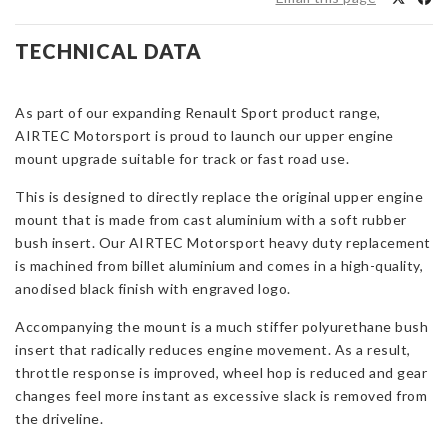
Mount
for
TECHNICAL DATA
Renault
Megane
MK4
As part of our expanding Renault Sport product range,
RS280/300
AIRTEC Motorsport is proud to launch our upper engine
quantity
mount upgrade suitable for track or fast road use.
This is designed to directly replace the original upper engine
mount that is made from cast aluminium with a soft rubber
bush insert. Our AIRTEC Motorsport heavy duty replacement
is machined from billet aluminium and comes in a high-quality,
anodised black finish with engraved logo.
Accompanying the mount is a much stiffer polyurethane bush
insert that radically reduces engine movement. As a result,
throttle response is improved, wheel hop is reduced and gear
changes feel more instant as excessive slack is removed from
the driveline.