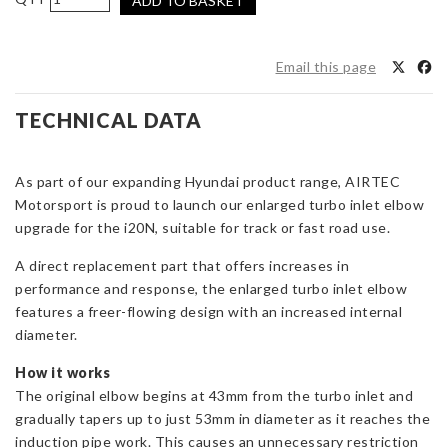
ADD TO BASKET
Motorsport
Turbo
Elbow
Email this page
for
Hyundai
TECHNICAL DATA
i20N
(AIRTEC
Induction
As part of our expanding Hyundai product range, AIRTEC
Kit)
Motorsport is proud to launch our enlarged turbo inlet elbow
quantity
upgrade for the i20N, suitable for track or fast road use.
A direct replacement part that offers increases in
performance and response, the enlarged turbo inlet elbow
features a freer-flowing design with an increased internal
diameter.
How it works
The original elbow begins at 43mm from the turbo inlet and
gradually tapers up to just 53mm in diameter as it reaches the
induction pipe work. This causes an unnecessary restriction