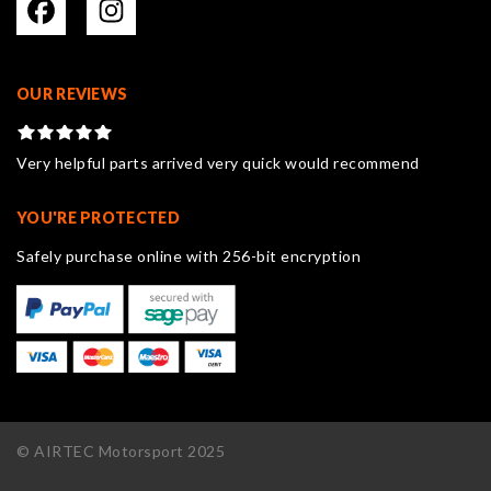
OUR REVIEWS
Very helpful parts arrived very quick would recommend
YOU'RE PROTECTED
Safely purchase online with 256-bit encryption
© AIRTEC Motorsport 2025