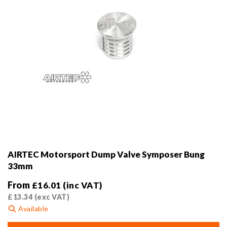
product
page
AIRTEC Motorsport Dump Valve Symposer Bung
33mm
From
£
16.01
(inc VAT)
£
13.34
(exc VAT)
Available