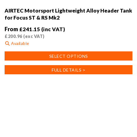
AIRTEC Motorsport Lightweight Alloy Header Tank
for Focus ST & RS Mk2
From
£
241.15
(inc VAT)
£
200.96
(exc VAT)
Available
This
SELECT OPTIONS
product
has
FULL DETAILS >
multiple
variants.
The
options
may
be
chosen
on
the