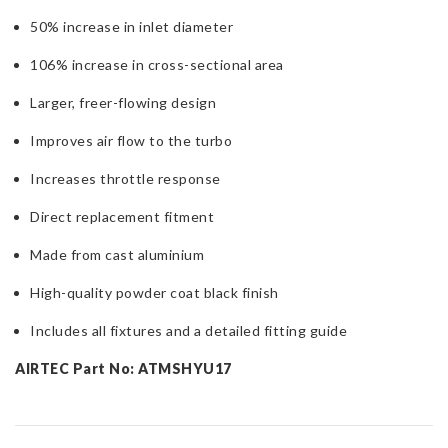
50% increase in inlet diameter
106% increase in cross-sectional area
Larger, freer-flowing design
Improves air flow to the turbo
Increases throttle response
Direct replacement fitment
Made from cast aluminium
High-quality powder coat black finish
Includes all fixtures and a detailed fitting guide
AIRTEC Part No: ATMSHYU17