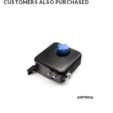
CUSTOMERS ALSO PURCHASED