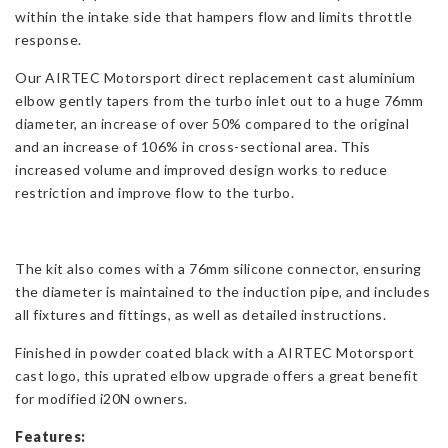
within the intake side that hampers flow and limits throttle
response.
Our AIRTEC Motorsport direct replacement cast aluminium
elbow gently tapers from the turbo inlet out to a huge 76mm
diameter, an increase of over 50% compared to the original
and an increase of 106% in cross-sectional area. This
increased volume and improved design works to reduce
restriction and improve flow to the turbo.
The kit also comes with a 76mm silicone connector, ensuring
the diameter is maintained to the induction pipe, and
includes
all fixtures and fittings, as well as detailed instructions.
Finished in powder coated black with a AIRTEC Motorsport
cast logo, this uprated elbow upgrade offers a great benefit
for modified i20N owners.
Features: