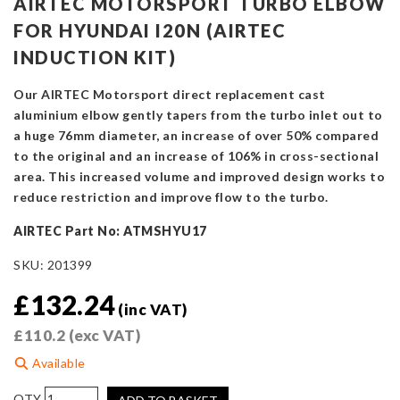
AIRTEC MOTORSPORT TURBO ELBOW
FOR HYUNDAI I20N (AIRTEC
INDUCTION KIT)
Our AIRTEC Motorsport direct replacement cast
aluminium elbow gently tapers from the turbo inlet out to
a huge 76mm diameter, an increase of over 50% compared
to the original and an increase of 106% in cross-sectional
area. This increased volume and improved design works to
reduce restriction and improve flow to the turbo.
AIRTEC Part No: ATMSHYU17
SKU:
201399
£
132.24
(inc VAT)
£
110.2
(exc VAT)
Available
AIRTEC