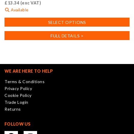
£
13.34
(exc VAT)
Available
This
SELECT OPTIONS
product
has
FULL DETAILS >
multiple
variants.
The
options
may
WE ARE HERE TO HELP
be
Terms & Conditions
chosen
Privacy Policy
on
Cookie Policy
the
Trade Login
product
Returns
page
FOLLOW US