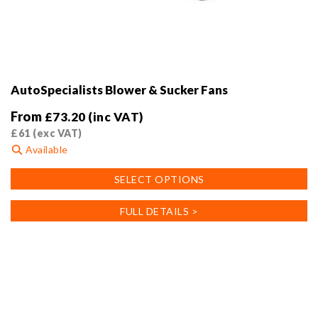
AutoSpecialists Blower & Sucker Fans
From
£
73.20
(inc VAT)
£
61
(exc VAT)
Available
This
SELECT OPTIONS
product
has
FULL DETAILS >
multiple
variants.
The
options
may
be