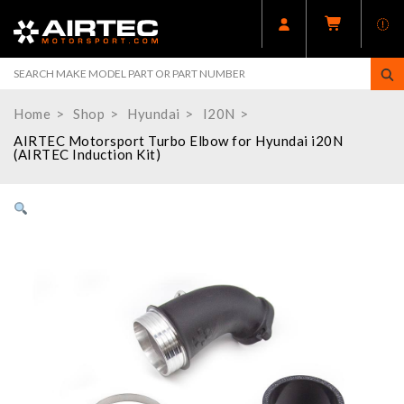
Home
Shop
Hyundai
I20N
AIRTEC Motorsport Turbo Elbow for Hyundai i20N
(AIRTEC Induction Kit)