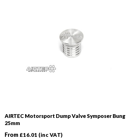
chosen
on
the
product
page
AIRTEC Motorsport Dump Valve Symposer Bung
25mm
From
£
16.01
(inc VAT)