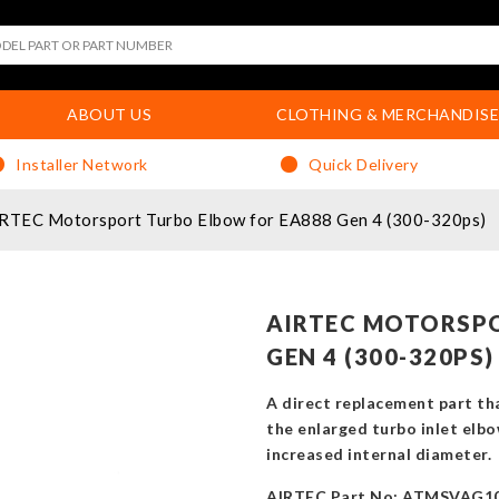
ABOUT US
CLOTHING & MERCHANDISE
Installer Network
Quick Delivery
RTEC Motorsport Turbo Elbow for EA888 Gen 4 (300-320ps)
AIRTEC MOTORSPO
GEN 4 (300-320PS)
A direct replacement part th
the enlarged turbo inlet elbo
increased internal diameter.
AIRTEC Part No: ATMSVAG1