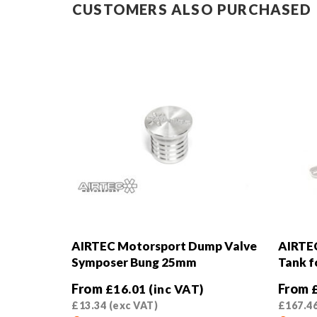
CUSTOMERS ALSO PURCHASED
AIRTEC Motorsport Dump Valve
AIRTE
Symposer Bung 25mm
Tank f
From
From
£
16.01
(inc VAT)
£
13.34
(exc VAT)
£
167.4