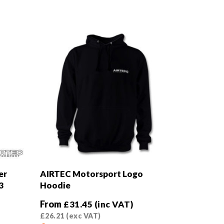
er
AIRTEC Motorsport Logo
3
Hoodie
From
£
31.45
(inc VAT)
£
26.21
(exc VAT)