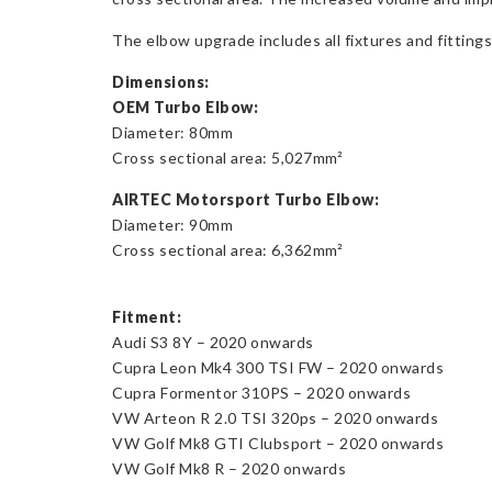
The elbow upgrade includes all fixtures and fittings,
Dimensions:
OEM Turbo Elbow:
Diameter: 80mm
Cross sectional area: 5,027mm²
AIRTEC Motorsport Turbo Elbow:
Diameter: 90mm
Cross sectional area: 6,362mm²
Fitment:
Audi S3 8Y – 2020 onwards
Cupra Leon Mk4 300 TSI FW – 2020 onwards
Cupra Formentor 310PS – 2020 onwards
VW Arteon R 2.0 TSI 320ps – 2020 onwards
VW Golf Mk8 GTI Clubsport – 2020 onwards
VW Golf Mk8 R – 2020 onwards