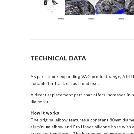
TECHNICAL DATA
As part of our expanding VAG product range, AIRTE
suitable for track or fast road use.
A direct replacement part that offers increases in 
diameter.
How it works
The original elbow features a constant 80mm diamet
aluminium elbow and Pro Hoses silicone hose with a
cross sectional area. The increased volume and impr