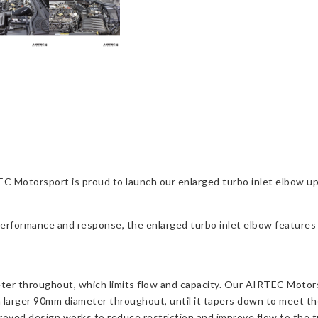
C Motorsport is proud to launch our enlarged turbo inlet elbow u
performance and response, the enlarged turbo inlet elbow features 
er throughout, which limits flow and capacity. Our AIRTEC Motors
 larger 90mm diameter throughout, until it tapers down to meet th
oved design works to reduce restriction and improve flow to the tu