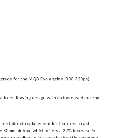
pgrade for the MQB Evo engine (300-320ps),
a freer-flowing design with an increased internal
port direct replacement kit features a cast
e 80mm air box, which offers a 27% increase in
rbo, providing an increase in throttle response.