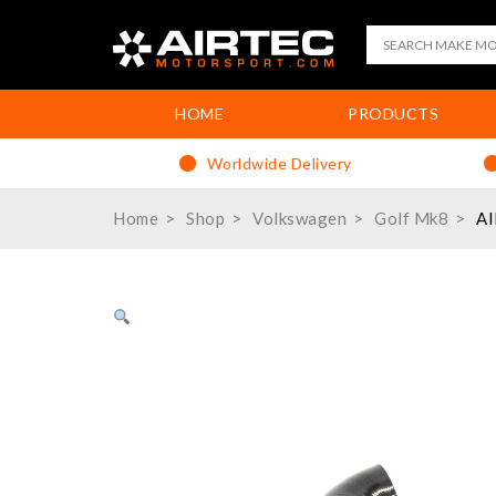
HOME
PRODUCTS
Worldwide Delivery
Home
Shop
Volkswagen
Golf Mk8
AI