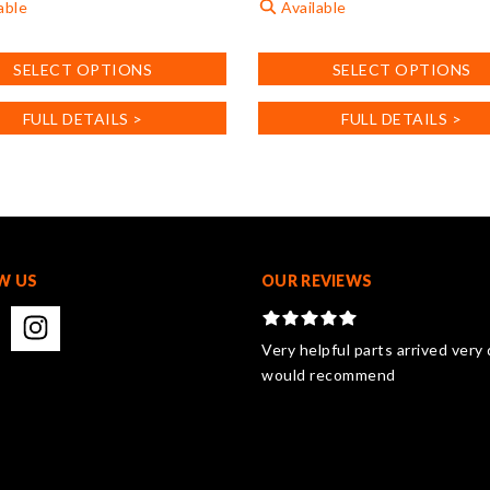
able
Available
This
SELECT OPTIONS
SELECT OPTIONS
product
has
FULL DETAILS >
FULL DETAILS >
multiple
.
variants.
The
options
may
be
chosen
W US
OUR REVIEWS
on
the
product
Very helpful parts arrived very 
page
would recommend