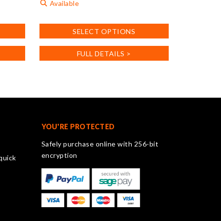
Available
This
SELECT OPTIONS
product
has
FULL DETAILS >
multiple
variants.
The
options
may
be
chosen
YOU'RE PROTECTED
on
Safely purchase online with 256-bit
the
encryption
quick
product
page