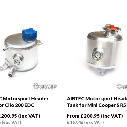
C Motorsport Header
AIRTEC Motorsport Head
or Clio 200 EDC
Tank for Mini Cooper S R5
From
£
200.95
(inc VAT)
£
200.95
(inc VAT)
6
(exc VAT)
£
167.46
(exc VAT)