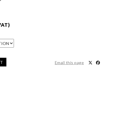
VAT)
ET
Email this page