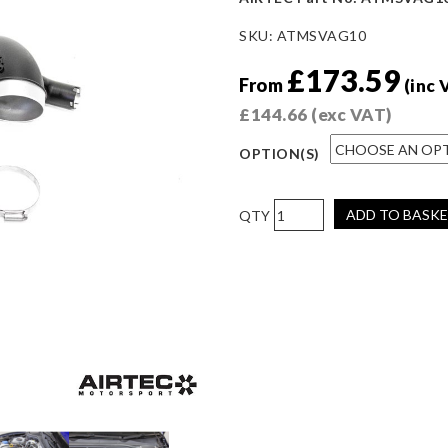
SKU:
ATMSVAG10
£
173.59
From
(inc 
£
144.66
(exc VAT)
OPTION(S)
AIRTEC
ADD TO BASK
Motorsport
Turbo
Elbow
for
EA888
Gen
4
(300-
320ps)
quantity