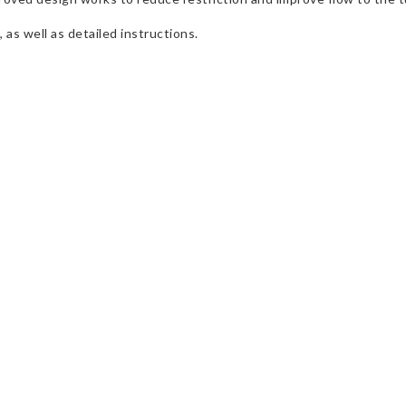
 as well as detailed instructions.