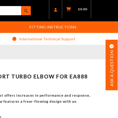
£
0.00
FITTING INSTRUCTIONS
International Technical Support
ASK A QUESTION
RT TURBO ELBOW FOR EA888
at offers increases in performance and response,
w features a freer-flowing design with an
0