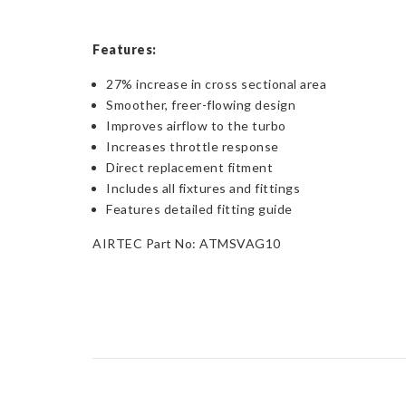
Features:
27% increase in cross sectional area
Smoother, freer-flowing design
Improves airflow to the turbo
Increases throttle response
Direct replacement fitment
Includes all fixtures and fittings
Features detailed fitting guide
AIRTEC Part No: ATMSVAG10