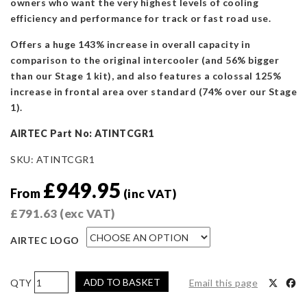
owners who want the very highest levels of cooling
efficiency and performance for track or fast road use.
Offers a huge 143% increase in overall capacity in
comparison to the original intercooler (and 56% bigger
than our Stage 1 kit), and also features a colossal 125%
increase in frontal area over standard (74% over our Stage
1).
AIRTEC Part No: ATINTCGR1
SKU:
ATINTCGR1
£
949.95
From
(inc VAT)
£
791.63
(exc VAT)
AIRTEC LOGO
AIRTEC
ADD TO BASKET
Email this page
Motorsport