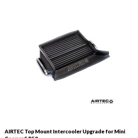
may
be
chosen
on
the
product
page
AIRTEC Top Mount Intercooler Upgrade for Mini