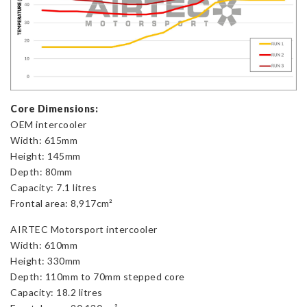
Core Dimensions:
OEM intercooler
Width: 615mm
Height: 145mm
Depth: 80mm
Capacity: 7.1 litres
Frontal area: 8,917cm²
AIRTEC Motorsport intercooler
Width: 610mm
Height: 330mm
Depth: 110mm to 70mm stepped core
Capacity: 18.2 litres