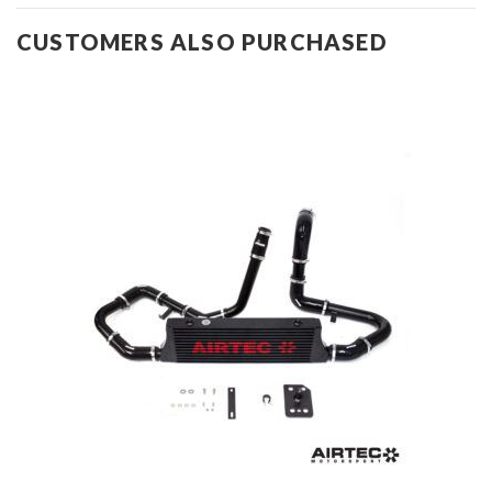
CUSTOMERS ALSO PURCHASED