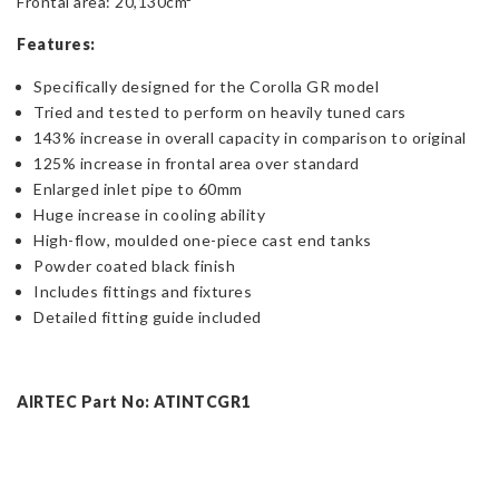
Frontal area: 20,130cm²
Features:
Specifically designed for the Corolla GR model
Tried and tested to perform on heavily tuned cars
143% increase in overall capacity in comparison to original
125% increase in frontal area over standard
Enlarged inlet pipe to 60mm
Huge increase in cooling ability
High-flow, moulded one-piece cast end tanks
Powder coated black finish
Includes fittings and fixtures
Detailed fitting guide included
AIRTEC Part No: ATINTCGR1