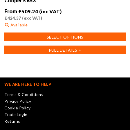
Cooper S R53
From
£
509.24
(inc VAT)
£
424.37
(exc VAT)
Available
This
SELECT OPTIONS
product
has
FULL DETAILS >
multiple
variants.
The
options
may
WE ARE HERE TO HELP
be
Terms & Conditions
chosen
Privacy Policy
on
Cookie Policy
the
Trade Login
product
Returns
page