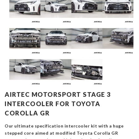
AIRTEC MOTORSPORT STAGE 3
INTERCOOLER FOR TOYOTA
COROLLA GR
Our ultimate specification intercooler kit with a huge
stepped core aimed at modified Toyota Corolla GR