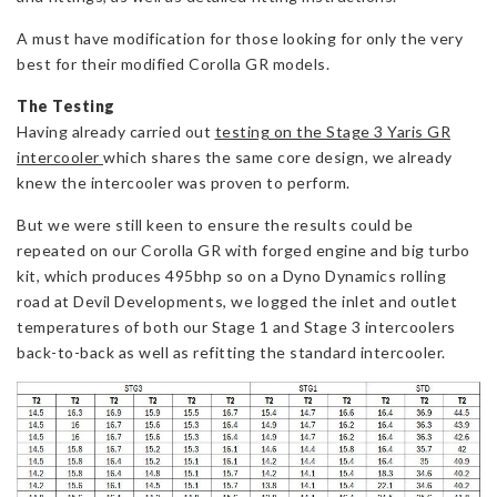
A must have modification for those looking for only the very
best for their modified Corolla GR models.
The Testing
Having already carried out
testing on the Stage 3 Yaris GR
intercooler
which shares the same core design, we already
knew the intercooler was proven to perform.
But we were still keen to ensure the results could be
repeated on our Corolla GR with forged engine and big turbo
kit, which produces 495bhp so on a Dyno Dynamics rolling
road at Devil Developments, we logged the inlet and outlet
temperatures of both our Stage 1 and Stage 3 intercoolers
back-to-back as well as refitting the standard intercooler.