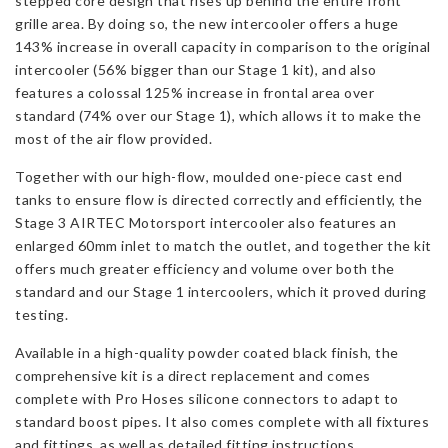
stepped core design that rises up behind the entire front
grille area. By doing so, the new intercooler offers a huge
143% increase in overall capacity in comparison to the original
intercooler (56% bigger than our Stage 1 kit), and also
features a colossal 125% increase in frontal area over
standard (74% over our Stage 1), which allows it to make the
most of the air flow provided.
Together with our high-flow, moulded one-piece cast end
tanks to ensure flow is directed correctly and efficiently, the
Stage 3 AIRTEC Motorsport intercooler also features an
enlarged 60mm inlet to match the outlet, and together the kit
offers much greater efficiency and volume over both the
standard and our Stage 1 intercoolers, which it proved during
testing.
Available in a high-quality powder coated black finish, the
comprehensive kit is a direct replacement and comes
complete with Pro Hoses silicone connectors to adapt to
standard boost pipes. It also comes complete with all fixtures
and fittings, as well as detailed fitting instructions.