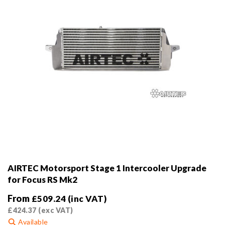
the
product
page
AIRTEC Motorsport Stage 1 Intercooler Upgrade
for Focus RS Mk2
From
£
509.24
(inc VAT)
£
424.37
(exc VAT)
Available