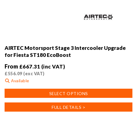
AIRTEC Motorsport Stage 3 Intercooler Upgrade
for Fiesta ST180 EcoBoost
From
£
667.31
(inc VAT)
£
556.09
(exc VAT)
Available
This
SELECT OPTIONS
product
has
FULL DETAILS >
multiple
variants.
The
options