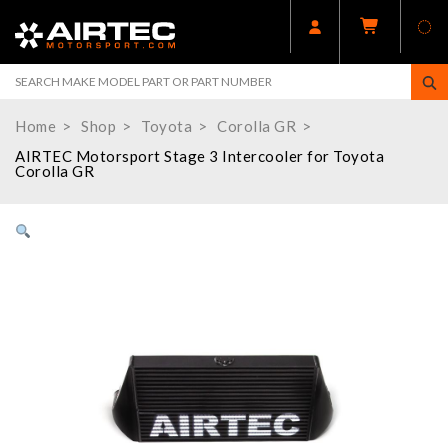
Home
Shop
Toyota
Corolla GR
AIRTEC Motorsport Stage 3 Intercooler for Toyota
Corolla GR