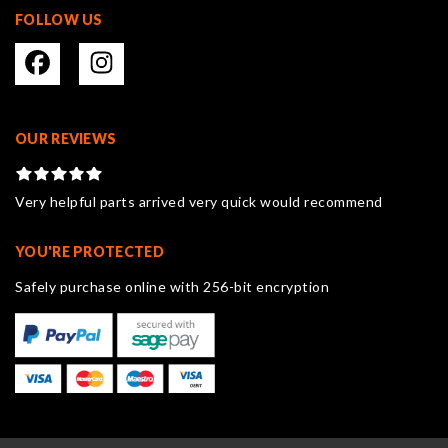
FOLLOW US
OUR REVIEWS
Very helpful parts arrived very quick would recommend
YOU'RE PROTECTED
Safely purchase online with 256-bit encryption