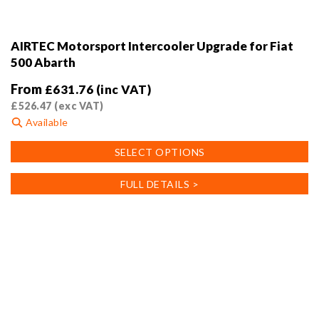
AIRTEC Motorsport Intercooler Upgrade for Fiat
500 Abarth
From
£
631.76
(inc VAT)
£
526.47
(exc VAT)
Available
This
SELECT OPTIONS
product
has
FULL DETAILS >
multiple
variants.
The
options
may
be
chosen
on