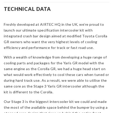
Stage
3
TECHNICAL DATA
Intercooler
for
Freshly developed at AIRTEC HQ in the UK, we’re proud to
Toyota
launch our ultimate specification intercooler kit with
Corolla
integrated crash bar design aimed at modified Toyota Corolla
GR
GR owners who want the very highest levels of cooling
quantity
efficiency and performance for track or fast road use.
With a wealth of knowledge from developing a huge range of
cooling parts and packages for the Yaris GR model with the
same engine as the Corolla GR, we had a huge head start on
what would work effectively to cool these cars when tuned or
during hard track use. As a result, we were able to utilise the
same core as the Stage 3 Yaris GR intercooler although the
kit is different to the Corolla.
Our Stage 3 is the biggest intercooler kit we could and made
the most of the available space behind the bumper by using a