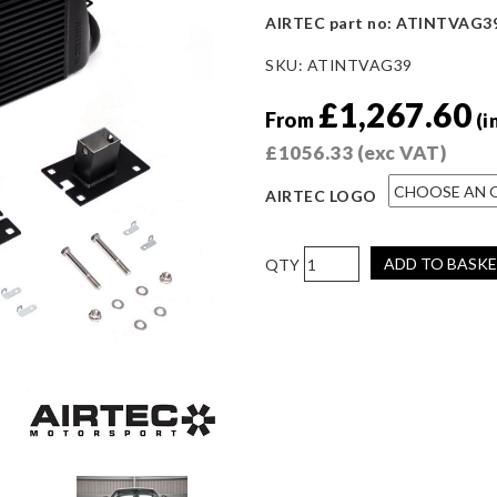
AIRTEC part no: ATINTVAG3
SKU:
ATINTVAG39
£
1,267.60
From
(i
£
1056.33
(exc VAT)
AIRTEC LOGO
AIRTEC
ADD TO BASK
Motorsport
Stage
3
Intercooler
for
Audi
TTRS
8S
quantity