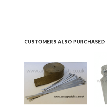
CUSTOMERS ALSO PURCHASED