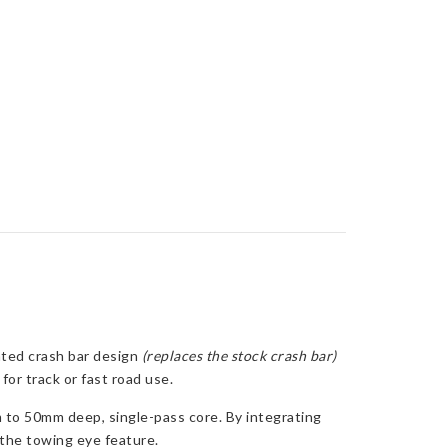
ated crash bar design
(replaces the stock crash bar)
or track or fast road use.
 to 50mm deep, single-pass core. By integrating
g the towing eye feature.