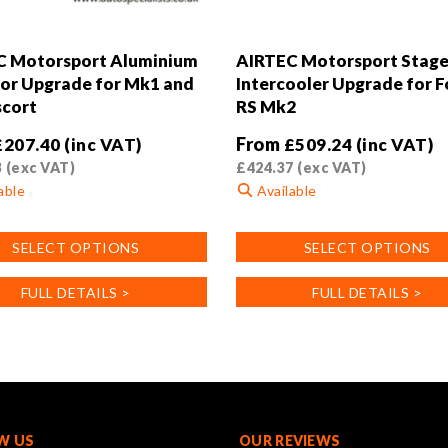
C Motorsport Aluminium
AIRTEC Motorsport Stage
or Upgrade for Mk1 and
Intercooler Upgrade for 
cort
RS Mk2
From
£
207.40
(inc VAT)
£
509.24
(inc VAT)
3
(exc VAT)
£
424.37
(exc VAT)
able
Available
This
SELECT OPTIONS
SELECT OPTIONS
product
has
FULL DETAILS >
FULL DETAILS >
multiple
.
variants.
The
options
may
be
chosen
W US
OUR REVIEWS