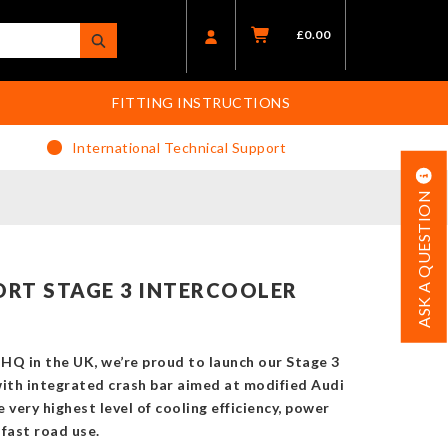
£
0.00
FITTING INSTRUCTIONS
International Technical Support
ASK A QUESTION
RT STAGE 3 INTERCOOLER
HQ in the UK, we’re proud to launch our Stage 3
with integrated crash bar aimed at modified Audi
ery highest level of cooling efficiency, power
fast road use.