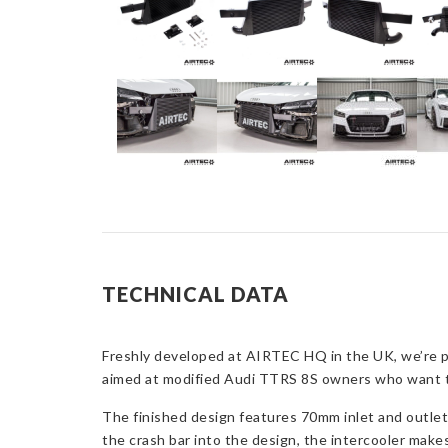
TECHNICAL DATA
Freshly developed at AIRTEC HQ in the UK, we’re pr
aimed at modified Audi TTRS 8S owners who want the
The finished design features 70mm inlet and outle
the crash bar into the design, the intercooler makes f