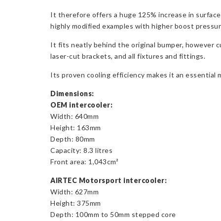
It therefore offers a huge 125% increase in surface
highly modified examples with higher boost pressu
It fits neatly behind the original bumper, however
laser-cut brackets, and all fixtures and fittings.
Its proven cooling efficiency makes it an essential 
Dimensions:
OEM intercooler:
Width: 640mm
Height: 163mm
Depth: 80mm
Capacity: 8.3 litres
Front area: 1,043cm²
AIRTEC Motorsport intercooler:
Width: 627mm
Height: 375mm
Depth: 100mm to 50mm stepped core