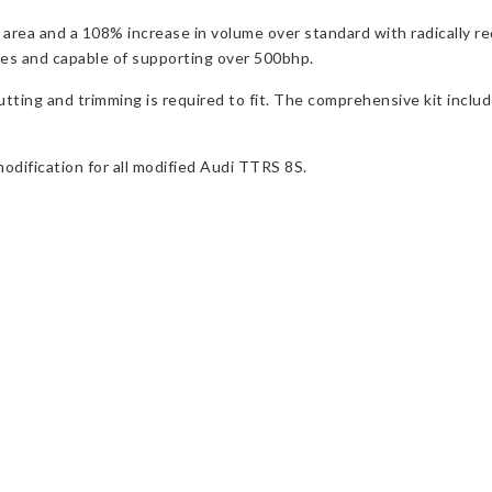
 area and a 108% increase in volume over standard with radically r
res and capable of supporting over 500bhp.
 cutting and trimming is required to fit. The comprehensive kit in
modification for all modified Audi TTRS 8S.