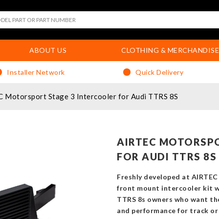
ABOUT US
CLOTHING & MERCHANDISE
Installer Network
Quick Delivery
 Motorsport Stage 3 Intercooler for Audi TTRS 8S
AIRTEC MOTORSPO
FOR AUDI TTRS 8S
Freshly developed at AIRTEC 
front mount intercooler kit 
TTRS 8s owners who want the v
and performance for track or 