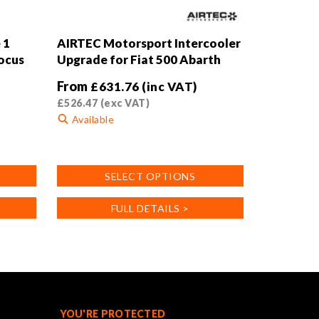
 1
AIRTEC Motorsport Intercooler
Focus
Upgrade for Fiat 500 Abarth
From
£
631.76
(inc VAT)
£
526.47
(exc VAT)
Available
This
product
SELECT OPTIONS
has
multiple
FULL DETAILS >
variants.
The
options
may
be
chosen
on
YOU'RE PROTECTED