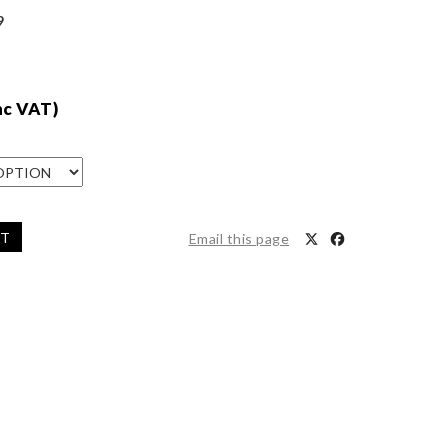
9
nc VAT)
ET
Email this page