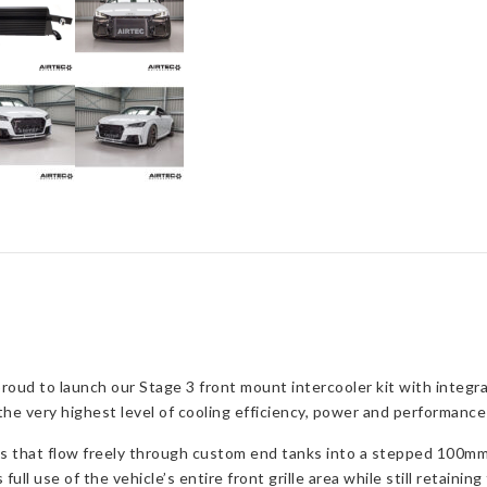
oud to launch our Stage 3 front mount intercooler kit with integr
 very highest level of cooling efficiency, power and performance f
ts that flow freely through custom end tanks into a stepped 100mm
ull use of the vehicle’s entire front grille area while still retainin