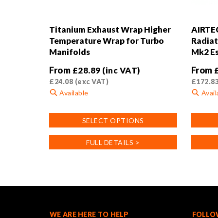
Titanium Exhaust Wrap Higher
AIRTE
Temperature Wrap for Turbo
Radiat
Manifolds
Mk2 Es
From
From
£
28.89
(inc VAT)
£
24.08
(exc VAT)
£
172.8
Available
Avail
This
This
SELECT OPTIONS
product
product
has
has
FULL DETAILS >
multiple
multiple
variants.
variants
The
The
options
options
may
may
be
be
chosen
chosen
WE ARE HERE TO HELP
FOLLO