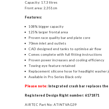
Capacity: 17.3 litres
Front area: 2,351cm
Features:
108% bigger capacity
125% larger frontal area
Proven race quality bar and plate core
70mm inlet and outlets
CAD designed end tanks to optimise air flow
Comes complete with full fitting instructions
Proven power increases and cooling efficiency
Towing eye feature retained
Replacement silicone hose for headlight washer j
Available in Pro Series Black only
Please note:
Integrated crash bar replaces the s
Registered Design Right number: 6171871
AIRTEC Part No: ATINTVAG39