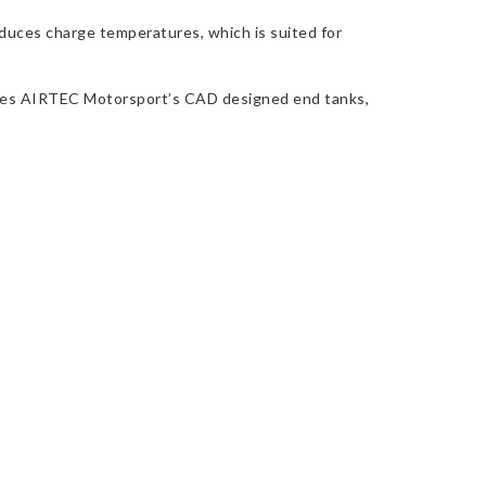
educes charge temperatures, which is suited for
cludes AIRTEC Motorsport’s CAD designed end tanks,