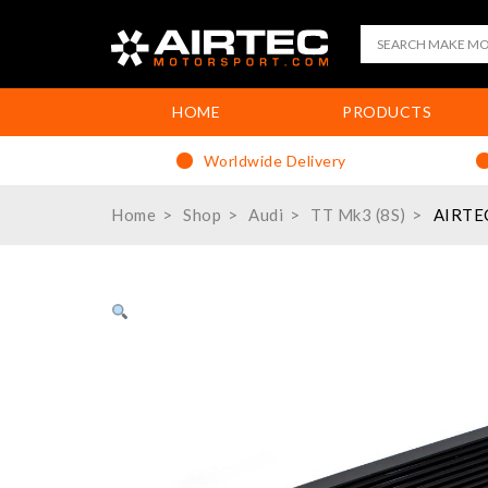
HOME
PRODUCTS
Worldwide Delivery
Home
Shop
Audi
TT Mk3 (8S)
AIRTEC