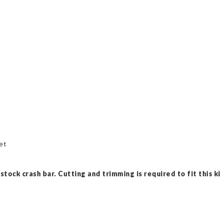
et
tock crash bar. Cutting and trimming is required to fit this ki