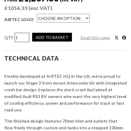
£
1056.33
(exc VAT)
AIRTEC LOGO
AIRTEC
ADD TO BASKET
Email this page
Motorsport
Stage
3
TECHNICAL DATA
Intercooler
for
Freshly developed at AIRTEC HQ in the UK, we’re proud to
Audi
launch our Stage 3 front mount intercooler kit with integrated
RS3
crash bar design
8V
(replaces the stock crash bar)
aimed at
modified Audi RS3 8V owners who want the very highest level
(Non-
of cooling efficiency, power and performance for track or fast
ACC
road use.
only)
quantity
The finished design features 70mm inlet and outlets that
flow freely through custom end tanks into a stepped 100mm