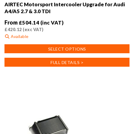
AIRTEC Motorsport Intercooler Upgrade for Audi
A4/A5 2.7 & 3.0 TDI
From
£
504.14
(inc VAT)
£
420.12
(exc VAT)
Available
This
SELECT OPTIONS
product
has
FULL DETAILS >
multiple
variants.
The
options
may
be
chosen
on
the
product