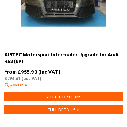
AIRTEC Motorsport Intercooler Upgrade for Audi
RS3 (8P)
From
£
955.93
(inc VAT)
£
796.61
(exc VAT)
Available
This
SELECT OPTIONS
product
has
FULL DETAILS >
multiple
variants.