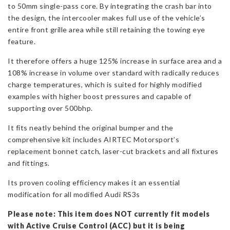
to 50mm single-pass core. By integrating the crash bar into
the design, the intercooler makes full use of the vehicle’s
entire front grille area while still retaining the towing eye
feature.
It therefore offers a huge 125% increase in surface area and a
108% increase in volume over standard with radically reduces
charge temperatures, which is suited for highly modified
examples with higher boost pressures and capable of
supporting over 500bhp.
It fits neatly behind the original bumper and the
comprehensive kit includes AIRTEC Motorsport’s
replacement bonnet catch, laser-cut brackets and all fixtures
and fittings.
Its proven cooling efficiency makes it an essential
modification for all modified Audi RS3s
Please note: This item does NOT currently fit models
with Active Cruise Control (ACC) but it is being