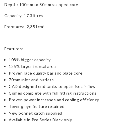
Depth: 100mm to 50mm stepped core
Capacity: 17.3 litres
Front area: 2,351cm²
Features:
108% bigger capacity
125% larger frontal area
Proven race quality bar and plate core
70mm inlet and outlets
CAD designed end tanks to optimise air flow
Comes complete with full fitting instructions
Proven power increases and cooling efficiency
Towing eye feature retained
New bonnet catch supplied
Available in Pro Series Black only