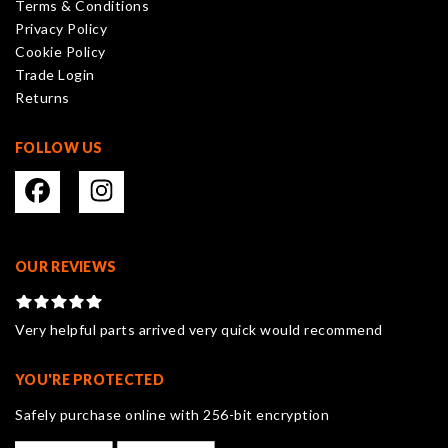
Terms & Conditions
chosen
Privacy Policy
on
Cookie Policy
the
Trade Login
product
Returns
page
FOLLOW US
OUR REVIEWS
Very helpful parts arrived very quick would recommend
YOU'RE PROTECTED
Safely purchase online with 256-bit encryption