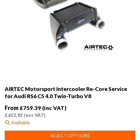
page
AIRTEC Motorsport Intercooler Re-Core Service
for Audi RS6 C5 4.0 Twin-Turbo V8
From
£
759.39
(inc VAT)
£
632.83
(exc VAT)
Available
This
SELECT OPTIONS