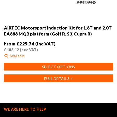
AIRTEC Motorsport Induction Kit for 1.8T and 2.0T
EA888 MQB platform (Golf R, S3, Cupra R)
From
£
225.74
(inc VAT)
£
188.12
(exc VAT)
Available
This
SELECT OPTIONS
product
has
FULL DETAILS >
multiple
variants.
The
options
may
WE ARE HERE TO HELP
be