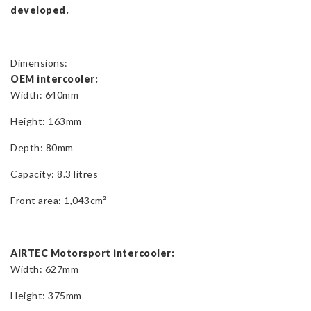
developed.
Dimensions:
OEM intercooler:
Width: 640mm
Height: 163mm
Depth: 80mm
Capacity: 8.3 litres
Front area: 1,043cm²
AIRTEC Motorsport intercooler:
Width: 627mm
Height: 375mm