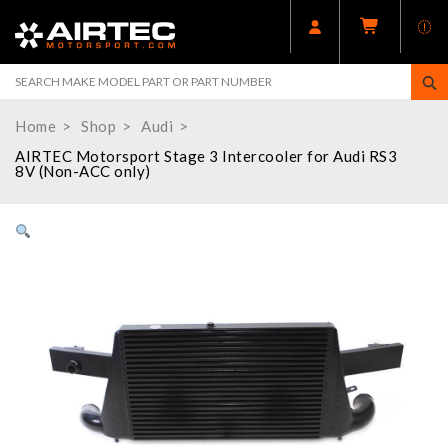
Home
Shop
Audi
AIRTEC Motorsport Stage 3 Intercooler for Audi RS3
8V (Non-ACC only)