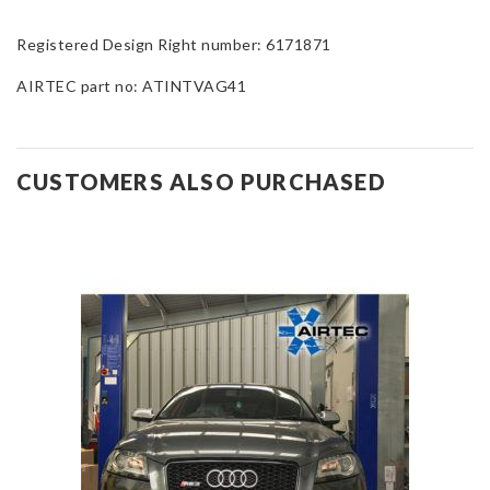
Registered Design Right number: 6171871
AIRTEC part no: ATINTVAG41
CUSTOMERS ALSO PURCHASED