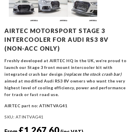
AIRTEC MOTORSPORT STAGE 3
INTERCOOLER FOR AUDI RS3 8V
(NON-ACC ONLY)
Freshly developed at AIRTEC HQ in the UK, we’re proud to
launch our Stage 3 front mount intercooler kit with
integrated crash bar design
(replaces the stock crash bar)
aimed at modified Audi RS3 8V owners who want the very
highest level of cooling efficiency, power and performance
for track or fast road use.
AIRTEC part no: ATINTVAG41
SKU:
ATINTVAG41
£
1,267.60
From
(inc VAT)